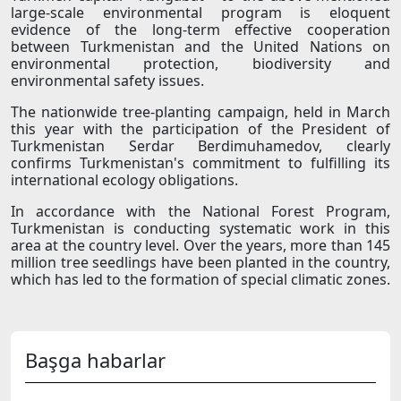
large-scale environmental program is eloquent
evidence of the long-term effective cooperation
between Turkmenistan and the United Nations on
environmental protection, biodiversity and
environmental safety issues.
The nationwide tree-planting campaign, held in March
this year with the participation of the President of
Turkmenistan Serdar Berdimuhamedov, clearly
confirms Turkmenistan's commitment to fulfilling its
international ecology obligations.
In accordance with the National Forest Program,
Turkmenistan is conducting systematic work in this
area at the country level. Over the years, more than 145
million tree seedlings have been planted in the country,
which has led to the formation of special climatic zones.
Başga habarlar