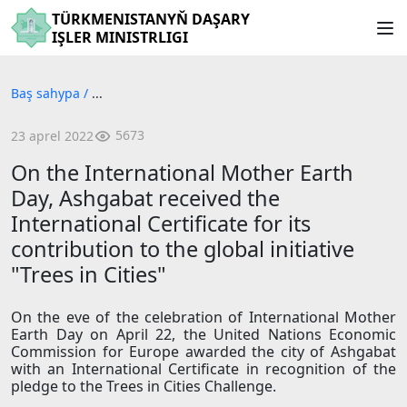
TÜRKMENISTANYŇ DAŞARY
IŞLER MINISTRLIGI
Baş sahypa
/
...
5673
23 aprel 2022
On the International Mother Earth
Day, Ashgabat received the
International Certificate for its
contribution to the global initiative
"Trees in Cities"
On the eve of the celebration of International Mother
Earth Day on April 22, the United Nations Economic
Commission for Europe awarded the city of Ashgabat
with an International Certificate in recognition of the
pledge to the Trees in Cities Challenge.