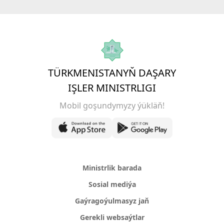
TÜRKMENISTANYŇ DAŞARY
IŞLER MINISTRLIGI
Mobil goşundymyzy ýükläň!
Ministrlik barada
Sosial mediýa
Gaýragoýulmasyz jaň
Gerekli websaýtlar