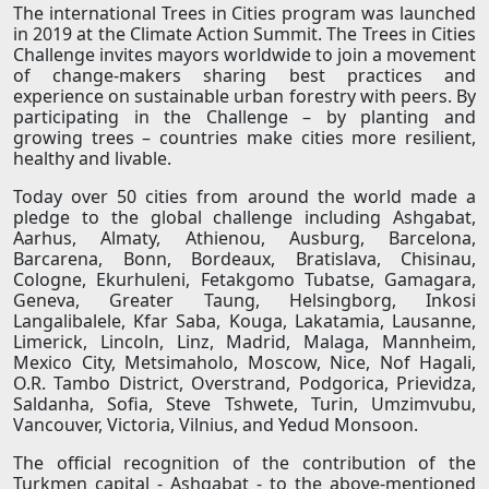
The international Trees in Cities program was launched
in 2019 at the Climate Action Summit. The Trees in Cities
Challenge invites mayors worldwide to join a movement
of change-makers sharing best practices and
experience on sustainable urban forestry with peers. By
participating in the Challenge – by planting and
growing trees – countries make cities more resilient,
healthy and livable.
Today over 50 cities from around the world made a
pledge to the global challenge including Ashgabat,
Aarhus, Almaty, Athienou, Ausburg, Barcelona,
Barcarena, Bonn, Bordeaux, Bratislava, Chisinau,
Cologne, Ekurhuleni, Fetakgomo Tubatse, Gamagara,
Geneva, Greater Taung, Helsingborg, Inkosi
Langalibalele, Kfar Saba, Kouga, Lakatamia, Lausanne,
Limerick, Lincoln, Linz, Madrid, Malaga, Mannheim,
Mexico City, Metsimaholo, Moscow, Nice, Nof Hagali,
O.R. Tambo District, Overstrand, Podgorica, Prievidza,
Saldanha, Sofia, Steve Tshwete, Turin, Umzimvubu,
Vancouver, Victoria, Vilnius, and Yedud Monsoon.
The official recognition of the contribution of the
Turkmen capital - Ashgabat - to the above-mentioned