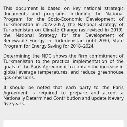
This document is based on key national strategic
documents and programs, including the National
Program for the Socio-Economic Development of
Turkmenistan in 2022-2052, the National Strategy of
Turkmenistan on Climate Change (as revised in 2019),
the National Strategy for the Development of
Renewable Energy in Turkmenistan until 2030, State
Program for Energy Saving for 2018–2024.
Determining the NDC shows the firm commitment of
Turkmenistan to the practical implementation of the
goals of the Paris Agreement to contain the increase in
global average temperatures, and reduce greenhouse
gas emissions.
It should be noted that each party to the Paris
Agreement is required to prepare and accept a
Nationally Determined Contribution and update it every
five years.