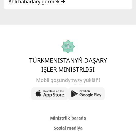
Ähli habarlary görmek
TÜRKMENISTANYŇ DAŞARY
IŞLER MINISTRLIGI
Mobil goşundymyzy ýükläň!
Ministrlik barada
Sosial mediýa