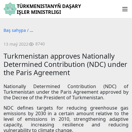
TÜRKMENISTANYŇ DAŞARY
IŞLER MINISTRLIGI
Baş sahypa
/
...
8740
13 maý 2022
Turkmenistan approves Nationally
Determined Contribution (NDC) under
the Paris Agreement
Nationally Determined Contribution (NDC) of
Turkmenistan under the Paris Agreement approved by
the Decree of the President of Turkmenistan.
NDC defines targets for reducing greenhouse gas
emissions by 2030 in a certain amount relative to the
level of emissions in 2010, strengthening adaptive
capacity, increasing resilience and reducing
vulnerability to climate change.