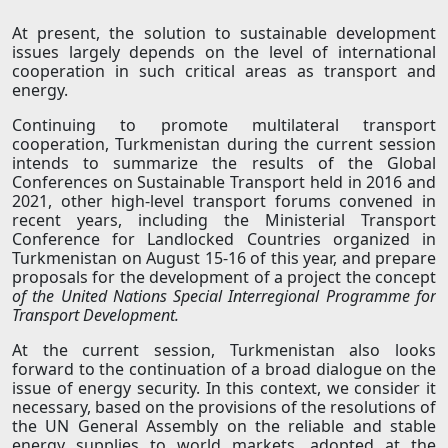
At present, the solution to sustainable development
issues largely depends on the level of international
cooperation in such critical areas as transport and
energy.
Continuing to promote multilateral transport
cooperation, Turkmenistan during the current session
intends to summarize the results of the Global
Conferences on Sustainable Transport held in 2016 and
2021, other high-level transport forums convened in
recent years, including the Ministerial Transport
Conference for Landlocked Countries organized in
Turkmenistan on August 15-16 of this year, and prepare
proposals for the development of a project the concept
of the United Nations Special Interregional Programme for
Transport Development.
At the current session, Turkmenistan also looks
forward to the continuation of a broad dialogue on the
issue of energy security. In this context, we consider it
necessary, based on the provisions of the resolutions of
the UN General Assembly on the reliable and stable
energy supplies to world markets, adopted at the