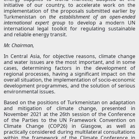
initiative of our country, to accelerate work on the
implementation of the proposals submitted earlier by
Turkmenistan on
the establishment of an open-ended
international expert group
to develop a modern UN
international legal toolkit for regulating sustainable
and reliable energy transit.
Mr. Chairman,
In Central Asia, for objective reasons, climate change
and water issues are the most important, and in some
cases, determining factors in the development of
regional processes, having a significant impact on the
overall situation, the implementation of socio-economic
development programmes, and the solution of serious
environmental issues.
Based on the positions of Turkmenistan on adaptation
and mitigation of climate change, presented in
November 2021 at the 26th session of the Conference
of the Parties to the UN Framework Convention on
Climate Change (COP26) in Glasgow, as well as
practically considered during multilateral consultations
within the framework of the Climate Conference in