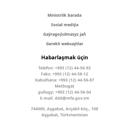
Ministrlik barada
Sosial mediýa
Gaýragoýulmasyz jaň
Gerekli websaýtlar
Habarlaşmak üçin
Telefon: +993 (12) 44-56-92
Faks: +993 (12) 44-58-12
Kabulhana: +993 (12) 44-56-87
Metbugat
gullugy: +993 (12) 44-56-04
E-mail:
ddd@mfa.gov.tm
744000, Aşgabat, Arçabil köç., 108
Aşgabat, Türkmenistan