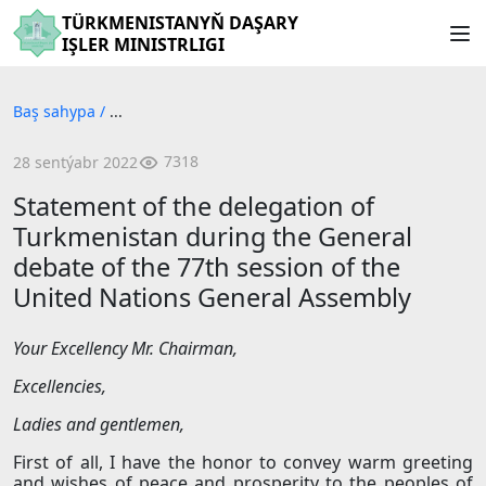
TÜRKMENISTANYŇ DAŞARY
IŞLER MINISTRLIGI
Baş sahypa
/
...
7318
28 sentýabr 2022
Statement of the delegation of
Turkmenistan during the General
debate of the 77th session of the
United Nations General Assembly
Your
Excellency
Mr. Chairman,
Excellencies,
Ladies and gentlemen,
First of all, I have the honor to convey warm greeting
and wishes of peace and prosperity to the peoples of