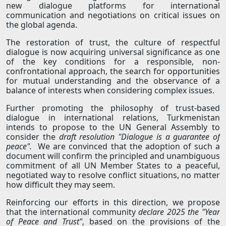
new dialogue platforms for international
communication and negotiations on critical issues on
the global agenda.
The restoration of trust, the culture of respectful
dialogue is now acquiring universal significance as one
of the key conditions for a responsible, non-
confrontational approach, the search for opportunities
for mutual understanding and the observance of a
balance of interests when considering complex issues.
Further promoting the philosophy of trust-based
dialogue in international relations, Turkmenistan
intends to propose to the UN General Assembly to
consider the
draft resolution "Dialogue is a guarantee of
peace".
We are convinced that the adoption of such a
document will confirm the principled and unambiguous
commitment of all UN Member States to a peaceful,
negotiated way to resolve conflict situations, no matter
how difficult they may seem.
Reinforcing our efforts in this direction, we propose
that the international community
declare 2025 the "Year
of Peace and Trust"
, based on the provisions of the