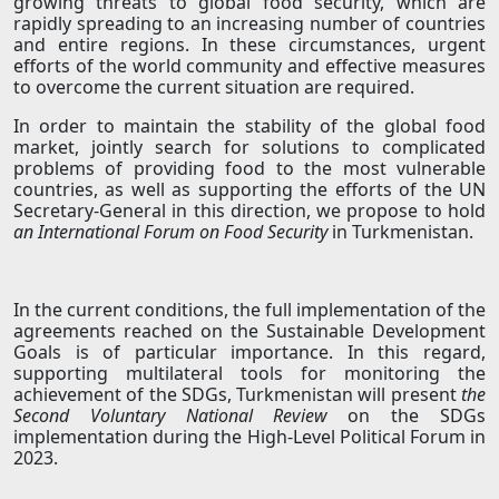
growing threats to global food security, which are
rapidly spreading to an increasing number of countries
and entire regions. In these circumstances, urgent
efforts of the world community and effective measures
to overcome the current situation are required.
In order to maintain the stability of the global food
market, jointly search for solutions to complicated
problems of providing food to the most vulnerable
countries, as well as supporting the efforts of the UN
Secretary-General in this direction, we propose to hold
an International Forum on Food Security
in Turkmenistan.
In the current conditions, the full implementation of the
agreements reached on the Sustainable Development
Goals is of particular importance. In this regard,
supporting multilateral tools for monitoring the
achievement of the SDGs, Turkmenistan will present
the
Second Voluntary National Review
on the SDGs
implementation during the High-Level Political Forum in
2023.