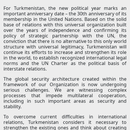
For Turkmenistan, the new political year marks an
important anniversary date – the 30th anniversary of its
membership in the United Nations. Based on the solid
base of relations with this universal organization built
over the years of independence and confirming its
policy of strategic partnership with the UN, the
conviction that there is no alternative to this only world
structure with universal legitimacy, Turkmenistan will
continue its efforts to increase and strengthen its role
in the world, to establish recognized international legal
norms and the UN Charter as the political basis of
interstate relations.
The global security architecture created within the
framework of our Organization is now undergoing
serious challenges. We are witnessing complex
processes that impede multilateral cooperation,
including in such important areas as security and
stability.
To overcome current difficulties in international
relations, Turkmenistan considers it necessary to
strengthen the existing ones and think about creating