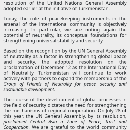
resolution of the United Nations General Assembly
adopted earlier at the initiative of Turkmenistan.
Today, the role of peacekeeping instruments in the
arsenal of the international community is objectively
increasing. In particular, we are noting again the
potential of neutrality, its conceptual foundations for
strengthening universal stability and security.
Based on the recognition by the UN General Assembly
of neutrality as a factor in strengthening global peace
and security, the adopted resolution on the
proclamation of December 12 as the International Day
of Neutrality, Turkmenistan will continue to work
actively with partners to expand the membership of the
Group of Friends of Neutrality for peace, security and
sustainable development.
The course of the development of global processes in
the field of security dictates the need for strengthening
the mechanisms of regional cooperation. On July 28 of
this year, the UN General Assembly, by its resolution
,
proclaimed Central Asia a Zone of Peace, Trust and
Cooperation
. We are grateful to the world community