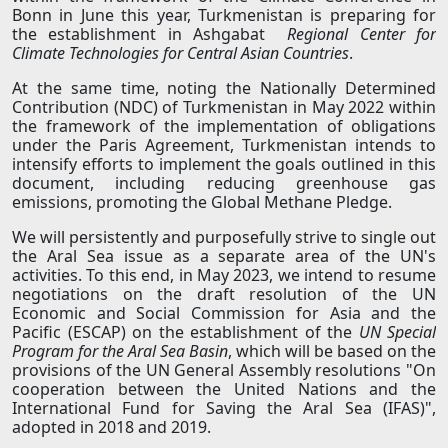
Bonn in June this year, Turkmenistan is preparing for
the establishment in Ashgabat
Regional Center for
Climate Technologies for Central Asian Countries
.
At the same time, noting the Nationally Determined
Contribution (NDC) of Turkmenistan in May 2022 within
the framework of the implementation of obligations
under the Paris Agreement, Turkmenistan intends to
intensify efforts to implement the goals outlined in this
document, including reducing greenhouse gas
emissions, promoting the Global Methane Pledge.
We will persistently and purposefully strive to single out
the Aral Sea issue as a separate area of the UN's
activities. To this end, in May 2023, we intend to resume
negotiations on the draft resolution of the UN
Economic and Social Commission for Asia and the
Pacific (ESCAP) on the establishment of the
UN Special
Program for the Aral Sea Basin
, which will be based on the
provisions of the UN General Assembly resolutions "On
cooperation between the United Nations and the
International Fund for Saving the Aral Sea (IFAS)",
adopted in 2018 and 2019.