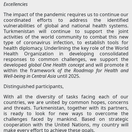
Excellencies
The impact of the pandemic requires us to continue our
coordinated efforts to address the identified
vulnerabilities of global and national health systems.
Turkmenistan will continue to support the joint
activities of the world community to combat this new
type of coronavirus infection, to establish tools for
health diplomacy. Underlining the key role of the World
Health Organization in developing consolidated
responses to common challenges, we support the
developed
global One Health concept
and will promote it
within the framework
of the Roadmap for Health and
Well-being in Central Asia
until 2025.
Distinguished participants,
With all the diversity of tasks facing each of our
countries, we are united by common hopes, concerns
and threats. Turkmenistan, together with its partners,
is ready to look for new ways to overcome the
challenges faced by mankind. Based on strategic
cooperation with the United Nations, my country will
make every effort to achieve these goals.