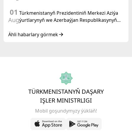
01
Türkmenistanyň Prezidentiniň Merkezi Aziýa
Aug
ýurtlarynyň we Azerbaýjan Respublikasynyň
döwlet Baştutanlarynyň resmi däl konsultatiw
duşuşygyndaky ÇYKYŞY
Ähli habarlary görmek
TÜRKMENISTANYŇ DAŞARY
IŞLER MINISTRLIGI
Mobil goşundymyzy ýükläň!