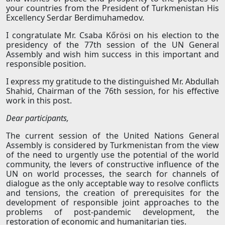
your countries from the President of Turkmenistan His
Excellency Serdar Berdimuhamedov.
I congratulate Mr. Csaba Kőrösi on his election to the
presidency of the 77th session of the UN General
Assembly and wish him success in this important and
responsible position.
I express my gratitude to the distinguished Mr. Abdullah
Shahid, Chairman of the 76th session, for his effective
work in this post.
Dear participants,
The current session of the United Nations General
Assembly is considered by Turkmenistan from the view
of the need to urgently use the potential of the world
community, the levers of constructive influence of the
UN on world processes, the search for channels of
dialogue as the only acceptable way to resolve conflicts
and tensions, the creation of prerequisites for the
development of responsible joint approaches to the
problems of post-pandemic development, the
restoration of economic and humanitarian ties.