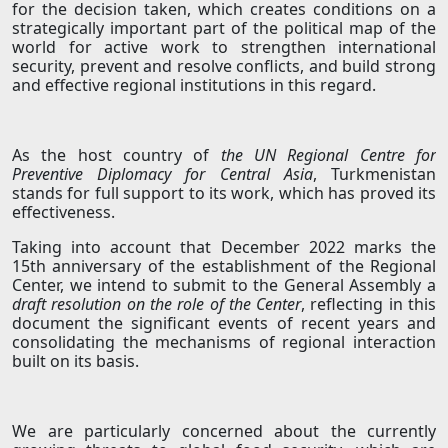
for the decision taken, which creates conditions on a
strategically important part of the political map of the
world for active work to strengthen international
security, prevent and resolve conflicts, and build strong
and effective regional institutions in this regard.
As the host country of
the UN Regional Centre for
Preventive Diplomacy for Central Asia
, Turkmenistan
stands for full support to its work, which has proved its
effectiveness.
Taking into account that December 2022 marks the
15th anniversary of the establishment of the Regional
Center, we intend to submit to the General Assembly a
draft resolution on the role of the Center
, reflecting in this
document the significant events of recent years and
consolidating the mechanisms of regional interaction
built on its basis.
We are particularly concerned about the currently