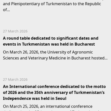
and Plenipotentiary of Turkmenistan to the Republic
of...
27 March 2026
A round table dedicated to significant dates and
events in Turkmenistan was held in Bucharest
On March 26, 2026, the University of Agronomic
Sciences and Veterinary Medicine in Bucharest hosted...
27 March 2026
An International conference dedicated to the motto
of 2026 and the 35th anniversary of Turkmenistan’s
Independence was held in Seoul
On March 25, 2026, an international conference