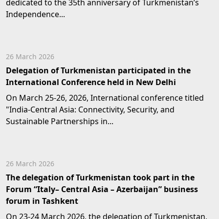
dedicated to the 35th anniversary of Turkmenistan’s
Independence...
26 March 2026
Delegation of Turkmenistan participated in the
International Conference held in New Delhi
On March 25-26, 2026, International conference titled
"India-Central Asia: Connectivity, Security, and
Sustainable Partnerships in...
26 March 2026
The delegation of Turkmenistan took part in the
Forum “Italy– Central Asia – Azerbaijan” business
forum in Tashkent
On 23-24 March 2026, the delegation of Turkmenistan,