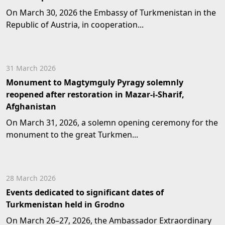
On March 30, 2026 the Embassy of Turkmenistan in the
Republic of Austria, in cooperation...
31 March 2026
Monument to Magtymguly Pyragy solemnly
reopened after restoration in Mazar-i-Sharif,
Afghanistan
On March 31, 2026, a solemn opening ceremony for the
monument to the great Turkmen...
28 March 2026
Events dedicated to significant dates of
Turkmenistan held in Grodno
On March 26–27, 2026, the Ambassador Extraordinary