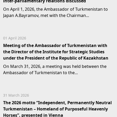
inter-parliamentary relations discussed
On April 1, 2026, the Ambassador of Turkmenistan to
Japan A.Bayramov, met with the Chairman...
01 April 2026
Meeting of the Ambassador of Turkmenistan with
the Director of the Institute for Strategic Studies
under the President of the Republic of Kazakhstan
On March 31, 2026, a meeting was held between the
Ambassador of Turkmenistan to the...
31 March 2026
The 2026 motto “Independent, Permanently Neutral
Turkmenistan – Homeland of Purposeful Heavenly
Horses”. presented in Vienna