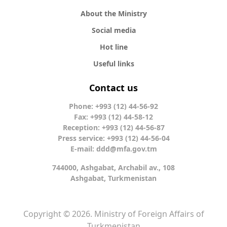
About the Ministry
Social media
Hot line
Useful links
Contact us
Phone: +993 (12) 44-56-92
Fax: +993 (12) 44-58-12
Reception: +993 (12) 44-56-87
Press service: +993 (12) 44-56-04
E-mail:
ddd@mfa.gov.tm
744000, Ashgabat, Archabil av., 108
Ashgabat, Turkmenistan
Copyright © 2026. Ministry of Foreign Affairs of
Turkmenistan