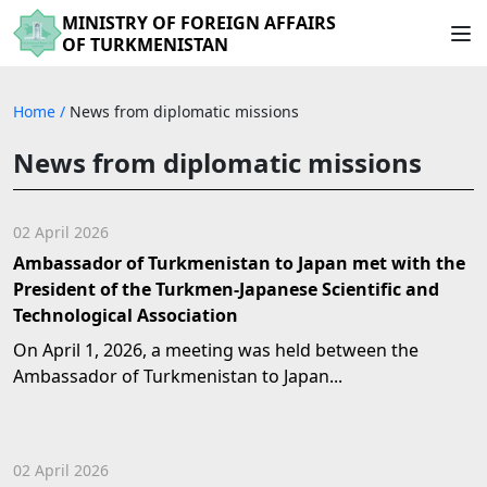
MINISTRY OF FOREIGN AFFAIRS
OF TURKMENISTAN
Home
/
News from diplomatic missions
News from diplomatic missions
02 April 2026
Ambassador of Turkmenistan to Japan met with the
President of the Turkmen-Japanese Scientific and
Technological Association
On April 1, 2026, a meeting was held between the
Ambassador of Turkmenistan to Japan...
02 April 2026