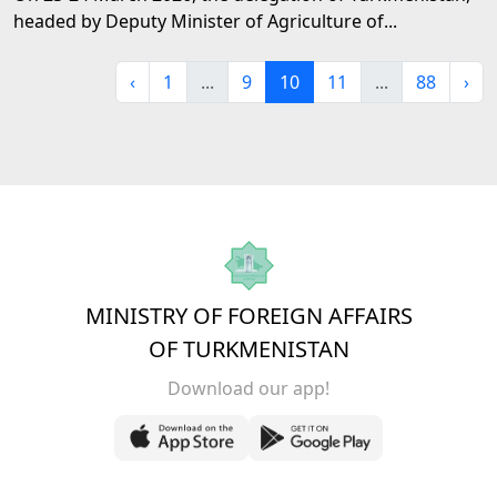
headed by Deputy Minister of Agriculture of...
‹
1
...
9
10
11
...
88
›
MINISTRY OF FOREIGN AFFAIRS
OF TURKMENISTAN
Download our app!