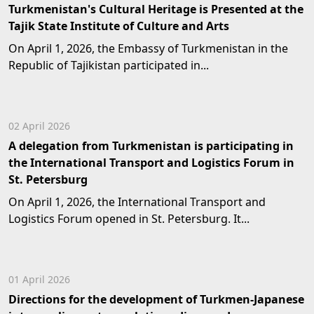
Turkmenistan's Cultural Heritage is Presented at the
Tajik State Institute of Culture and Arts
On April 1, 2026, the Embassy of Turkmenistan in the
Republic of Tajikistan participated in...
02 April 2026
A delegation from Turkmenistan is participating in
the International Transport and Logistics Forum in
St. Petersburg
On April 1, 2026, the International Transport and
Logistics Forum opened in St. Petersburg. It...
01 April 2026
Directions for the development of Turkmen-Japanese