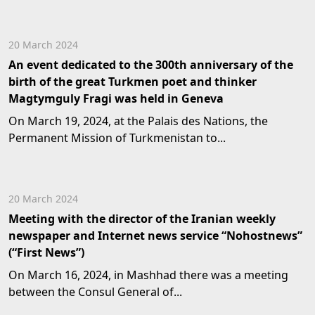
20 March 2024
An event dedicated to the 300th anniversary of the
birth of the great Turkmen poet and thinker
Magtymguly Fragi was held in Geneva
On March 19, 2024, at the Palais des Nations, the
Permanent Mission of Turkmenistan to...
20 March 2024
Meeting with the director of the Iranian weekly
newspaper and Internet news service “Nohostnews”
(“First News”)
On March 16, 2024, in Mashhad there was a meeting
between the Consul General of...