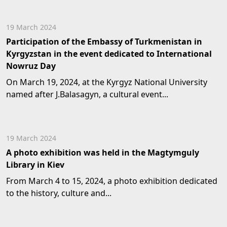
19 March 2024
Participation of the Embassy of Turkmenistan in
Kyrgyzstan in the event dedicated to International
Nowruz Day
On March 19, 2024, at the Kyrgyz National University
named after J.Balasagyn, a cultural event...
19 March 2024
A photo exhibition was held in the Magtymguly
Library in Kiev
From March 4 to 15, 2024, a photo exhibition dedicated
to the history, culture and...