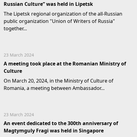
Russian Culture” was held in Lipetsk
The Lipetsk regional organization of the all-Russian
public organization "Union of Writers of Russia"
together...
23 March 2024
A meeting took place at the Romanian Ministry of
Culture
On March 20, 2024, in the Ministry of Culture of
Romania, a meeting between Ambassador...
23 March 2024
An event dedicated to the 300th anniversary of
Magtymguly Fragi was held in Singapore