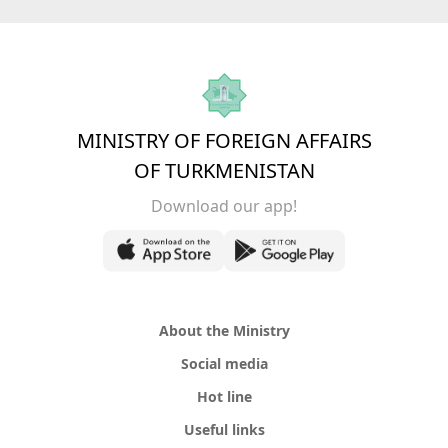
MINISTRY OF FOREIGN AFFAIRS
OF TURKMENISTAN
Download our app!
About the Ministry
Social media
Hot line
Useful links