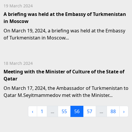
19 March 2024
A briefing was held at the Embassy of Turkmenistan
in Moscow
On March 19, 2024, a briefing was held at the Embassy
of Turkmenistan in Moscow...
18 March 2024
Meeting with the Minister of Culture of the State of
Qatar
On March 17, 2024, the Ambassador of Turkmenistan to
Qatar M.Seyitmammedov met with the Minister...
‹
1
...
55
56
57
...
88
›