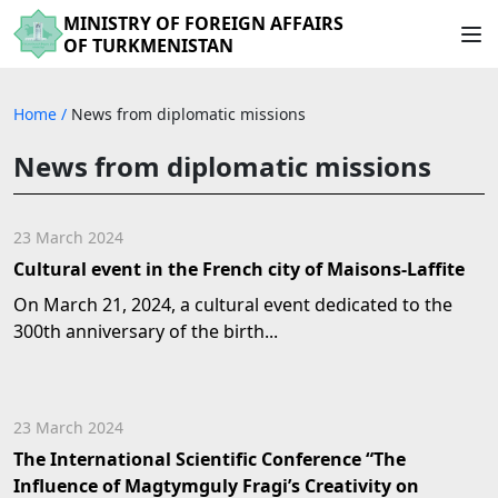
MINISTRY OF FOREIGN AFFAIRS
OF TURKMENISTAN
Home
/
News from diplomatic missions
News from diplomatic missions
23 March 2024
Cultural event in the French city of Maisons-Laffite
On March 21, 2024, a cultural event dedicated to the
300th anniversary of the birth...
23 March 2024
The International Scientific Conference “The
Influence of Magtymguly Fragi’s Creativity on