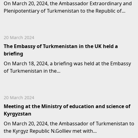
On March 20, 2024, the Ambassador Extraordinary and
Plenipotentiary of Turkmenistan to the Republic of...
20 March 2024
The Embassy of Turkmenistan in the UK held a
briefing
On March 18, 2024, a briefing was held at the Embassy
of Turkmenistan in the...
20 March 2024
Meeting at the Ministry of education and science of
Kyrgyzstan
On March 20, 2024, the Ambassador of Turkmenistan to
the Kyrgyz Republic N.Golliev met with...