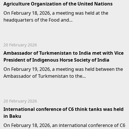
Agriculture Organization of the United Nations
On February 18, 2026, a meeting was held at the
headquarters of the Food and...
20 February 2026
Ambassador of Turkmenistan to India met with Vice
President of Indigenous Horse Society of India
On February 19, 2026, a meeting was held between the
Ambassador of Turkmenistan to the...
20 February 2026
International conference of C6 think tanks was held
in Baku
On February 18, 2026, an international conference of C6