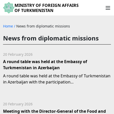
MINISTRY OF FOREIGN AFFAIRS
OF TURKMENISTAN
Home
/
News from diplomatic missions
News from diplomatic missions
20 February 2026
A round table was held at the Embassy of
Turkmenistan in Azerbaijan
A round table was held at the Embassy of Turkmenistan
in Azerbaijan with the participation...
20 February 2026
Meeting with the Director-General of the Food and