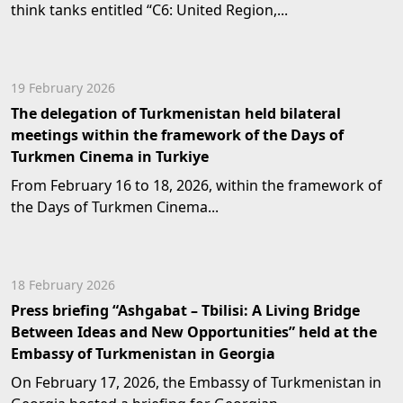
think tanks entitled “C6: United Region,...
19 February 2026
The delegation of Turkmenistan held bilateral
meetings within the framework of the Days of
Turkmen Cinema in Turkiye
From February 16 to 18, 2026, within the framework of
the Days of Turkmen Cinema...
18 February 2026
Press briefing “Ashgabat – Tbilisi: A Living Bridge
Between Ideas and New Opportunities” held at the
Embassy of Turkmenistan in Georgia
On February 17, 2026, the Embassy of Turkmenistan in