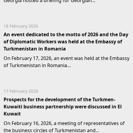
Georgia hosted a briefing for Georgian...
18 February 2026
An event dedicated to the motto of 2026 and the Day
of Diplomatic Workers was held at the Embassy of
Turkmenistan in Romania
On February 17, 2026, an event was held at the Embassy
of Turkmenistan in Romania...
17 February 2026
Prospects for the development of the Turkmen-
Kuwaiti business partnership were discussed in El
Kuwait
On February 16, 2026, a meeting of representatives of
the business circles of Turkmenistan and...