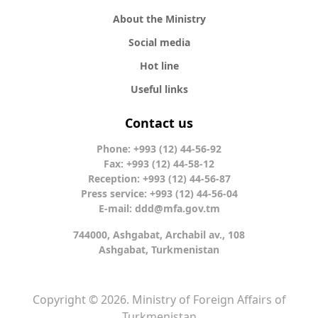
About the Ministry
Social media
Hot line
Useful links
Contact us
Phone: +993 (12) 44-56-92
Fax: +993 (12) 44-58-12
Reception: +993 (12) 44-56-87
Press service: +993 (12) 44-56-04
E-mail:
ddd@mfa.gov.tm
744000, Ashgabat, Archabil av., 108
Ashgabat, Turkmenistan
Copyright © 2026. Ministry of Foreign Affairs of
Turkmenistan