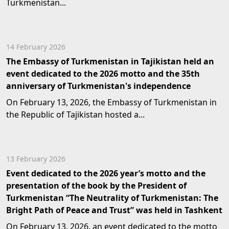
Turkmenistan...
14 February 2026
The Embassy of Turkmenistan in Tajikistan held an
event dedicated to the 2026 motto and the 35th
anniversary of Turkmenistan's independence
On February 13, 2026, the Embassy of Turkmenistan in
the Republic of Tajikistan hosted a...
13 February 2026
Event dedicated to the 2026 year’s motto and the
presentation of the book by the President of
Turkmenistan “The Neutrality of Turkmenistan: The
Bright Path of Peace and Trust” was held in Tashkent
On February 13, 2026, an event dedicated to the motto