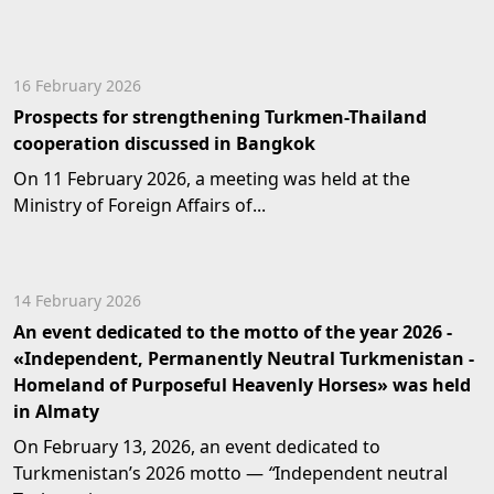
16 February 2026
Prospects for strengthening Turkmen-Thailand
cooperation discussed in Bangkok
On 11 February 2026, a meeting was held at the
Ministry of Foreign Affairs of...
14 February 2026
An event dedicated to the motto of the year 2026 -
«Independent, Permanently Neutral Turkmenistan -
Homeland of Purposeful Heavenly Horses» was held
in Almaty
On February 13, 2026, an event dedicated to
Turkmenistan’s 2026 motto —
“
Independent neutral