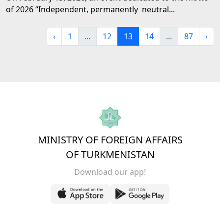
of 2026 “Independent, permanently neutral...
‹
1
...
12
13
14
...
87
›
MINISTRY OF FOREIGN AFFAIRS
OF TURKMENISTAN
Download our app!