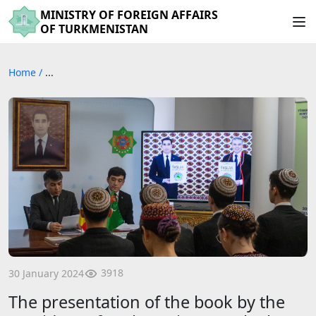
MINISTRY OF FOREIGN AFFAIRS
OF TURKMENISTAN
Home
/
...
3918
30 January 2024
The presentation of the book by the