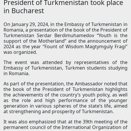
President of Turkmenistan took place
in Bucharest
On January 29, 2024, in the Embassy of Turkmenistan in
Romania, a presentation of the book of the President of
Turkmenistan Serdar Berdimuhamedov “Youth is the
support of the Motherland” and the announcement of
2024 as the year “Fount of Wisdom Magtymguly Fragi”
was organized.
The event was attended by representatives of the
Embassy of Turkmenistan, Turkmen students studying
in Romania.
As part of the presentation, the Ambassador noted that
the book of the President of Turkmenistan highlights
the achievements of the country’s youth policy, as well
as the role and high performance of the younger
generation in various spheres of the state’s life, aimed
at strengthening and prosperity of Turkmenistan.
It was also emphasized that at the 39th meeting of the
permanent council of the International Organization of