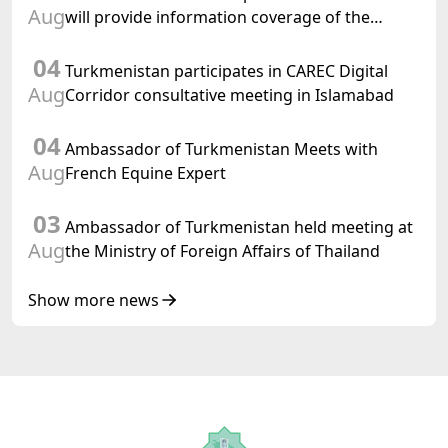
Aug
will provide information coverage of the
preparations for and the holding of the
04
meeting of the Halk Maslahaty of
Turkmenistan participates in CAREC Digital
Turkmenistan
Aug
Corridor consultative meeting in Islamabad
04
Ambassador of Turkmenistan Meets with
Aug
French Equine Expert
03
Ambassador of Turkmenistan held meeting at
Aug
the Ministry of Foreign Affairs of Thailand
Show more news