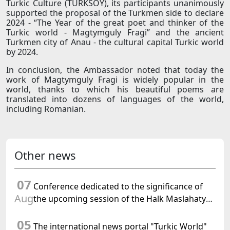
Turkic Culture (TURKSOY), its participants unanimously
supported the proposal of the Turkmen side to declare
2024 - “The Year of the great poet and thinker of the
Turkic world - Magtymguly Fragi” and the ancient
Turkmen city of Anau - the cultural capital Turkic world
by 2024.
In conclusion, the Ambassador noted that today the
work of Magtymguly Fragi is widely popular in the
world, thanks to which his beautiful poems are
translated into dozens of languages of the world,
including Romanian.
Other news
07
Conference dedicated to the significance of
Aug
the upcoming session of the Halk Maslahaty
of Turkmenistan and the UN resolution "Year
05
of International Law, 2028" was held in Baku
The international news portal "Turkic World"