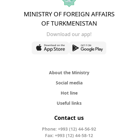
MINISTRY OF FOREIGN AFFAIRS
OF TURKMENISTAN
Download our app!
About the Ministry
Social media
Hot line
Useful links
Contact us
Phone: +993 (12) 44-56-92
Fax: +993 (12) 44-58-12