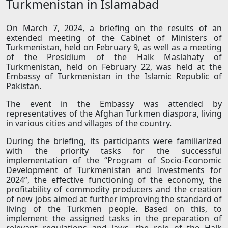
Turkmenistan in Islamabad
On March 7, 2024, a briefing on the results of an
extended meeting of the Cabinet of Ministers of
Turkmenistan, held on February 9, as well as a meeting
of the Presidium of the Halk Maslahaty of
Turkmenistan, held on February 22, was held at the
Embassy of Turkmenistan in the Islamic Republic of
Pakistan.
The event in the Embassy was attended by
representatives of the Afghan Turkmen diaspora, living
in various cities and villages of the country.
During the briefing, its participants were familiarized
with the priority tasks for the successful
implementation of the “Program of Socio-Economic
Development of Turkmenistan and Investments for
2024”, the effective functioning of the economy, the
profitability of commodity producers and the creation
of new jobs aimed at further improving the standard of
living of the Turkmen people. Based on this, to
implement the assigned tasks in the preparation of