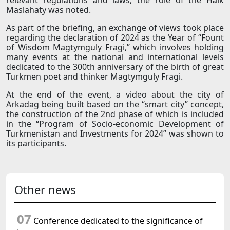
relevant regulations and laws, the role of the Halk
Maslahaty was noted.
As part of the briefing, an exchange of views took place
regarding the declaration of 2024 as the Year of “Fount
of Wisdom Magtymguly Fragi,” which involves holding
many events at the national and international levels
dedicated to the 300th anniversary of the birth of great
Turkmen poet and thinker Magtymguly Fragi.
At the end of the event, a video about the city of
Arkadag being built based on the “smart city” concept,
the construction of the 2nd phase of which is included
in the “Program of Socio-economic Development of
Turkmenistan and Investments for 2024” was shown to
its participants.
Other news
07
Conference dedicated to the significance of