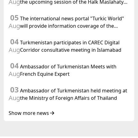
Aug
the upcoming session of the Halk Maslahaty
of Turkmenistan and the UN resolution "Year
05
of International Law, 2028" was held in Baku
The international news portal "Turkic World"
Aug
will provide information coverage of the
preparations for and the holding of the
04
meeting of the Halk Maslahaty of
Turkmenistan participates in CAREC Digital
Turkmenistan
Aug
Corridor consultative meeting in Islamabad
04
Ambassador of Turkmenistan Meets with
Aug
French Equine Expert
03
Ambassador of Turkmenistan held meeting at
Aug
the Ministry of Foreign Affairs of Thailand
Show more news