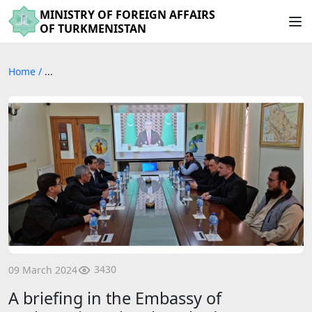
MINISTRY OF FOREIGN AFFAIRS
OF TURKMENISTAN
Home
/
...
3430
09 March 2024
A briefing in the Embassy of