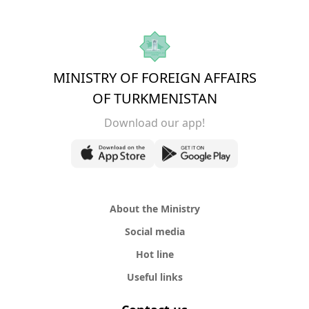
MINISTRY OF FOREIGN AFFAIRS
OF TURKMENISTAN
Download our app!
About the Ministry
Social media
Hot line
Useful links