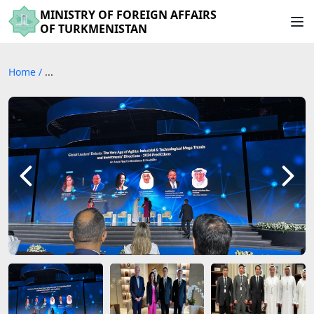
MINISTRY OF FOREIGN AFFAIRS
OF TURKMENISTAN
Home
/
...