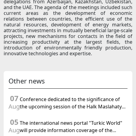
delegations from Azerbaijan, Kazakhstan, Uzbekistan,
and the UAE. The agenda of the meetings included such
current areas as the development of economic
relations between countries, the efficient use of the
natural resources, development of energy markets,
attracting investments in mutually beneficial large-scale
projects, new mechanisms for contacts in the field of
increasing productivity at the largest fields, the
introduction of environmentally friendly production,
innovative technologies and expertise.
Other news
07
Conference dedicated to the significance of
Aug
the upcoming session of the Halk Maslahaty
of Turkmenistan and the UN resolution "Year
05
of International Law, 2028" was held in Baku
The international news portal "Turkic World"
Aug
will provide information coverage of the