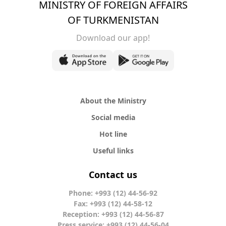
MINISTRY OF FOREIGN AFFAIRS
OF TURKMENISTAN
Download our app!
About the Ministry
Social media
Hot line
Useful links
Contact us
Phone: +993 (12) 44-56-92
Fax: +993 (12) 44-58-12
Reception: +993 (12) 44-56-87
Press service: +993 (12) 44-56-04