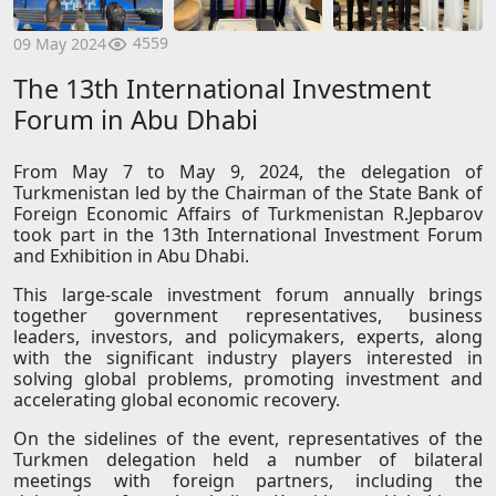
4559
09 May 2024
The 13th International Investment
Forum in Abu Dhabi
From May 7 to May 9, 2024, the delegation of
Turkmenistan led by the Chairman of the State Bank of
Foreign Economic Affairs of Turkmenistan R.Jepbarov
took part in the 13th International Investment Forum
and Exhibition in Abu Dhabi.
This large-scale investment forum annually brings
together government representatives, business
leaders, investors, and policymakers, experts, along
with the significant industry players interested in
solving global problems, promoting investment and
accelerating global economic recovery.
On the sidelines of the event, representatives of the
Turkmen delegation held a number of bilateral
meetings with foreign partners, including the