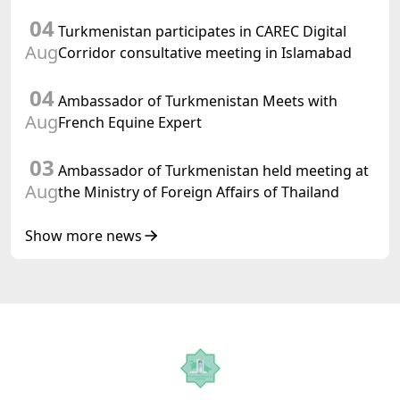
preparations for and the holding of the
04
meeting of the Halk Maslahaty of
Turkmenistan participates in CAREC Digital
Turkmenistan
Aug
Corridor consultative meeting in Islamabad
04
Ambassador of Turkmenistan Meets with
Aug
French Equine Expert
03
Ambassador of Turkmenistan held meeting at
Aug
the Ministry of Foreign Affairs of Thailand
Show more news