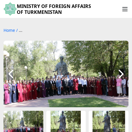
MINISTRY OF FOREIGN AFFAIRS
OF TURKMENISTAN
Home
/
...