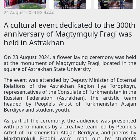
4222
24 August 2024
A cultural event dedicated to the 300th
anniversary of Magtymguly Fragi was
held in Astrakhan
On 23 August 2024, a flower laying ceremony was held
at the monument of Magtymguly Fragi, located in the
square of Astrakhan State University.
The event was attended by Deputy Minister of External
Relations of the Astrakhan Region Ilya Toropitsyn,
representatives of the Consulate of Turkmenistan in the
Russian Federation (Astrakhan), the artistic team
headed by People's Artist of Turkmenistan Atajan
Berdiyev and student youth.
As part of the ceremony, the audience was presented
with performances by a creative team led by People's
Artist of Turkmenistan Atajan Berdiyev, and poems by
Makhtumkuli Fraghi were read out by students