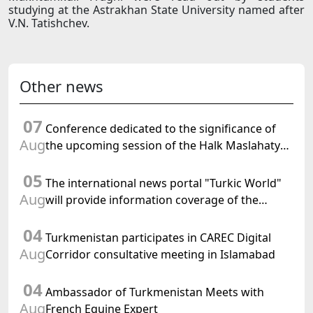
studying at the Astrakhan State University named after
V.N. Tatishchev.
Other news
07
Conference dedicated to the significance of
Aug
the upcoming session of the Halk Maslahaty
of Turkmenistan and the UN resolution "Year
05
of International Law, 2028" was held in Baku
The international news portal "Turkic World"
Aug
will provide information coverage of the
preparations for and the holding of the
04
meeting of the Halk Maslahaty of
Turkmenistan participates in CAREC Digital
Turkmenistan
Aug
Corridor consultative meeting in Islamabad
04
Ambassador of Turkmenistan Meets with
Aug
French Equine Expert