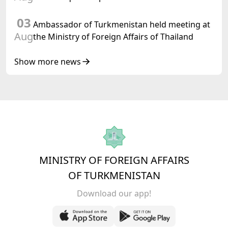
03
Ambassador of Turkmenistan held meeting at
Aug
the Ministry of Foreign Affairs of Thailand
Show more news
MINISTRY OF FOREIGN AFFAIRS
OF TURKMENISTAN
Download our app!