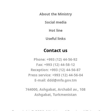
About the Ministry
Social media
Hot line
Useful links
Contact us
Phone: +993 (12) 44-56-92
Fax: +993 (12) 44-58-12
Reception: +993 (12) 44-56-87
Press service: +993 (12) 44-56-04
E-mail:
ddd@mfa.gov.tm
744000, Ashgabat, Archabil av., 108
Ashgabat, Turkmenistan