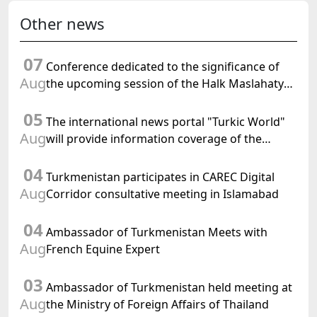
Other news
07
Conference dedicated to the significance of
Aug
the upcoming session of the Halk Maslahaty
of Turkmenistan and the UN resolution "Year
05
of International Law, 2028" was held in Baku
The international news portal "Turkic World"
Aug
will provide information coverage of the
preparations for and the holding of the
04
meeting of the Halk Maslahaty of
Turkmenistan participates in CAREC Digital
Turkmenistan
Aug
Corridor consultative meeting in Islamabad
04
Ambassador of Turkmenistan Meets with
Aug
French Equine Expert
03
Ambassador of Turkmenistan held meeting at
Aug
the Ministry of Foreign Affairs of Thailand