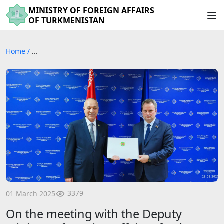
MINISTRY OF FOREIGN AFFAIRS
OF TURKMENISTAN
Home
/
...
3379
01 March 2025
On the meeting with the Deputy