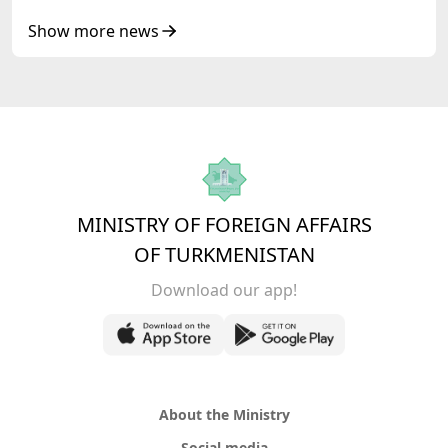
Show more news
MINISTRY OF FOREIGN AFFAIRS
OF TURKMENISTAN
Download our app!
About the Ministry
Social media