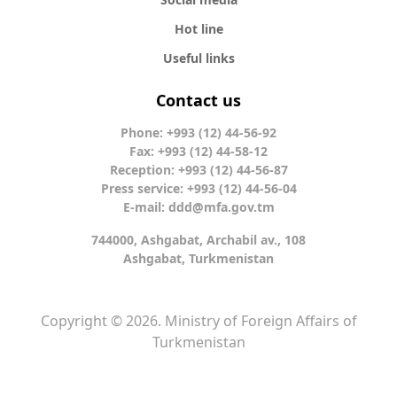
Hot line
Useful links
Contact us
Phone: +993 (12) 44-56-92
Fax: +993 (12) 44-58-12
Reception: +993 (12) 44-56-87
Press service: +993 (12) 44-56-04
E-mail:
ddd@mfa.gov.tm
744000, Ashgabat, Archabil av., 108
Ashgabat, Turkmenistan
Copyright © 2026. Ministry of Foreign Affairs of
Turkmenistan