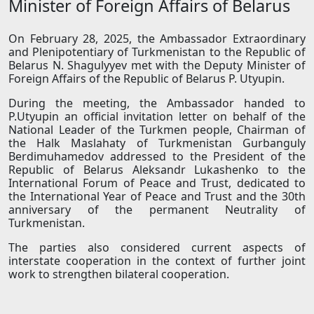
Minister of Foreign Affairs of Belarus
On February 28, 2025, the Ambassador Extraordinary
and Plenipotentiary of Turkmenistan to the Republic of
Belarus N. Shagulyyev met with the Deputy Minister of
Foreign Affairs of the Republic of Belarus P. Utyupin.
During the meeting, the Ambassador handed to
P.Utyupin an official invitation letter on behalf of the
National Leader of the Turkmen people, Chairman of
the Halk Maslahaty of Turkmenistan Gurbanguly
Berdimuhamedov addressed to the President of the
Republic of Belarus Aleksandr Lukashenko to the
International Forum of Peace and Trust, dedicated to
the International Year of Peace and Trust and the 30th
anniversary of the permanent Neutrality of
Turkmenistan.
The parties also considered current aspects of
interstate cooperation in the context of further joint
work to strengthen bilateral cooperation.