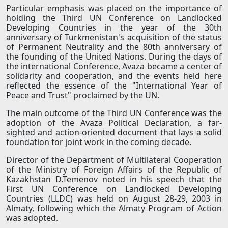
Particular emphasis was placed on the importance of
holding the Third UN Conference on Landlocked
Developing Countries in the year of the 30th
anniversary of Turkmenistan's acquisition of the status
of Permanent Neutrality and the 80th anniversary of
the founding of the United Nations. During the days of
the international Conference, Avaza became a center of
solidarity and cooperation, and the events held here
reflected the essence of the "International Year of
Peace and Trust" proclaimed by the UN.
The main outcome of the Third UN Conference was the
adoption of the Avaza Political Declaration, a far-
sighted and action-oriented document that lays a solid
foundation for joint work in the coming decade.
Director of the Department of Multilateral Cooperation
of the Ministry of Foreign Affairs of the Republic of
Kazakhstan D.Temenov noted in his speech that the
First UN Conference on Landlocked Developing
Countries (LLDC) was held on August 28-29, 2003 in
Almaty, following which the Almaty Program of Action
was adopted.