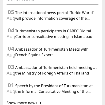
05
The international news portal "Turkic World"
Aug
will provide information coverage of the
preparations for and the holding of the
04
meeting of the Halk Maslahaty of
Turkmenistan participates in CAREC Digital
Turkmenistan
Aug
Corridor consultative meeting in Islamabad
04
Ambassador of Turkmenistan Meets with
Aug
French Equine Expert
03
Ambassador of Turkmenistan held meeting at
Aug
the Ministry of Foreign Affairs of Thailand
01
Speech by the President of Turkmenistan at
Aug
the Informal Consultative Meeting of the
Heads of State of Central Asia and the
Republic of Azerbaijan
Show more news