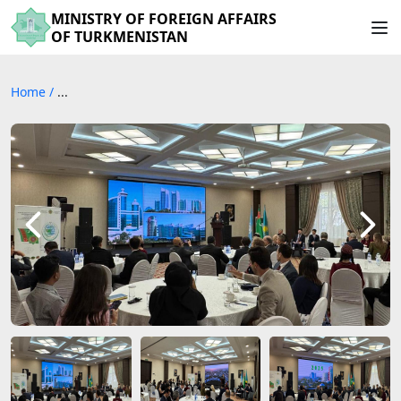
MINISTRY OF FOREIGN AFFAIRS
OF TURKMENISTAN
Home
/
...