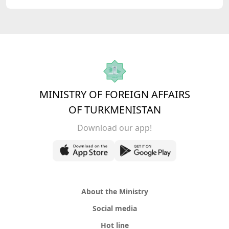
MINISTRY OF FOREIGN AFFAIRS
OF TURKMENISTAN
Download our app!
About the Ministry
Social media
Hot line