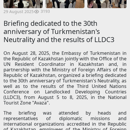
3193
29 August 2025
Briefing dedicated to the 30th
anniversary of Turkmenistan's
Neutrality and the results of LLDC3
On August 28, 2025, the Embassy of Turkmenistan in
the Republic of Kazakhstan jointly with the Office of the
UN Resident Coordinator in Kazakhstan and, in
partnership with the Ministry of Foreign Affairs of the
Republic of Kazakhstan, organized a briefing dedicated
to the 30th anniversary of Turkmenistan's Neutrality, as
well as to the results of the Third United Nations
Conference on Landlocked Developing Countries
(LLDC3), from August 5 to 8, 2025, in the National
Tourist Zone "Avaza".
The briefing was attended by heads and
representatives of diplomatic missions and
international organizations accredited in the Republic
of Kazakhstan, employees of the Ministry of Foreign