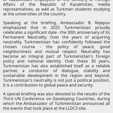
Affairs of the Republic of Kazakhstan, media
representatives, as well as Turkmen students studying
at the universities of the country.
Speaking at the briefing, Ambassador B. Rejepov
emphasized that in 2025 Turkmenistan proudly
celebrates a significant date - the 30th anniversary of its
Permanent Neutrality. Over the years of acquiring
neutrality, Turkmenistan has confidently followed the
chosen course - the policy of peace, good
neighborliness and mutual respect. Neutrality has
become an integral part of Turkmenistan's foreign
policy and national identity. Over these 30 years,
Turkmenistan has also established itself as a reliable
partner, a conductor of dialogue, stability and
sustainable development in the region and beyond.
Turkmenistan's neutrality is not just a political position,
it is a contribution to global peace and security.
A special briefing was also devoted to the results of the
Third UN Conference on Developing Countries, during
which the Ambassador of Turkmenistan announced all
the events that took place at the LLDC3 site.