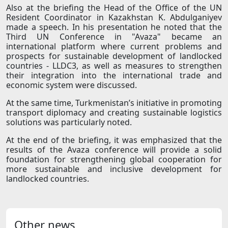
Also at the briefing the Head of the Office of the UN
Resident Coordinator in Kazakhstan K. Abdulganiyev
made a speech. In his presentation he noted that the
Third UN Conference in "Avaza" became an
international platform where current problems and
prospects for sustainable development of landlocked
countries - LLDC3, as well as measures to strengthen
their integration into the international trade and
economic system were discussed.
At the same time, Turkmenistan’s initiative in promoting
transport diplomacy and creating sustainable logistics
solutions was particularly noted.
At the end of the briefing, it was emphasized that the
results of the Avaza conference will provide a solid
foundation for strengthening global cooperation for
more sustainable and inclusive development for
landlocked countries.
Other news