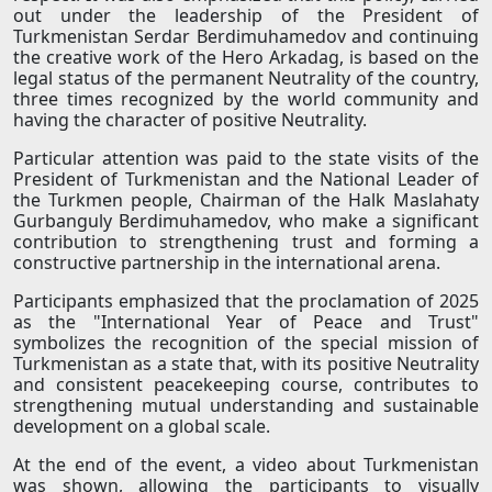
out under the leadership of the President of
Turkmenistan Serdar Berdimuhamedov and continuing
the creative work of the Hero Arkadag, is based on the
legal status of the permanent Neutrality of the country,
three times recognized by the world community and
having the character of positive Neutrality.
Particular attention was paid to the state visits of the
President of Turkmenistan and the National Leader of
the Turkmen people, Chairman of the Halk Maslahaty
Gurbanguly Berdimuhamedov, who make a significant
contribution to strengthening trust and forming a
constructive partnership in the international arena.
Participants emphasized that the proclamation of 2025
as the "International Year of Peace and Trust"
symbolizes the recognition of the special mission of
Turkmenistan as a state that, with its positive Neutrality
and consistent peacekeeping course, contributes to
strengthening mutual understanding and sustainable
development on a global scale.
At the end of the event, a video about Turkmenistan
was shown, allowing the participants to visually