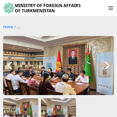
MINISTRY OF FOREIGN AFFAIRS
OF TURKMENISTAN
Home
/
...