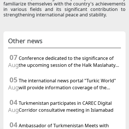
familiarize themselves with the country's achievements
in various fields and its significant contribution to
strengthening international peace and stability.
Other news
07
Conference dedicated to the significance of
Aug
the upcoming session of the Halk Maslahaty
of Turkmenistan and the UN resolution "Year
05
of International Law, 2028" was held in Baku
The international news portal "Turkic World"
Aug
will provide information coverage of the
preparations for and the holding of the
04
meeting of the Halk Maslahaty of
Turkmenistan participates in CAREC Digital
Turkmenistan
Aug
Corridor consultative meeting in Islamabad
04
Ambassador of Turkmenistan Meets with