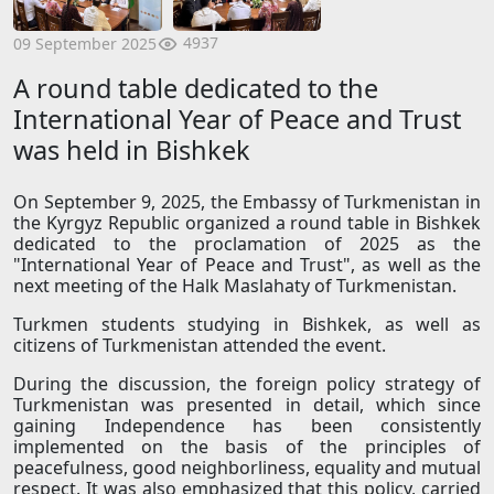
4937
09 September 2025
A round table dedicated to the
International Year of Peace and Trust
was held in Bishkek
On September 9, 2025, the Embassy of Turkmenistan in
the Kyrgyz Republic organized a round table in Bishkek
dedicated to the proclamation of 2025 as the
"International Year of Peace and Trust", as well as the
next meeting of the Halk Maslahaty of Turkmenistan.
Turkmen students studying in Bishkek, as well as
citizens of Turkmenistan attended the event.
During the discussion, the foreign policy strategy of
Turkmenistan was presented in detail, which since
gaining Independence has been consistently
implemented on the basis of the principles of
peacefulness, good neighborliness, equality and mutual
respect. It was also emphasized that this policy, carried