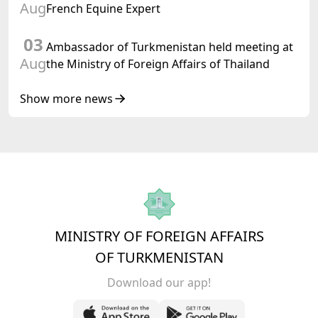
Aug
French Equine Expert
03
Ambassador of Turkmenistan held meeting at
Aug
the Ministry of Foreign Affairs of Thailand
Show more news
MINISTRY OF FOREIGN AFFAIRS
OF TURKMENISTAN
Download our app!