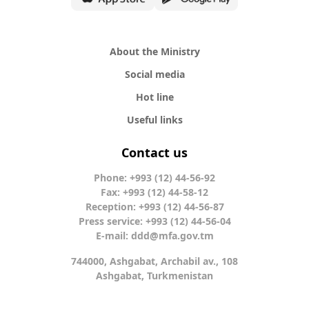
About the Ministry
Social media
Hot line
Useful links
Contact us
Phone: +993 (12) 44-56-92
Fax: +993 (12) 44-58-12
Reception: +993 (12) 44-56-87
Press service: +993 (12) 44-56-04
E-mail:
ddd@mfa.gov.tm
744000, Ashgabat, Archabil av., 108
Ashgabat, Turkmenistan