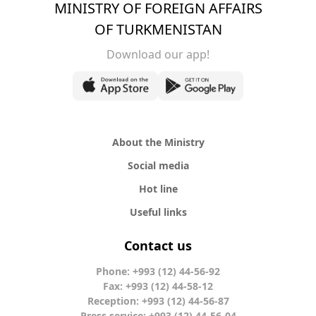
MINISTRY OF FOREIGN AFFAIRS
OF TURKMENISTAN
Download our app!
About the Ministry
Social media
Hot line
Useful links
Contact us
Phone: +993 (12) 44-56-92
Fax: +993 (12) 44-58-12
Reception: +993 (12) 44-56-87
Press service: +993 (12) 44-56-04