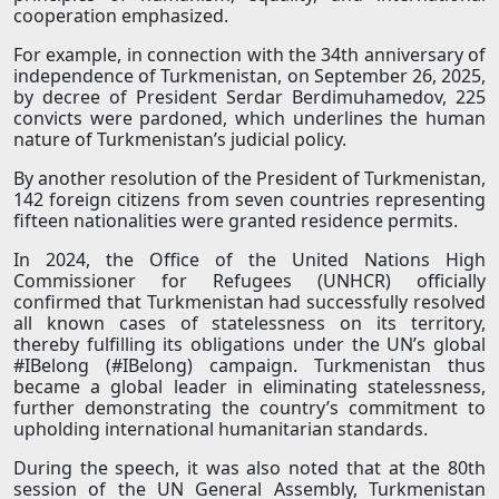
cooperation emphasized.
For example, in connection with the 34th anniversary of
independence of Turkmenistan, on September 26, 2025,
by decree of President Serdar Berdimuhamedov, 225
convicts were pardoned, which underlines the human
nature of Turkmenistan’s judicial policy.
By another resolution of the President of Turkmenistan,
142 foreign citizens from seven countries representing
fifteen nationalities were granted residence permits.
In 2024, the Office of the United Nations High
Commissioner for Refugees (UNHCR) officially
confirmed that Turkmenistan had successfully resolved
all known cases of statelessness on its territory,
thereby fulfilling its obligations under the UN’s global
#IBelong (#IBelong) campaign. Turkmenistan thus
became a global leader in eliminating statelessness,
further demonstrating the country’s commitment to
upholding international humanitarian standards.
During the speech, it was also noted that at the 80th
session of the UN General Assembly, Turkmenistan