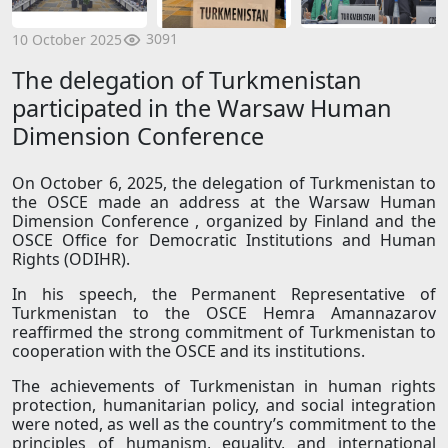
3091
10 October 2025
The delegation of Turkmenistan
participated in the Warsaw Human
Dimension Conference
On October 6, 2025, the delegation of Turkmenistan to
the OSCE made an address at the Warsaw Human
Dimension Conference , organized by Finland and the
OSCE Office for Democratic Institutions and Human
Rights (ODIHR).
In his speech, the Permanent Representative of
Turkmenistan to the OSCE Hemra Amannazarov
reaffirmed the strong commitment of Turkmenistan to
cooperation with the OSCE and its institutions.
The achievements of Turkmenistan in human rights
protection, humanitarian policy, and social integration
were noted, as well as the country’s commitment to the
principles of humanism, equality, and international