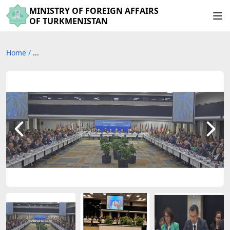
MINISTRY OF FOREIGN AFFAIRS
OF TURKMENISTAN
Home
/
...