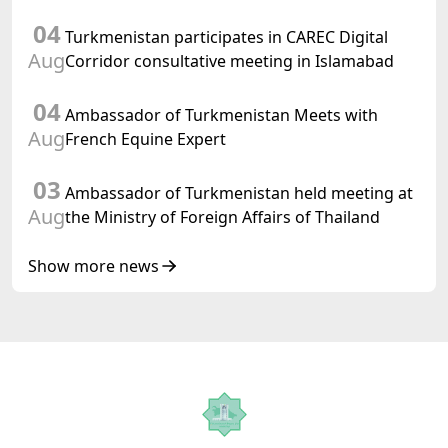
preparations for and the holding of the
04
meeting of the Halk Maslahaty of
Turkmenistan participates in CAREC Digital
Turkmenistan
Aug
Corridor consultative meeting in Islamabad
04
Ambassador of Turkmenistan Meets with
Aug
French Equine Expert
03
Ambassador of Turkmenistan held meeting at
Aug
the Ministry of Foreign Affairs of Thailand
Show more news