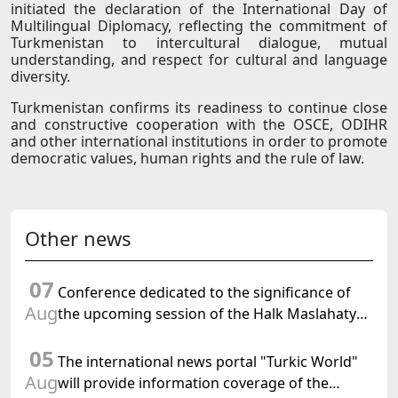
initiated the declaration of the International Day of
Multilingual Diplomacy, reflecting the commitment of
Turkmenistan to intercultural dialogue, mutual
understanding, and respect for cultural and language
diversity.
Turkmenistan confirms its readiness to continue close
and constructive cooperation with the OSCE, ODIHR
and other international institutions in order to promote
democratic values, human rights and the rule of law.
Other news
07
Conference dedicated to the significance of
Aug
the upcoming session of the Halk Maslahaty
of Turkmenistan and the UN resolution "Year
05
of International Law, 2028" was held in Baku
The international news portal "Turkic World"
Aug
will provide information coverage of the