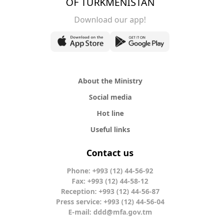
OF TURKMENISTAN
Download our app!
About the Ministry
Social media
Hot line
Useful links
Contact us
Phone: +993 (12) 44-56-92
Fax: +993 (12) 44-58-12
Reception: +993 (12) 44-56-87
Press service: +993 (12) 44-56-04
E-mail:
ddd@mfa.gov.tm