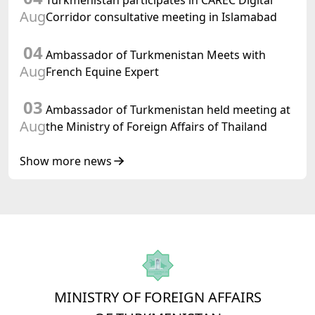
Turkmenistan participates in CAREC Digital
Turkmenistan
Aug
Corridor consultative meeting in Islamabad
04
Ambassador of Turkmenistan Meets with
Aug
French Equine Expert
03
Ambassador of Turkmenistan held meeting at
Aug
the Ministry of Foreign Affairs of Thailand
Show more news
MINISTRY OF FOREIGN AFFAIRS