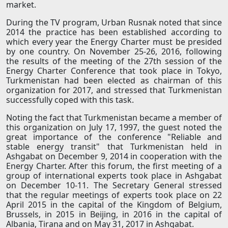
market.
During the TV program, Urban Rusnak noted that since
2014 the practice has been established according to
which every year the Energy Charter must be presided
by one country. On November 25-26, 2016, following
the results of the meeting of the 27th session of the
Energy Charter Conference that took place in Tokyo,
Turkmenistan had been elected as chairman of this
organization for 2017, and stressed that Turkmenistan
successfully coped with this task.
Noting the fact that Turkmenistan became a member of
this organization on July 17, 1997, the guest noted the
great importance of the conference "Reliable and
stable energy transit" that Turkmenistan held in
Ashgabat on December 9, 2014 in cooperation with the
Energy Charter. After this forum, the first meeting of a
group of international experts took place in Ashgabat
on December 10-11. The Secretary General stressed
that the regular meetings of experts took place on 22
April 2015 in the capital of the Kingdom of Belgium,
Brussels, in 2015 in Beijing, in 2016 in the capital of
Albania, Tirana and on May 31, 2017 in Ashgabat.