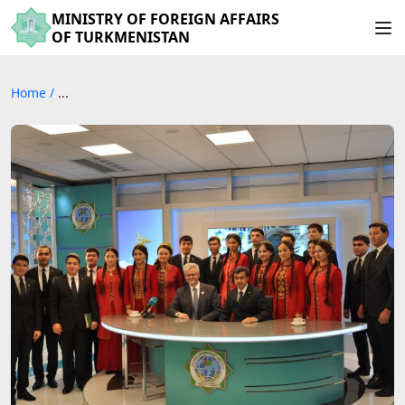
MINISTRY OF FOREIGN AFFAIRS
OF TURKMENISTAN
Home
/
...