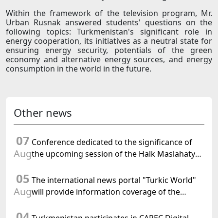
Within the framework of the television program, Mr.
Urban Rusnak answered students' questions on the
following topics: Turkmenistan's significant role in
energy cooperation, its initiatives as a neutral state for
ensuring energy security, potentials of the green
economy and alternative energy sources, and energy
consumption in the world in the future.
Other news
07
Conference dedicated to the significance of
Aug
the upcoming session of the Halk Maslahaty
of Turkmenistan and the UN resolution "Year
05
of International Law, 2028" was held in Baku
The international news portal "Turkic World"
Aug
will provide information coverage of the
preparations for and the holding of the
04
meeting of the Halk Maslahaty of