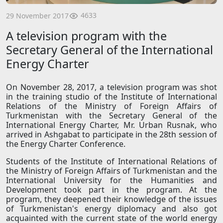
4633
29 November 2017
A television program with the
Secretary General of the International
Energy Charter
On November 28, 2017, a television program was shot
in the training studio of the Institute of International
Relations of the Ministry of Foreign Affairs of
Turkmenistan with the Secretary General of the
International Energy Charter, Mr. Urban Rusnak, who
arrived in Ashgabat to participate in the 28th session of
the Energy Charter Conference.
Students of the Institute of International Relations of
the Ministry of Foreign Affairs of Turkmenistan and the
International University for the Humanities and
Development took part in the program. At the
program, they deepened their knowledge of the issues
of Turkmenistan's energy diplomacy and also got
acquainted with the current state of the world energy