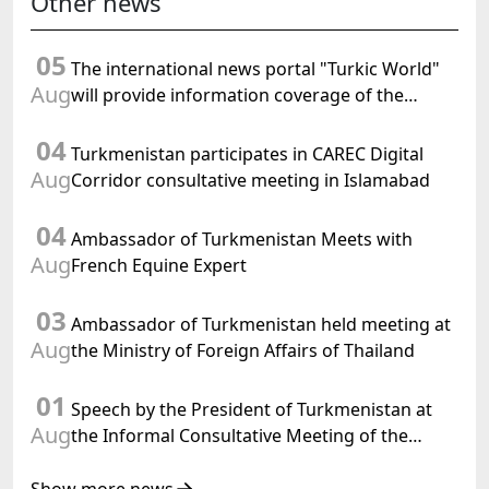
Other news
05
The international news portal "Turkic World"
Aug
will provide information coverage of the
preparations for and the holding of the
04
meeting of the Halk Maslahaty of
Turkmenistan participates in CAREC Digital
Turkmenistan
Aug
Corridor consultative meeting in Islamabad
04
Ambassador of Turkmenistan Meets with
Aug
French Equine Expert
03
Ambassador of Turkmenistan held meeting at
Aug
the Ministry of Foreign Affairs of Thailand
01
Speech by the President of Turkmenistan at
Aug
the Informal Consultative Meeting of the
Heads of State of Central Asia and the
Republic of Azerbaijan
Show more news