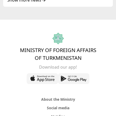
MINISTRY OF FOREIGN AFFAIRS
OF TURKMENISTAN
Download our app!
About the Ministry
Social media