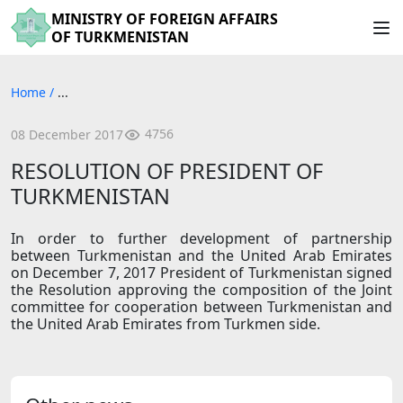
MINISTRY OF FOREIGN AFFAIRS
OF TURKMENISTAN
Home
/
...
4756
08 December 2017
RESOLUTION OF PRESIDENT OF
TURKMENISTAN
In order to further development of partnership
between Turkmenistan and the United Arab Emirates
on December 7, 2017 President of Turkmenistan signed
the Resolution approving the composition of the Joint
committee for cooperation between Turkmenistan and
the United Arab Emirates from Turkmen side.