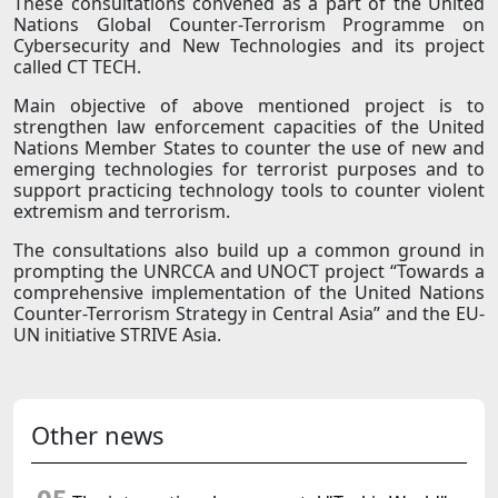
These consultations convened as a part of the United
Nations Global Counter-Terrorism Programme on
Cybersecurity and New Technologies and its project
called CT TECH.
Main objective of above mentioned project is to
strengthen law enforcement capacities of the United
Nations Member States to counter the use of new and
emerging technologies for terrorist purposes and to
support practicing technology tools to counter violent
extremism and terrorism.
The consultations also build up a common ground in
prompting the UNRCCA and UNOCT project “Towards a
comprehensive implementation of the United Nations
Counter-Terrorism Strategy in Central Asia” and the EU-
UN initiative STRIVE Asia.
Other news