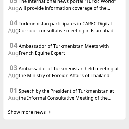
05
The international news portal "Turkic World"
Aug
will provide information coverage of the
preparations for and the holding of the
04
meeting of the Halk Maslahaty of
Turkmenistan participates in CAREC Digital
Turkmenistan
Aug
Corridor consultative meeting in Islamabad
04
Ambassador of Turkmenistan Meets with
Aug
French Equine Expert
03
Ambassador of Turkmenistan held meeting at
Aug
the Ministry of Foreign Affairs of Thailand
01
Speech by the President of Turkmenistan at
Aug
the Informal Consultative Meeting of the
Heads of State of Central Asia and the
Republic of Azerbaijan
Show more news