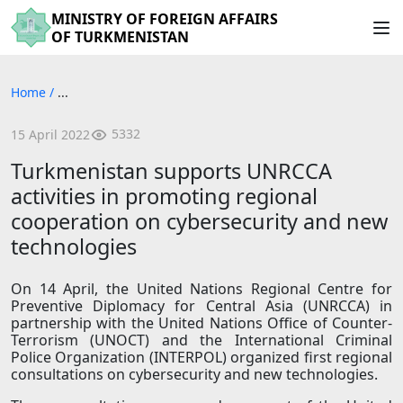
MINISTRY OF FOREIGN AFFAIRS
OF TURKMENISTAN
Home
/
...
5332
15 April 2022
Turkmenistan supports UNRCCA
activities in promoting regional
cooperation on cybersecurity and new
technologies
On 14 April, the United Nations Regional Centre for
Preventive Diplomacy for Central Asia (UNRCCA) in
partnership with the United Nations Office of Counter-
Terrorism (UNOCT) and the International Criminal
Police Organization (INTERPOL) organized first regional
consultations on cybersecurity and new technologies.