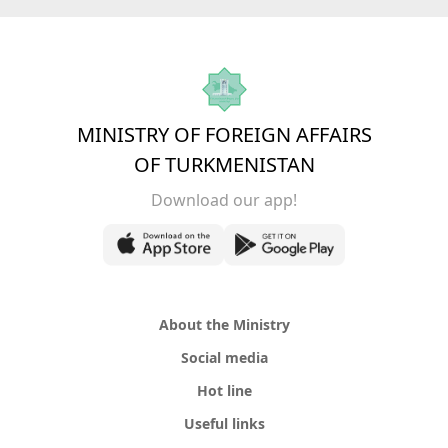
MINISTRY OF FOREIGN AFFAIRS
OF TURKMENISTAN
Download our app!
About the Ministry
Social media
Hot line
Useful links