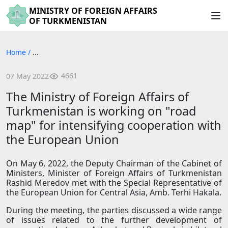
MINISTRY OF FOREIGN AFFAIRS
OF TURKMENISTAN
Home
/
...
4661
07 May 2022
The Ministry of Foreign Affairs of
Turkmenistan is working on "road
map" for intensifying cooperation with
the European Union
On May 6, 2022, the Deputy Chairman of the Cabinet of
Ministers, Minister of Foreign Affairs of Turkmenistan
Rashid Meredov met with the Special Representative of
the European Union for Central Asia, Amb. Terhi Hakala.
During the meeting, the parties discussed a wide range
of issues related to the further development of