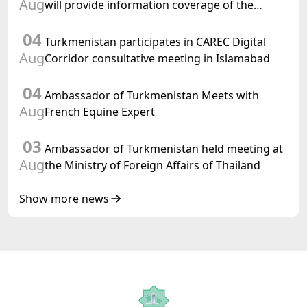
Aug
will provide information coverage of the
preparations for and the holding of the
04
meeting of the Halk Maslahaty of
Turkmenistan participates in CAREC Digital
Turkmenistan
Aug
Corridor consultative meeting in Islamabad
04
Ambassador of Turkmenistan Meets with
Aug
French Equine Expert
03
Ambassador of Turkmenistan held meeting at
Aug
the Ministry of Foreign Affairs of Thailand
Show more news