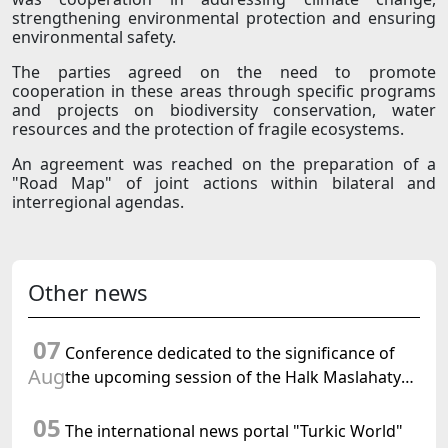
strengthening environmental protection and ensuring
environmental safety.
The parties agreed on the need to promote
cooperation in these areas through specific programs
and projects on biodiversity conservation, water
resources and the protection of fragile ecosystems.
An agreement was reached on the preparation of a
"Road Map" of joint actions within bilateral and
interregional agendas.
Other news
07
Conference dedicated to the significance of
Aug
the upcoming session of the Halk Maslahaty
of Turkmenistan and the UN resolution "Year
05
of International Law, 2028" was held in Baku
The international news portal "Turkic World"