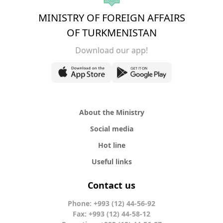
MINISTRY OF FOREIGN AFFAIRS
OF TURKMENISTAN
Download our app!
About the Ministry
Social media
Hot line
Useful links
Contact us
Phone: +993 (12) 44-56-92
Fax: +993 (12) 44-58-12