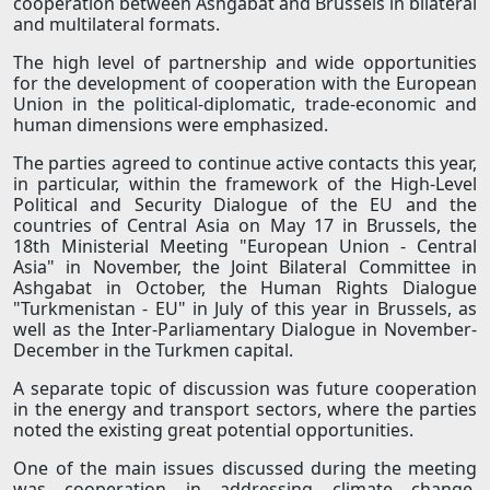
cooperation between Ashgabat and Brussels in bilateral
and multilateral formats.
The high level of partnership and wide opportunities
for the development of cooperation with the European
Union in the political-diplomatic, trade-economic and
human dimensions were emphasized.
The parties agreed to continue active contacts this year,
in particular, within the framework of the High-Level
Political and Security Dialogue of the EU and the
countries of Central Asia on May 17 in Brussels, the
18th Ministerial Meeting "European Union - Central
Asia" in November, the Joint Bilateral Committee in
Ashgabat in October, the Human Rights Dialogue
"Turkmenistan - EU" in July of this year in Brussels, as
well as the Inter-Parliamentary Dialogue in November-
December in the Turkmen capital.
A separate topic of discussion was future cooperation
in the energy and transport sectors, where the parties
noted the existing great potential opportunities.
One of the main issues discussed during the meeting
was cooperation in addressing climate change,