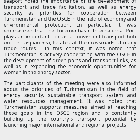
seaport noted the importance of the development of
transport and trade facilitation, as well as energy
security as priorities for cooperation between
Turkmenistan and the OSCE in the field of economy and
environmental protection. In particular, it was
emphasized that the Turkmenbashi International Port
plays an important role as a convenient transport hub
on the Caspian Sea, located at the crossroads of many
trade routes. In this context, it was noted that
Turkmenistan is actively cooperating with the OSCE in
the development of green ports and transport links, as
well as in expanding the economic opportunities for
women in the energy sector.
The participants of the meeting were also informed
about the priorities of Turkmenistan in the field of
energy security, sustainable transport system and
water resources management. It was noted that
Turkmenistan supports measures aimed at reaching
these goals in the OSCE region and is constantly
building up the country's transport potential by
launching major international and regional projects.