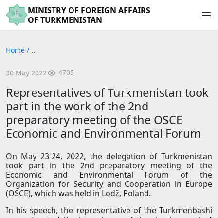
MINISTRY OF FOREIGN AFFAIRS
OF TURKMENISTAN
Home
/
...
4705
30 May 2022
Representatives of Turkmenistan took
part in the work of the 2nd
preparatory meeting of the OSCE
Economic and Environmental Forum
On May 23-24, 2022, the delegation of Turkmenistan
took part in the 2nd preparatory meeting of the
Economic and Environmental Forum of the
Organization for Security and Cooperation in Europe
(OSCE), which was held in Lodž, Poland.
In his speech, the representative of the Turkmenbashi