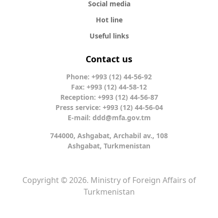
Social media
Hot line
Useful links
Contact us
Phone: +993 (12) 44-56-92
Fax: +993 (12) 44-58-12
Reception: +993 (12) 44-56-87
Press service: +993 (12) 44-56-04
E-mail:
ddd@mfa.gov.tm
744000, Ashgabat, Archabil av., 108
Ashgabat, Turkmenistan
Copyright © 2026. Ministry of Foreign Affairs of
Turkmenistan