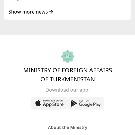
Show more news
MINISTRY OF FOREIGN AFFAIRS
OF TURKMENISTAN
Download our app!
About the Ministry