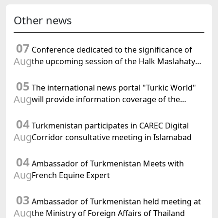
Other news
07
Conference dedicated to the significance of
Aug
the upcoming session of the Halk Maslahaty
of Turkmenistan and the UN resolution "Year
05
of International Law, 2028" was held in Baku
The international news portal "Turkic World"
Aug
will provide information coverage of the
preparations for and the holding of the
04
meeting of the Halk Maslahaty of
Turkmenistan participates in CAREC Digital
Turkmenistan
Aug
Corridor consultative meeting in Islamabad
04
Ambassador of Turkmenistan Meets with
Aug
French Equine Expert
03
Ambassador of Turkmenistan held meeting at
Aug
the Ministry of Foreign Affairs of Thailand