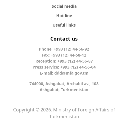
Social media
Hot line
Useful links
Contact us
Phone: +993 (12) 44-56-92
Fax: +993 (12) 44-58-12
Reception: +993 (12) 44-56-87
Press service: +993 (12) 44-56-04
E-mail:
ddd@mfa.gov.tm
744000, Ashgabat, Archabil av., 108
Ashgabat, Turkmenistan
Copyright © 2026. Ministry of Foreign Affairs of
Turkmenistan