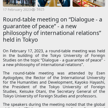
5925
17 February 2023
Round-table meeting on “Dialogue - a
guarantee of peace” - a new
philosophy of international relations”
held in Tokyo
On February 17, 2023, a round-table meeting was held
in the building of the Tokyo University of Foreign
Studies on the topic “Dialogue - a guarantee of peace” -
a new philosophy of international relations”.
The round-table meeting was attended by Esen
Aydogdyev, the Rector of the International University
for the Humanities and Development, Kayoko Hayashi,
the President of the Tokyo University of Foreign
Studies, Keisuke Otani, the Secretary General of the
Tokyo University of Foreign Studies and professors.
The speakers during the meeting noted that the global