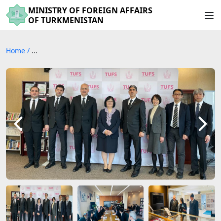
MINISTRY OF FOREIGN AFFAIRS
OF TURKMENISTAN
Home
/
...