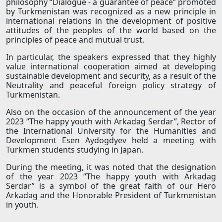
philosophy “Dialogue - a guarantee of peace” promoted
by Turkmenistan was recognized as a new principle in
international relations in the development of positive
attitudes of the peoples of the world based on the
principles of peace and mutual trust.
In particular, the speakers expressed that they highly
value international cooperation aimed at developing
sustainable development and security, as a result of the
Neutrality and peaceful foreign policy strategy of
Turkmenistan.
Also on the occasion of the announcement of the year
2023 “The happy youth with Arkadag Serdar”, Rector of
the International University for the Humanities and
Development Esen Aydogdyev held a meeting with
Turkmen students studying in Japan.
During the meeting, it was noted that the designation
of the year 2023 “The happy youth with Arkadag
Serdar” is a symbol of the great faith of our Hero
Arkadag and the Honorable President of Turkmenistan
in youth.