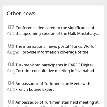
Other news
07
Conference dedicated to the significance of
Aug
the upcoming session of the Halk Maslahaty
of Turkmenistan and the UN resolution "Year
05
of International Law, 2028" was held in Baku
The international news portal "Turkic World"
Aug
will provide information coverage of the
preparations for and the holding of the
04
meeting of the Halk Maslahaty of
Turkmenistan participates in CAREC Digital
Turkmenistan
Aug
Corridor consultative meeting in Islamabad
04
Ambassador of Turkmenistan Meets with
Aug
French Equine Expert
03
Ambassador of Turkmenistan held meeting at