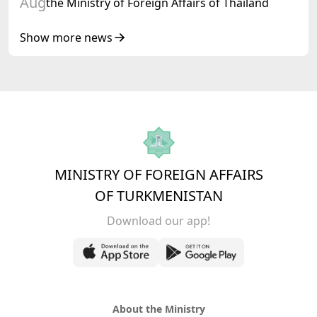
Aug
the Ministry of Foreign Affairs of Thailand
Show more news
MINISTRY OF FOREIGN AFFAIRS
OF TURKMENISTAN
Download our app!
About the Ministry