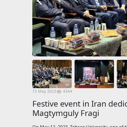
4344
15 May 2023
Festive event in Iran dedic
Magtymguly Fragi
On May 12, 2023, Tehran University, one of th