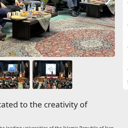
ated to the creativity of
e leading universities of the Islamic Republic of Iran,