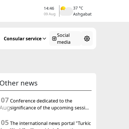
37 °C
14:46
09 Aug
Ashgabat
Social
Consular service
media
Other news
07
Conference dedicated to the
Aug
significance of the upcoming session
of the Halk Maslahaty of
05
Turkmenistan and the UN resolution
The international news portal "Turkic
"Year of International Law, 2028" was