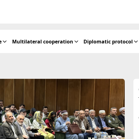
e
Multilateral cooperation
Diplomatic protocol