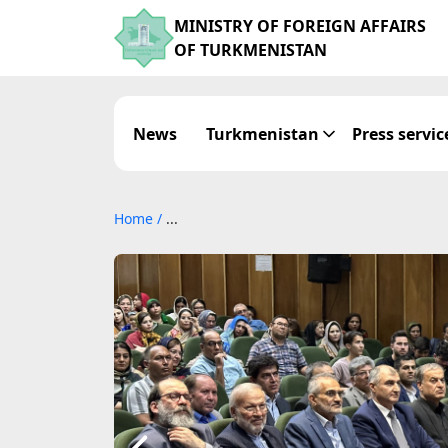
MINISTRY OF FOREIGN AFFAIRS
OF TURKMENISTAN
News
Turkmenistan
Press servic
Home
/
...