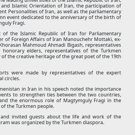
and Islamic Orientation of Iran, the participation of
nt Personalities of Iran, as well as the parliamentary
mn event dedicated to the anniversary of the birth of
guly Fragi.
 of the Islamic Republic of Iran for Parliamentary
 of Foreign Affairs of Iran Manouchehr Mottaki, ex-
h Khorasan Mahmoud Ahmadi Bigash, representatives
s honorary elders, representatives of the Turkmen
 of the creative heritage of the great poet of the 19th
orts were made by representatives of the expert
l circles.
menistan in Iran in his speech noted the importance
vents to strengthen ties between the two countries,
 and the enormous role of Magtymguly Fragi in the
y of the Turkmen people.
s and invited guests about the life and work of the
rogram was organized by the Turkmen diaspora.