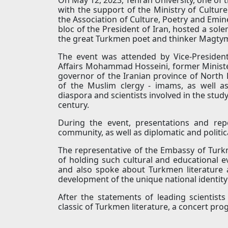
with the support of the Ministry of Culture 
the Association of Culture, Poetry and Emine
bloc of the President of Iran, hosted a sole
the great Turkmen poet and thinker Magtym
The event was attended by Vice-President
Affairs Mohammad Hosseini, former Minister
governor of the Iranian province of Nort
of the Muslim clergy - imams, as well a
diaspora and scientists involved in the study
century.
During the event, presentations and rep
community, as well as diplomatic and politica
The representative of the Embassy of Turk
of holding such cultural and educational e
and also spoke about Turkmen literature
development of the unique national identit
After the statements of leading scientist
classic of Turkmen literature, a concert p