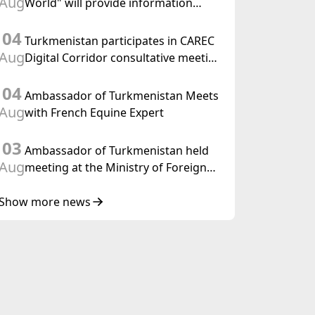
Aug
World" will provide information
held in Baku
coverage of the preparations for and
04
the holding of the meeting of the
Turkmenistan participates in CAREC
Halk Maslahaty of Turkmenistan
Aug
Digital Corridor consultative meeting
in Islamabad
04
Ambassador of Turkmenistan Meets
Aug
with French Equine Expert
03
Ambassador of Turkmenistan held
Aug
meeting at the Ministry of Foreign
Affairs of Thailand
Show more news