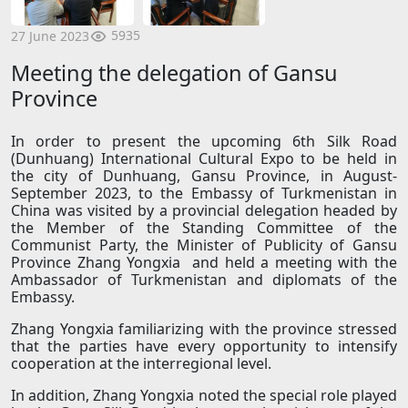
5935
27 June 2023
Meeting the delegation of Gansu
Province
In order to present the upcoming 6th Silk Road
(Dunhuang) International Cultural Expo to be held in
the city of Dunhuang, Gansu Province, in August-
September 2023, to the Embassy of Turkmenistan in
China was visited by a provincial delegation headed by
the Member of the Standing Committee of the
Communist Party, the Minister of Publicity of Gansu
Province Zhang Yongxia and held a meeting with the
Ambassador of Turkmenistan and diplomats of the
Embassy.
Zhang Yongxia familiarizing with the province stressed
that the parties have every opportunity to intensify
cooperation at the interregional level.
In addition, Zhang Yongxia noted the special role played