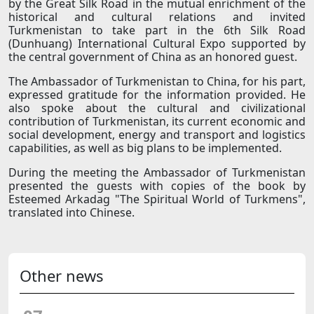
by the Great Silk Road in the mutual enrichment of the
historical and cultural relations and invited
Turkmenistan to take part in the 6th Silk Road
(Dunhuang) International Cultural Expo supported by
the central government of China as an honored guest.
The Ambassador of Turkmenistan to China, for his part,
expressed gratitude for the information provided. He
also spoke about the cultural and civilizational
contribution of Turkmenistan, its current economic and
social development, energy and transport and logistics
capabilities, as well as big plans to be implemented.
During the meeting the Ambassador of Turkmenistan
presented the guests with copies of the book by
Esteemed Arkadag "The Spiritual World of Turkmens",
translated into Chinese.
Other news