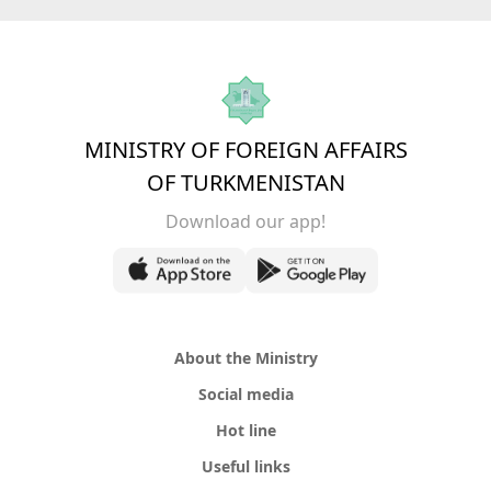
MINISTRY OF FOREIGN AFFAIRS
OF TURKMENISTAN
Download our app!
About the Ministry
Social media
Hot line
Useful links