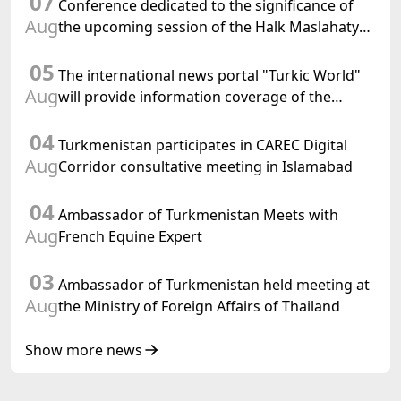
07
Conference dedicated to the significance of
Aug
the upcoming session of the Halk Maslahaty
of Turkmenistan and the UN resolution "Year
05
of International Law, 2028" was held in Baku
The international news portal "Turkic World"
Aug
will provide information coverage of the
preparations for and the holding of the
04
meeting of the Halk Maslahaty of
Turkmenistan participates in CAREC Digital
Turkmenistan
Aug
Corridor consultative meeting in Islamabad
04
Ambassador of Turkmenistan Meets with
Aug
French Equine Expert
03
Ambassador of Turkmenistan held meeting at
Aug
the Ministry of Foreign Affairs of Thailand
Show more news