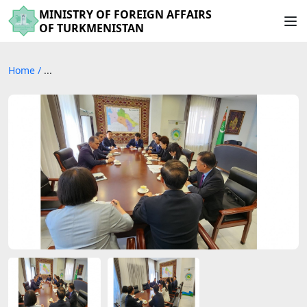
MINISTRY OF FOREIGN AFFAIRS
OF TURKMENISTAN
Home
/
...