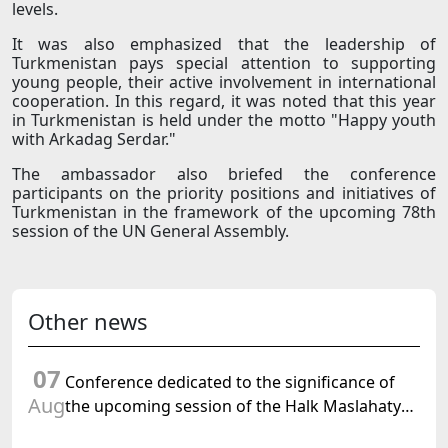
levels.
It was also emphasized that the leadership of
Turkmenistan pays special attention to supporting
young people, their active involvement in international
cooperation. In this regard, it was noted that this year
in Turkmenistan is held under the motto "Happy youth
with Arkadag Serdar."
The ambassador also briefed the conference
participants on the priority positions and initiatives of
Turkmenistan in the framework of the upcoming 78th
session of the UN General Assembly.
Other news
07
Conference dedicated to the significance of
Aug
the upcoming session of the Halk Maslahaty
of Turkmenistan and the UN resolution "Year