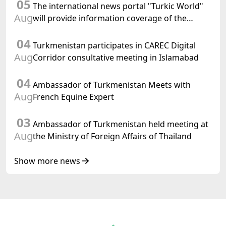
05
of International Law, 2028" was held in Baku
The international news portal "Turkic World"
Aug
will provide information coverage of the
preparations for and the holding of the
04
meeting of the Halk Maslahaty of
Turkmenistan participates in CAREC Digital
Turkmenistan
Aug
Corridor consultative meeting in Islamabad
04
Ambassador of Turkmenistan Meets with
Aug
French Equine Expert
03
Ambassador of Turkmenistan held meeting at
Aug
the Ministry of Foreign Affairs of Thailand
Show more news