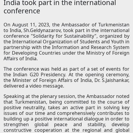
India took part in the international
conference
On August 11, 2023, the Ambassador of Turkmenistan
to India, Sh.Geldynazarov, took part in the international
conference "Solidarity for Sustainability", organized by
the International Organization of Students and Youth in
partnership with the Information and Research System
for Developing Countries under the Ministry of Foreign
Affairs of India.
The conference was held as part of a set of events for
the Indian G20 Presidency. At the opening ceremony,
the Minister of Foreign Affairs of India, Dr. S.Jaishankar,
delivered a video message.
Speaking at the plenary session, the Ambassador noted
that Turkmenistan, being committed to the course of
positive neutrality, takes an active part in solving key
issues of our time and comprehensively contributes to
building up a positive international dialogue in order to
strengthen global peace and stability, develop
constructive cooperation at the regional and global