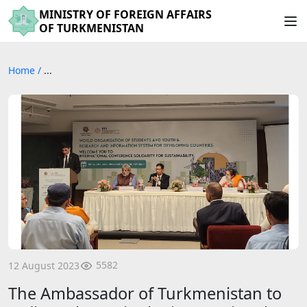
MINISTRY OF FOREIGN AFFAIRS
OF TURKMENISTAN
Home
/
...
5582
12 August 2023
The Ambassador of Turkmenistan to