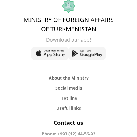
MINISTRY OF FOREIGN AFFAIRS
OF TURKMENISTAN
Download our app!
About the Ministry
Social media
Hot line
Useful links
Contact us
Phone: +993 (12) 44-56-92