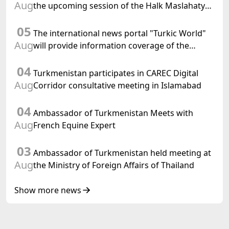
Aug
the upcoming session of the Halk Maslahaty
of Turkmenistan and the UN resolution "Year
05
of International Law, 2028" was held in Baku
The international news portal "Turkic World"
Aug
will provide information coverage of the
preparations for and the holding of the
04
meeting of the Halk Maslahaty of
Turkmenistan participates in CAREC Digital
Turkmenistan
Aug
Corridor consultative meeting in Islamabad
04
Ambassador of Turkmenistan Meets with
Aug
French Equine Expert
03
Ambassador of Turkmenistan held meeting at
Aug
the Ministry of Foreign Affairs of Thailand
Show more news