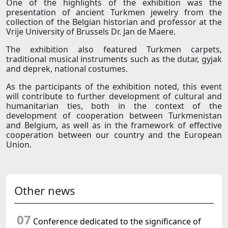
One of the highlights of the exhibition was the
presentation of ancient Turkmen jewelry from the
collection of the Belgian historian and professor at the
Vrije University of Brussels Dr. Jan de Maere.
The exhibition also featured Turkmen carpets,
traditional musical instruments such as the dutar, gyjak
and deprek, national costumes.
As the participants of the exhibition noted, this event
will contribute to further development of cultural and
humanitarian ties, both in the context of the
development of cooperation between Turkmenistan
and Belgium, as well as in the framework of effective
cooperation between our country and the European
Union.
Other news
07
Conference dedicated to the significance of