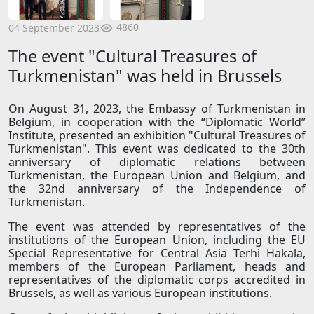
4860
04 September 2023
The event "Cultural Treasures of
Turkmenistan" was held in Brussels
On August 31, 2023, the Embassy of Turkmenistan in
Belgium, in cooperation with the “Diplomatic World”
Institute, presented an exhibition "Cultural Treasures of
Turkmenistan". This event was dedicated to the 30th
anniversary of diplomatic relations between
Turkmenistan, the European Union and Belgium, and
the 32nd anniversary of the Independence of
Turkmenistan.
The event was attended by representatives of the
institutions of the European Union, including the EU
Special Representative for Central Asia Terhi Hakala,
members of the European Parliament, heads and
representatives of the diplomatic corps accredited in
Brussels, as well as various European institutions.