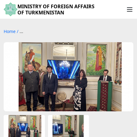
MINISTRY OF FOREIGN AFFAIRS
OF TURKMENISTAN
Home
/
...