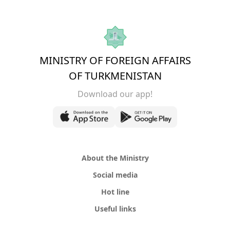
MINISTRY OF FOREIGN AFFAIRS
OF TURKMENISTAN
Download our app!
About the Ministry
Social media
Hot line
Useful links