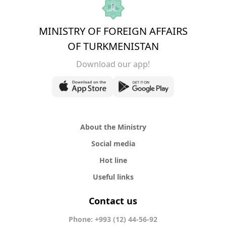
MINISTRY OF FOREIGN AFFAIRS
OF TURKMENISTAN
Download our app!
About the Ministry
Social media
Hot line
Useful links
Contact us
Phone: +993 (12) 44-56-92