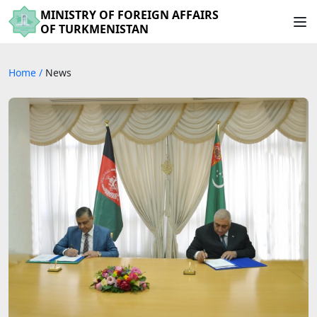
MINISTRY OF FOREIGN AFFAIRS
OF TURKMENISTAN
Home
/
News