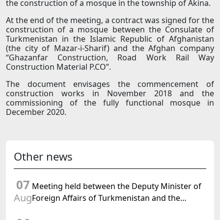
the construction of a mosque in the township of Akina.
At the end of the meeting, a contract was signed for the
construction of a mosque between the Consulate of
Turkmenistan in the Islamic Republic of Afghanistan
(the city of Mazar-i-Sharif) and the Afghan company
“Ghazanfar Construction, Road Work Rail Way
Construction Material P.CO”.
The document envisages the commencement of
construction works in November 2018 and the
commissioning of the fully functional mosque in
December 2020.
Other news
07
Meeting held between the Deputy Minister of
Aug
Foreign Affairs of Turkmenistan and the
Chargé d'Affaires a.i. of the United States to