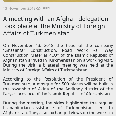
3889
13 November 2018
A meeting with an Afghan delegation
took place at the Ministry of Foreign
Affairs of Turkmenistan
On November 13, 2018 the head of the company
“Ghazanfar Construction, Road Work Rail Way
Construction Material P.CO” of the Islamic Republic of
Afghanistan arrived in Turkmenistan on a working visit.
During the visit, a bilateral meeting was held at the
Ministry of Foreign Affairs of Turkmenistan.
According to the Resolution of the President of
Turkmenistan, a mosque for 500 places will be built in
the township of Akina of the Andkhoy district of the
Faryab province of the Islamic Republic of Afghanistan.
During the meeting, the sides highlighted the regular
humanitarian assistance of Turkmenistan sent to
Afghanistan. They also exchanged views on the work on