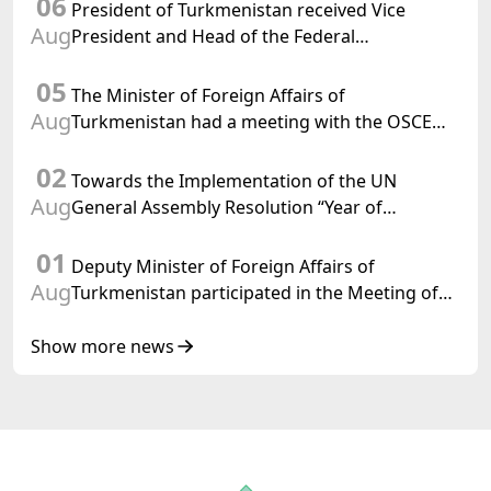
06
Turkmenistan
President of Turkmenistan received Vice
Aug
President and Head of the Federal
Department of Foreign Affairs of the Swiss
05
Confederation
The Minister of Foreign Affairs of
Aug
Turkmenistan had a meeting with the OSCE
Chairman-in-Office
02
Towards the Implementation of the UN
Aug
General Assembly Resolution “Year of
International Law, 2028,” Initiated by
01
Turkmenistan
Deputy Minister of Foreign Affairs of
Aug
Turkmenistan participated in the Meeting of
Senior Officials of the Central Asia – Republic
of Korea Cooperation Forum
Show more news