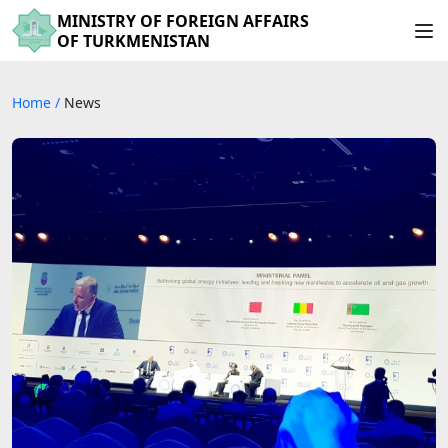
MINISTRY OF FOREIGN AFFAIRS
OF TURKMENISTAN
Home
/
News