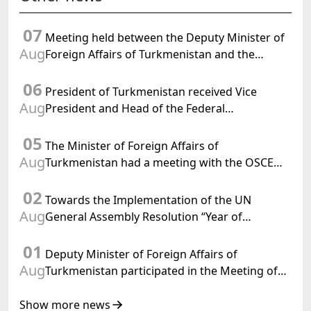
07
Meeting held between the Deputy Minister of
Aug
Foreign Affairs of Turkmenistan and the
Chargé d'Affaires a.i. of the United States to
06
Turkmenistan
President of Turkmenistan received Vice
Aug
President and Head of the Federal
Department of Foreign Affairs of the Swiss
05
Confederation
The Minister of Foreign Affairs of
Aug
Turkmenistan had a meeting with the OSCE
Chairman-in-Office
02
Towards the Implementation of the UN
Aug
General Assembly Resolution “Year of
International Law, 2028,” Initiated by
01
Turkmenistan
Deputy Minister of Foreign Affairs of
Aug
Turkmenistan participated in the Meeting of
Senior Officials of the Central Asia – Republic
of Korea Cooperation Forum
Show more news