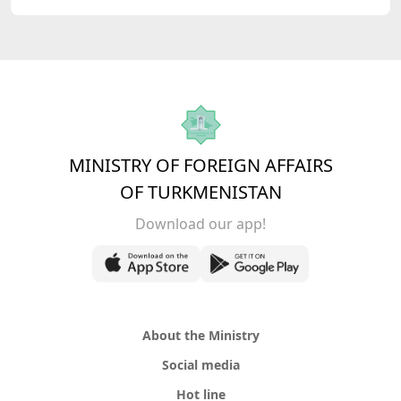
MINISTRY OF FOREIGN AFFAIRS
OF TURKMENISTAN
Download our app!
About the Ministry
Social media
Hot line