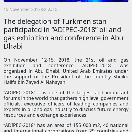
3315
15 November 2018
The delegation of Turkmenistan
participated in “ADIPEС-2018” oil and
gas exhibition and conference in Abu
Dhabi
On November 12-15, 2018, the 21st oil and gas
exhibition and conference “ADIPEС-2018” was
organized in Abu Dhabi, United Arab Emirates under
the support of the President of the country Sheikh
Halifa bin Zayed Al Nahayan.
“ADIPEС-2018” – is one of the largest and important
forums in the world that gathers high level government
officials, executive officers of leading companies and
experts in oil and gas industry to discuss future energy
resources and exchange experiences.
“ADIPEС-2018” has an area of 155 000 m2, 40 national
and international corporations from 29 countries and