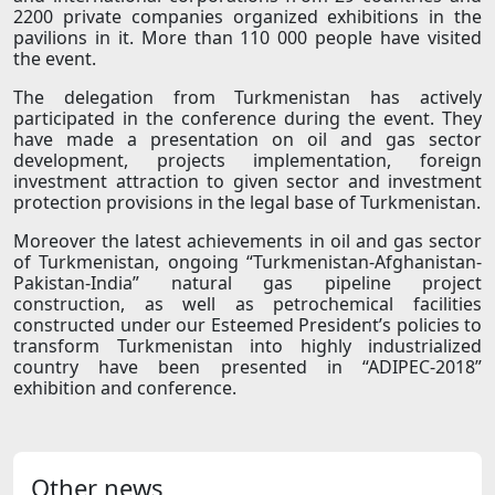
2200 private companies organized exhibitions in the
pavilions in it. More than 110 000 people have visited
the event.
The delegation from Turkmenistan has actively
participated in the conference during the event. They
have made a presentation on oil and gas sector
development, projects implementation, foreign
investment attraction to given sector and investment
protection provisions in the legal base of Turkmenistan.
Moreover the latest achievements in oil and gas sector
of Turkmenistan, ongoing “Turkmenistan-Afghanistan-
Pakistan-India” natural gas pipeline project
construction, as well as petrochemical facilities
constructed under our Esteemed President’s policies to
transform Turkmenistan into highly industrialized
country have been presented in “ADIPEС-2018”
exhibition and conference.
Other news