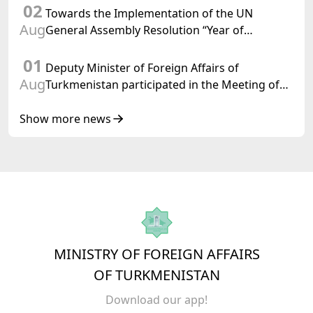
02
Towards the Implementation of the UN
Aug
General Assembly Resolution “Year of
International Law, 2028,” Initiated by
01
Turkmenistan
Deputy Minister of Foreign Affairs of
Aug
Turkmenistan participated in the Meeting of
Senior Officials of the Central Asia – Republic
of Korea Cooperation Forum
Show more news
MINISTRY OF FOREIGN AFFAIRS
OF TURKMENISTAN
Download our app!