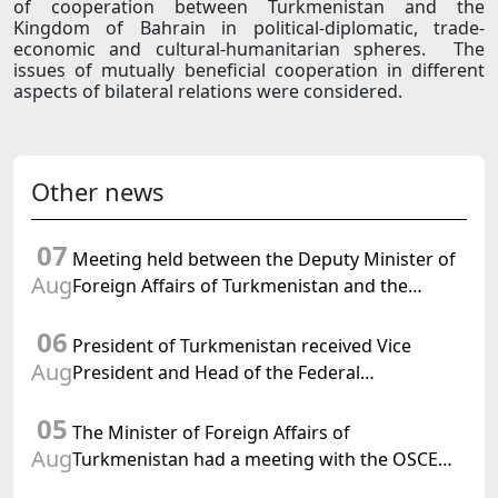
of cooperation between Turkmenistan and the
Kingdom of Bahrain in political-diplomatic, trade-
economic and cultural-humanitarian spheres. The
issues of mutually beneficial cooperation in different
aspects of bilateral relations were considered.
Other news
07
Meeting held between the Deputy Minister of
Aug
Foreign Affairs of Turkmenistan and the
Chargé d'Affaires a.i. of the United States to
06
Turkmenistan
President of Turkmenistan received Vice
Aug
President and Head of the Federal
Department of Foreign Affairs of the Swiss
05
Confederation
The Minister of Foreign Affairs of
Aug
Turkmenistan had a meeting with the OSCE
Chairman-in-Office