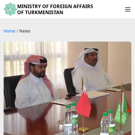
MINISTRY OF FOREIGN AFFAIRS
OF TURKMENISTAN
Home
/
News