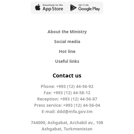
About the Ministry
Social media
Hot line
Useful links
Contact us
Phone: +993 (12) 44-56-92
Fax: +993 (12) 44-58-12
Reception: +993 (12) 44-56-87
Press service: +993 (12) 44-56-04
E-mail:
ddd@mfa.gov.tm
744000, Ashgabat, Archabil av., 108
Ashgabat, Turkmenistan