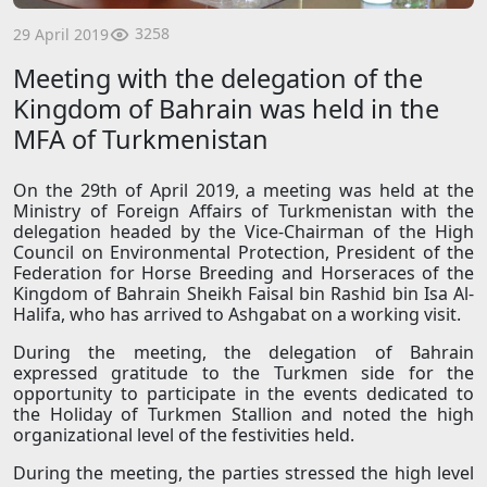
3258
29 April 2019
Meeting with the delegation of the
Kingdom of Bahrain was held in the
MFA of Turkmenistan
On the 29th of April 2019, a meeting was held at the
Ministry of Foreign Affairs of Turkmenistan with the
delegation headed by the Vice-Chairman of the High
Council on Environmental Protection, President of the
Federation for Horse Breeding and Horseraces of the
Kingdom of Bahrain Sheikh Faisal bin Rashid bin Isa Al-
Halifa, who has arrived to Ashgabat on a working visit.
During the meeting, the delegation of Bahrain
expressed gratitude to the Turkmen side for the
opportunity to participate in the events dedicated to
the Holiday of Turkmen Stallion and noted the high
organizational level of the festivities held.
During the meeting, the parties stressed the high level