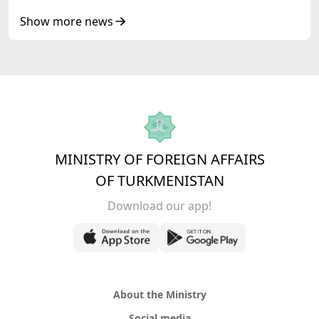
Senior Officials of the Central Asia – Republic
of Korea Cooperation Forum
Show more news
MINISTRY OF FOREIGN AFFAIRS
OF TURKMENISTAN
Download our app!
About the Ministry
Social media