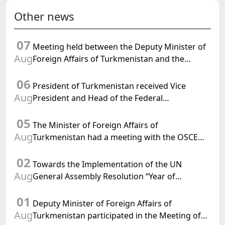
Other news
07
Meeting held between the Deputy Minister of
Aug
Foreign Affairs of Turkmenistan and the
Chargé d'Affaires a.i. of the United States to
06
Turkmenistan
President of Turkmenistan received Vice
Aug
President and Head of the Federal
Department of Foreign Affairs of the Swiss
05
Confederation
The Minister of Foreign Affairs of
Aug
Turkmenistan had a meeting with the OSCE
Chairman-in-Office
02
Towards the Implementation of the UN
Aug
General Assembly Resolution “Year of
International Law, 2028,” Initiated by
01
Turkmenistan
Deputy Minister of Foreign Affairs of
Aug
Turkmenistan participated in the Meeting of