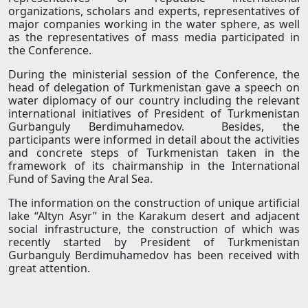
organizations, scholars and experts, representatives of
major companies working in the water sphere, as well
as the representatives of mass media participated in
the Conference.
During the ministerial session of the Conference, the
head of delegation of Turkmenistan gave a speech on
water diplomacy of our country including the relevant
international initiatives of President of Turkmenistan
Gurbanguly Berdimuhamedov. Besides, the
participants were informed in detail about the activities
and concrete steps of Turkmenistan taken in the
framework of its chairmanship in the International
Fund of Saving the Aral Sea.
The information on the construction of unique artificial
lake “Altyn Asyr” in the Karakum desert and adjacent
social infrastructure, the construction of which was
recently started by President of Turkmenistan
Gurbanguly Berdimuhamedov has been received with
great attention.