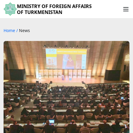
MINISTRY OF FOREIGN AFFAIRS
OF TURKMENISTAN
Home
/
News