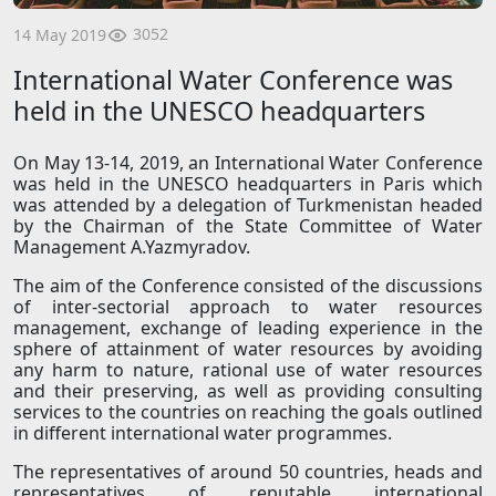
3052
14 May 2019
International Water Conference was
held in the UNESCO headquarters
On May 13-14, 2019, an International Water Conference
was held in the UNESCO headquarters in Paris which
was attended by a delegation of Turkmenistan headed
by the Chairman of the State Committee of Water
Management A.Yazmyradov.
The aim of the Conference consisted of the discussions
of inter-sectorial approach to water resources
management, exchange of leading experience in the
sphere of attainment of water resources by avoiding
any harm to nature, rational use of water resources
and their preserving, as well as providing consulting
services to the countries on reaching the goals outlined
in different international water programmes.
The representatives of around 50 countries, heads and
representatives of reputable international