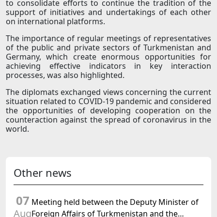
to consolidate efforts to continue the tradition of the
support of initiatives and undertakings of each other
on international platforms.
The importance of regular meetings of representatives
of the public and private sectors of Turkmenistan and
Germany, which create enormous opportunities for
achieving effective indicators in key interaction
processes, was also highlighted.
The diplomats exchanged views concerning the current
situation related to COVID-19 pandemic and considered
the opportunities of developing cooperation on the
counteraction against the spread of coronavirus in the
world.
Other news
07
Meeting held between the Deputy Minister of
Aug
Foreign Affairs of Turkmenistan and the