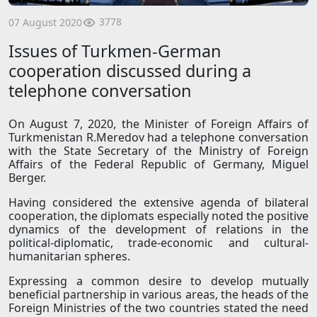
3778
07 August 2020
Issues of Turkmen-German
cooperation discussed during a
telephone conversation
On August 7, 2020, the Minister of Foreign Affairs of
Turkmenistan R.Meredov had a telephone conversation
with the State Secretary of the Ministry of Foreign
Affairs of the Federal Republic of Germany, Miguel
Berger.
Having considered the extensive agenda of bilateral
cooperation, the diplomats especially noted the positive
dynamics of the development of relations in the
political-diplomatic, trade-economic and cultural-
humanitarian spheres.
Expressing a common desire to develop mutually
beneficial partnership in various areas, the heads of the
Foreign Ministries of the two countries stated the need