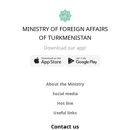
MINISTRY OF FOREIGN AFFAIRS
OF TURKMENISTAN
Download our app!
About the Ministry
Social media
Hot line
Useful links
Contact us