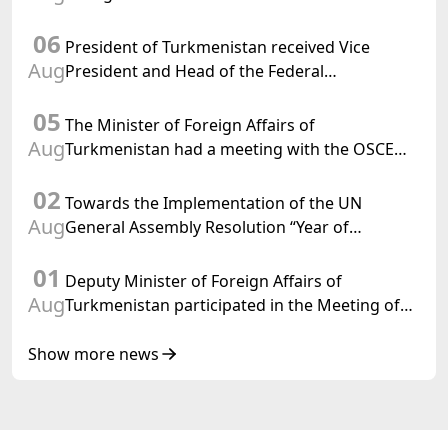
Chargé d'Affaires a.i. of the United States to
06
Turkmenistan
President of Turkmenistan received Vice
Aug
President and Head of the Federal
Department of Foreign Affairs of the Swiss
05
Confederation
The Minister of Foreign Affairs of
Aug
Turkmenistan had a meeting with the OSCE
Chairman-in-Office
02
Towards the Implementation of the UN
Aug
General Assembly Resolution “Year of
International Law, 2028,” Initiated by
01
Turkmenistan
Deputy Minister of Foreign Affairs of
Aug
Turkmenistan participated in the Meeting of
Senior Officials of the Central Asia – Republic
of Korea Cooperation Forum
Show more news