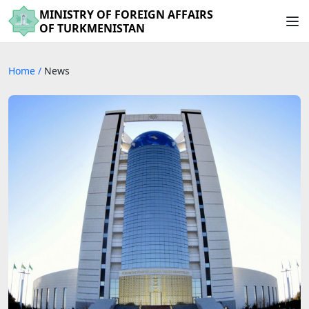
MINISTRY OF FOREIGN AFFAIRS
OF TURKMENISTAN
Home
/
News