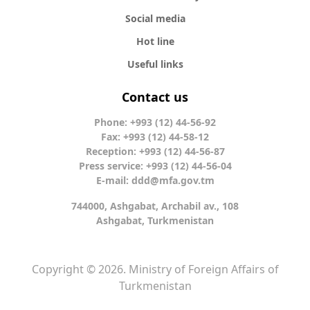
Social media
Hot line
Useful links
Contact us
Phone: +993 (12) 44-56-92
Fax: +993 (12) 44-58-12
Reception: +993 (12) 44-56-87
Press service: +993 (12) 44-56-04
E-mail:
ddd@mfa.gov.tm
744000, Ashgabat, Archabil av., 108
Ashgabat, Turkmenistan
Copyright © 2026. Ministry of Foreign Affairs of
Turkmenistan