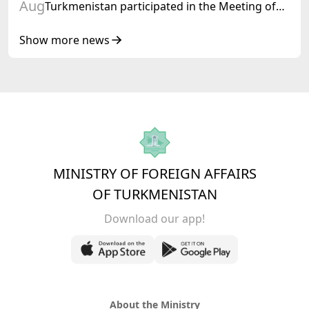
Aug
Turkmenistan participated in the Meeting of
Senior Officials of the Central Asia – Republic
of Korea Cooperation Forum
Show more news
MINISTRY OF FOREIGN AFFAIRS
OF TURKMENISTAN
Download our app!
About the Ministry