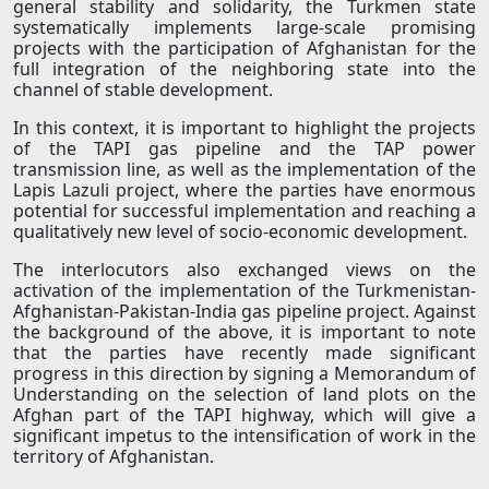
general stability and solidarity, the Turkmen state
systematically implements large-scale promising
projects with the participation of Afghanistan for the
full integration of the neighboring state into the
channel of stable development.
In this context, it is important to highlight the projects
of the TAPI gas pipeline and the TAP power
transmission line, as well as the implementation of the
Lapis Lazuli project, where the parties have enormous
potential for successful implementation and reaching a
qualitatively new level of socio-economic development.
The interlocutors also exchanged views on the
activation of the implementation of the Turkmenistan-
Afghanistan-Pakistan-India gas pipeline project. Against
the background of the above, it is important to note
that the parties have recently made significant
progress in this direction by signing a Memorandum of
Understanding on the selection of land plots on the
Afghan part of the TAPI highway, which will give a
significant impetus to the intensification of work in the
territory of Afghanistan.