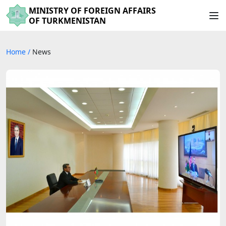
MINISTRY OF FOREIGN AFFAIRS
OF TURKMENISTAN
Home
/
News