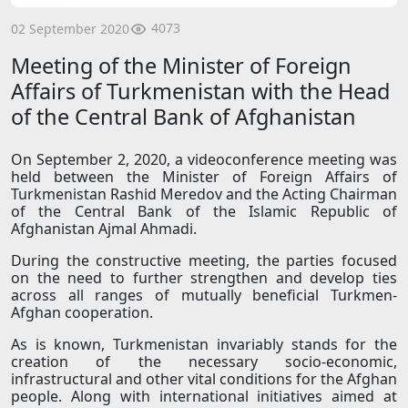
4073
02 September 2020
Meeting of the Minister of Foreign
Affairs of Turkmenistan with the Head
of the Central Bank of Afghanistan
On September 2, 2020, a videoconference meeting was
held between the Minister of Foreign Affairs of
Turkmenistan Rashid Meredov and the Acting Chairman
of the Central Bank of the Islamic Republic of
Afghanistan Ajmal Ahmadi.
During the constructive meeting, the parties focused
on the need to further strengthen and develop ties
across all ranges of mutually beneficial Turkmen-
Afghan cooperation.
As is known, Turkmenistan invariably stands for the
creation of the necessary socio-economic,
infrastructural and other vital conditions for the Afghan
people. Along with international initiatives aimed at