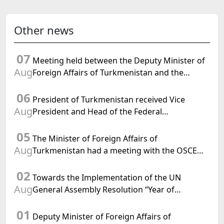
Other news
07
Meeting held between the Deputy Minister of
Aug
Foreign Affairs of Turkmenistan and the
Chargé d'Affaires a.i. of the United States to
06
Turkmenistan
President of Turkmenistan received Vice
Aug
President and Head of the Federal
Department of Foreign Affairs of the Swiss
05
Confederation
The Minister of Foreign Affairs of
Aug
Turkmenistan had a meeting with the OSCE
Chairman-in-Office
02
Towards the Implementation of the UN
Aug
General Assembly Resolution “Year of
International Law, 2028,” Initiated by
01
Turkmenistan
Deputy Minister of Foreign Affairs of