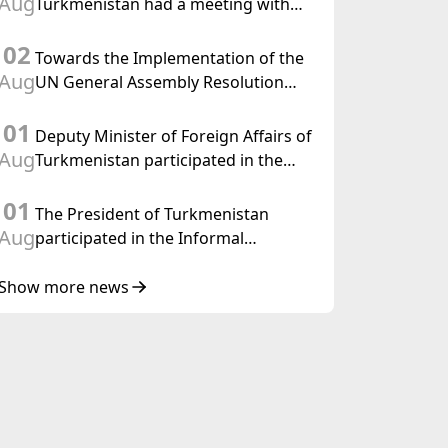
Aug
Turkmenistan had a meeting with
the OSCE Chairman-in-Office
02
Towards the Implementation of the
Aug
UN General Assembly Resolution
“Year of International Law, 2028,”
01
Initiated by Turkmenistan
Deputy Minister of Foreign Affairs of
Aug
Turkmenistan participated in the
Meeting of Senior Officials of the
01
Central Asia – Republic of Korea
The President of Turkmenistan
Cooperation Forum
Aug
participated in the Informal
Consultative Meeting of the Heads of
State of Central Asia and the
Show more news
Republic of Azerbaijan