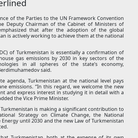
erlined
ence of the Parties to the UN Framework Convention
he Deputy Chairman of the Cabinet of Ministers of
mphasized that after the adoption of the global
 is actively working to achieve them at the national
C) of Turkmenistan is essentially a confirmation of
house gas emissions by 2030 in key sectors of the
ologies in all spheres of the state’s economy,
.Berdimuhamedov said.
ate agenda, Turkmenistan at the national level pays
hane emissions. “In this regard, we welcome the new
 and express interest in studying it in detail with a
 added the Vice Prime Minister.
Turkmenistan is making a significant contribution to
National Strategy on Climate Change, the National
 Energy until 2030 and the new Law of Turkmenistan
ted.
that Turkmenistan, both at the expense of its own