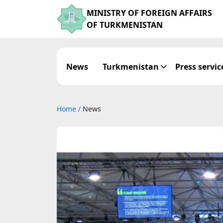
MINISTRY OF FOREIGN AFFAIRS
OF TURKMENISTAN
News
Turkmenistan
Press servic
Home
/
News