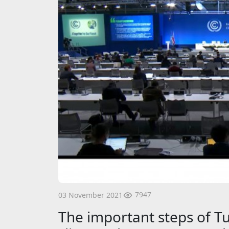
7947
03 November 2021
The important steps of Tu