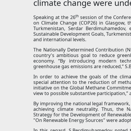
climate change were und
th
Speaking at the 26
session of the Confer
on Climate Change (COP26) in Glasgow, t
Turkmenistan, Serdar Berdimuhamedov, e
Sustainable Development Goals, Turkmenistan
and international levels.
The Nationally Determined Contribution (ND
country's ambitious goal to reduce green
economy. “By introducing modern techn
greenhouse gas emissions are reduced,” S
In order to achieve the goals of the clim
special attention to the reduction of met
initiative on the Global Methane Commitment
view to possible substantive participation,”
By improving the national legal framework, 
achieving climate neutrality. Thus, the 
Strategy for the Development of Renewable
"On Renewable Energy Sources" were adop
In this regard, S.Berdimuhamedov noted 