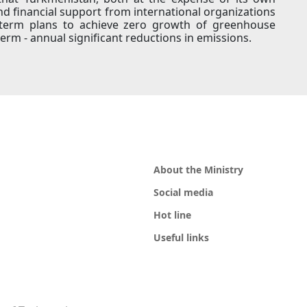
nd financial support from international organizations
m term plans to achieve zero growth of greenhouse
term - annual significant reductions in emissions.
About the Ministry
Social media
Hot line
Useful links