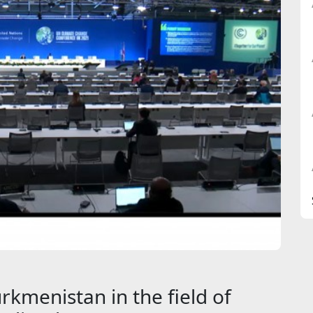
rkmenistan in the field of