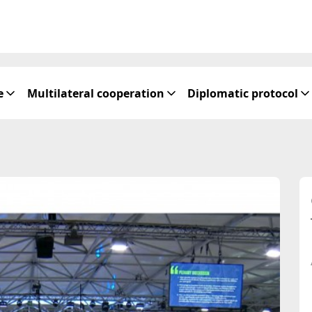
e
Multilateral cooperation
Diplomatic protocol