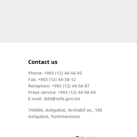
Contact us
Phone: +993 (12) 44-56-92
Fax: +993 (12) 44-58-12
Reception: +993 (12) 44-56-87
Press service: +993 (12) 44-56-04
E-mail:
ddd@mfa.gov.tm
744000, Ashgabat, Archabil av., 108
Ashgabat, Turkmenistan