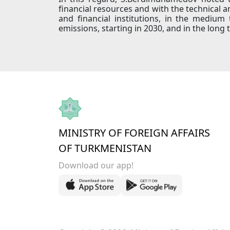
financial resources and with the technical a
and financial institutions, in the mediu
emissions, starting in 2030, and in the long 
MINISTRY OF FOREIGN AFFAIRS
OF TURKMENISTAN
Download our app!