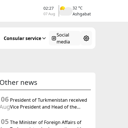
32 °C
02:27
07 Aug
Ashgabat
Social
Consular service
media
Other news
06
President of Turkmenistan received
Aug
Vice President and Head of the
Federal Department of Foreign
05
Affairs of the Swiss Confederation
The Minister of Foreign Affairs of