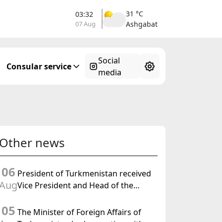
31 °C
03:32
07 Aug
Ashgabat
Social
Consular service
media
Other news
06
President of Turkmenistan received
Aug
Vice President and Head of the
Federal Department of Foreign
05
Affairs of the Swiss Confederation
The Minister of Foreign Affairs of