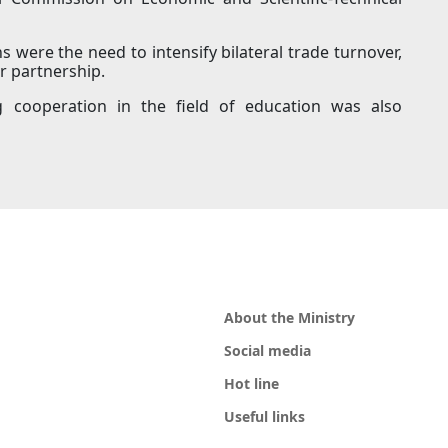
ns were the need to intensify bilateral trade turnover,
r partnership.
g cooperation in the field of education was also
About the Ministry
Social media
Hot line
Useful links