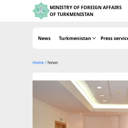
MINISTRY OF FOREIGN AFFAIRS
OF TURKMENISTAN
News
Turkmenistan
Press servic
Home
/
News