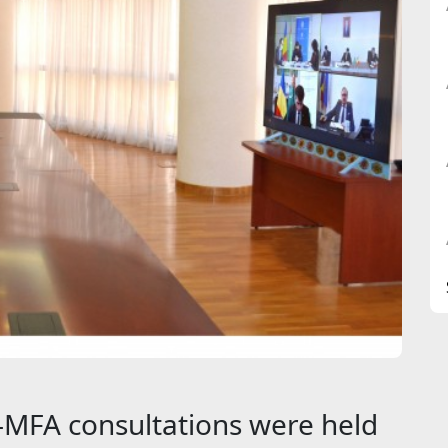
MFA consultations were held