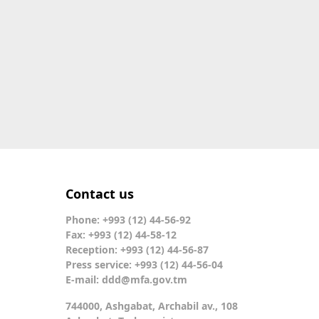
Contact us
Phone: +993 (12) 44-56-92
Fax: +993 (12) 44-58-12
Reception: +993 (12) 44-56-87
Press service: +993 (12) 44-56-04
E-mail:
ddd@mfa.gov.tm
744000, Ashgabat, Archabil av., 108