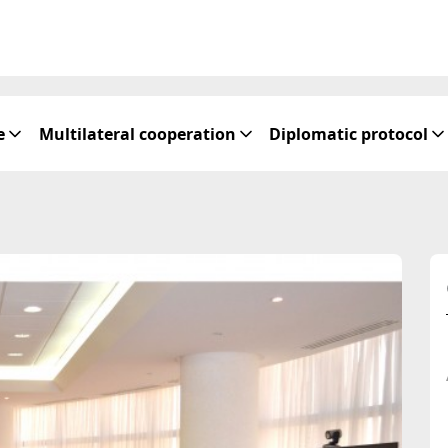
e
Multilateral cooperation
Diplomatic protocol