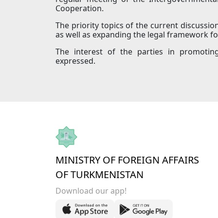
Cooperation.
The priority topics of the current discussio
as well as expanding the legal framework fo
The interest of the parties in promotin
expressed.
MINISTRY OF FOREIGN AFFAIRS
OF TURKMENISTAN
Download our app!