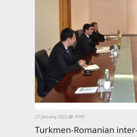
4545
27 January 2022
Turkmen-Romanian inter-