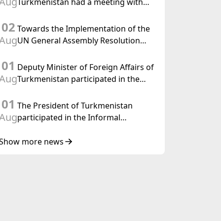
Aug
Turkmenistan had a meeting with
the OSCE Chairman-in-Office
02
Towards the Implementation of the
Aug
UN General Assembly Resolution
“Year of International Law, 2028,”
01
Initiated by Turkmenistan
Deputy Minister of Foreign Affairs of
Aug
Turkmenistan participated in the
Meeting of Senior Officials of the
01
Central Asia – Republic of Korea
The President of Turkmenistan
Cooperation Forum
Aug
participated in the Informal
Consultative Meeting of the Heads of
State of Central Asia and the
Show more news
Republic of Azerbaijan