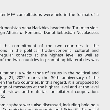
ter-MFA consultations were held in the format of a
Turkmenistan Vepa Hadzhiev headed the Turkmen side.
eign Affairs of Romania, Danut Sebastian Neculaescu,
med the commitment of the two countries to the
ns in the political, trade-economic, cultural and
regular contacts at the highest level, as well as
of the two countries in promoting bilateral ties was
tations, a wide range of issues in the political and
July 21, 2022 marks the 30th anniversary of the
n the two countries. In this regard, it is proposed to
ge of messages at the highest level and at the level
 interviews and materials on bilateral cooperation,
tc.
omic sphere were also discussed, including holding a
l Commission on Economic and Scientific-Technical