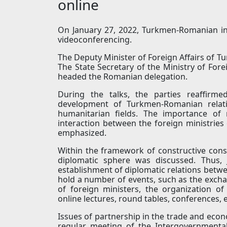
online
On January 27, 2022, Turkmen-Romanian in
videoconferencing.
The Deputy Minister of Foreign Affairs of 
The State Secretary of the Ministry of For
headed the Romanian delegation.
During the talks, the parties reaffir
development of Turkmen-Romanian relatio
humanitarian fields. The importance of 
interaction between the foreign ministries 
emphasized.
Within the framework of constructive consul
diplomatic sphere was discussed. Thus, 
establishment of diplomatic relations betwee
hold a number of events, such as the exchan
of foreign ministers, the organization of
online lectures, round tables, conferences, e
Issues of partnership in the trade and econ
regular meeting of the Intergovernmenta