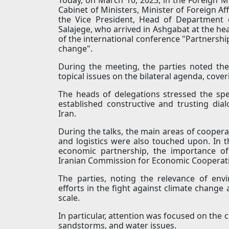
Cabinet of Ministers, Minister of Foreign A
the Vice President, Head of Department o
Salajege, who arrived in Ashgabat at the hea
of the international conference "Partnership 
change".
During the meeting, the parties noted the
topical issues on the bilateral agenda, cove
The heads of delegations stressed the spec
established constructive and trusting di
Iran.
During the talks, the main areas of cooperat
and logistics were also touched upon. In 
economic partnership, the importance of
Iranian Commission for Economic Cooperat
The parties, noting the relevance of en
efforts in the fight against climate change
scale.
In particular, attention was focused on the 
sandstorms, and water issues.