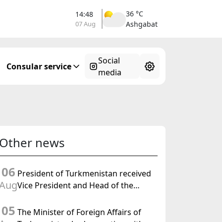
36 °C
14:48
07 Aug
Ashgabat
Social
Consular service
media
Other news
06
President of Turkmenistan received
Aug
Vice President and Head of the
Federal Department of Foreign
05
Affairs of the Swiss Confederation
The Minister of Foreign Affairs of