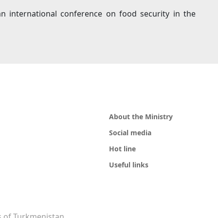
an international conference on food security in the
About the Ministry
Social media
Hot line
Useful links
rs of Turkmenistan