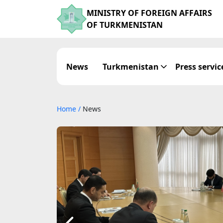
MINISTRY OF FOREIGN AFFAIRS
OF TURKMENISTAN
News
Turkmenistan
Press servic
Home
/
News