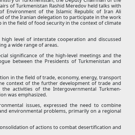
ffairs of Turkmenistan Rashid Meredov held talks with
f Environment of the Islamic Republic of Iran Ali
d of the Iranian delegation to participate in the work
in the field of food security in the context of climate
 high level of interstate cooperation and discussed
ring a wide range of areas.
ial significance of the high-level meetings and the
alogue between the Presidents of Turkmenistan and
ion in the field of trade, economy, energy, transport
the context of the further development of trade and
 the activities of the Intergovernmental Turkmen-
ion was emphasized.
vironmental issues, expressed the need to combine
 and environmental problems, primarily on a regional
consolidation of actions to combat desertification and