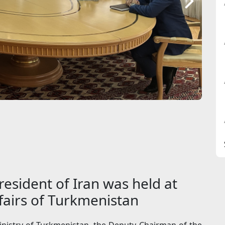
resident of Iran was held at
ffairs of Turkmenistan
inistry of Turkmenistan, the Deputy Chairman of the