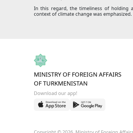
In this regard, the timeliness of holding 
context of climate change was emphasized.
MINISTRY OF FOREIGN AFFAIRS
OF TURKMENISTAN
Download our app!
Copyright © 2026. Ministry of Foreign Affai