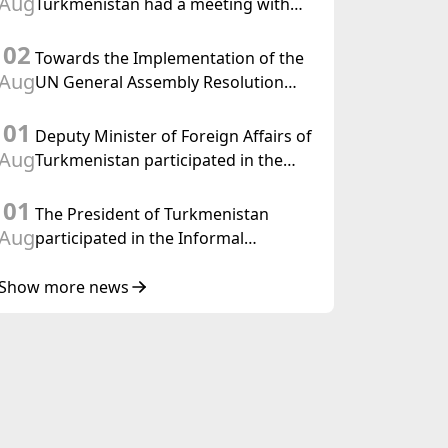
Aug
Turkmenistan had a meeting with
the OSCE Chairman-in-Office
02
Towards the Implementation of the
Aug
UN General Assembly Resolution
“Year of International Law, 2028,”
01
Initiated by Turkmenistan
Deputy Minister of Foreign Affairs of
Aug
Turkmenistan participated in the
Meeting of Senior Officials of the
01
Central Asia – Republic of Korea
The President of Turkmenistan
Cooperation Forum
Aug
participated in the Informal
Consultative Meeting of the Heads of
State of Central Asia and the
Show more news
Republic of Azerbaijan