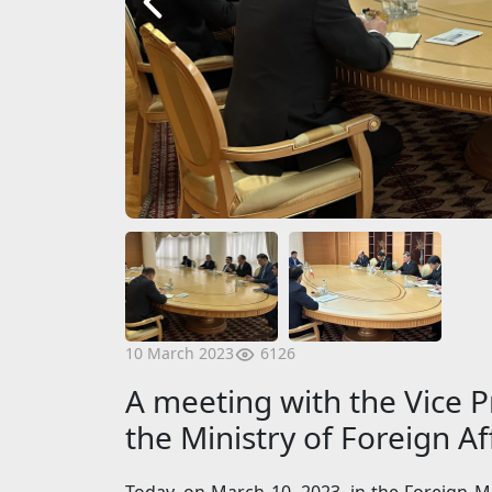
6126
10 March 2023
A meeting with the Vice P
the Ministry of Foreign A
Today, on March 10, 2023, in the Foreign M