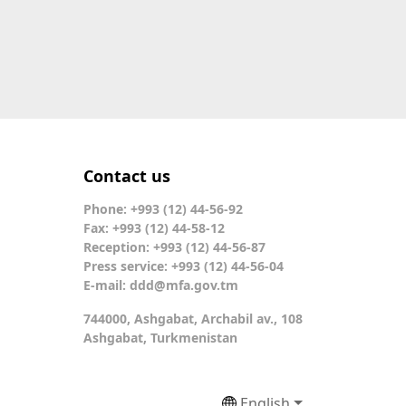
Contact us
Phone: +993 (12) 44-56-92
Fax: +993 (12) 44-58-12
Reception: +993 (12) 44-56-87
Press service: +993 (12) 44-56-04
E-mail:
ddd@mfa.gov.tm
744000, Ashgabat, Archabil av., 108
Ashgabat, Turkmenistan
English