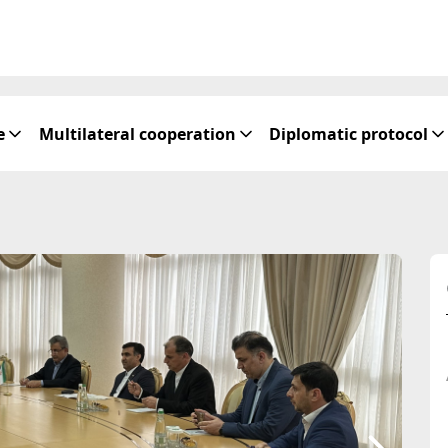
e
Multilateral cooperation
Diplomatic protocol