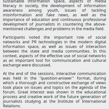
sustainable information space, aspects of media
literacy in society, the development of information
awareness among youth, issues of tackling
misinformation and fake news, as well as the
importance of education and continuous professional
development of journalists in countering the above-
mentioned challenges and problems in the media field.
Participants noted the important role of social
networks and PR technologies in the modern digital
information space, as well as issues of interaction
between the state and media communities. In this
context, aspects of the effective use of social networks
as an important tool for communication and cultural
exchange were discussed.
At the end of the sessions, interactive communication
was held in the "question-answer" format, during
which a thorough and constructive exchange of views
took place on issues and topics on the agenda of the
forum. Great interest was shown in the educational
process and creative work of the future generation of
journalists studying at the Institute of International
Relations.