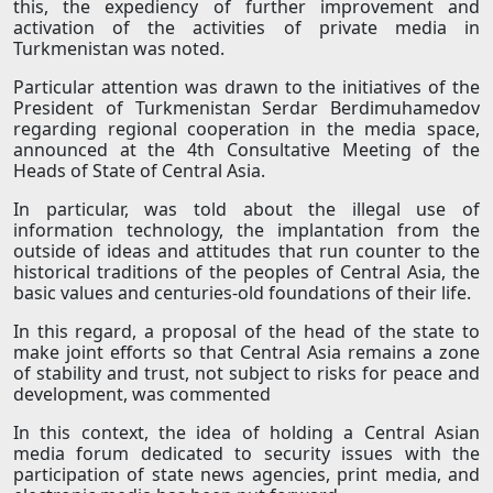
this, the expediency of further improvement and
activation of the activities of private media in
Turkmenistan was noted.
Particular attention was drawn to the initiatives of the
President of Turkmenistan Serdar Berdimuhamedov
regarding regional cooperation in the media space,
announced at the 4th Consultative Meeting of the
Heads of State of Central Asia.
In particular, was told about the illegal use of
information technology, the implantation from the
outside of ideas and attitudes that run counter to the
historical traditions of the peoples of Central Asia, the
basic values and centuries-old foundations of their life.
In this regard, a proposal of the head of the state to
make joint efforts so that Central Asia remains a zone
of stability and trust, not subject to risks for peace and
development, was commented
In this context, the idea of holding a Central Asian
media forum dedicated to security issues with the
participation of state news agencies, print media, and