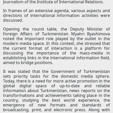
Journalism of the Institute of International Relations.
In frames of an extensive agenda, various aspects and
directions of international information activities were
discussed.
Opening the round table, the Deputy Minister of
Foreign Affairs of Turkmenistan Myahri Byashimova
noted the important role played by the outlet in the
modern media space. In this context, she stressed that
the current format of interaction is a platform for
discussing the importance of the mass-media in
establishing links in the international information field,
aimed to bridge positions.
It was stated that the Government of Turkmenistan
sets priority tasks for the domestic media sphere.
Today, there is a need for more active promotion in the
global digital space of up-to-date and reliable
information about Turkmenistan, news reports on the
transformations and achievements taking place in the
country, studying the best world experience, the
emergence of new formats and standards of
broadcasting, print, and electronic press. Along with