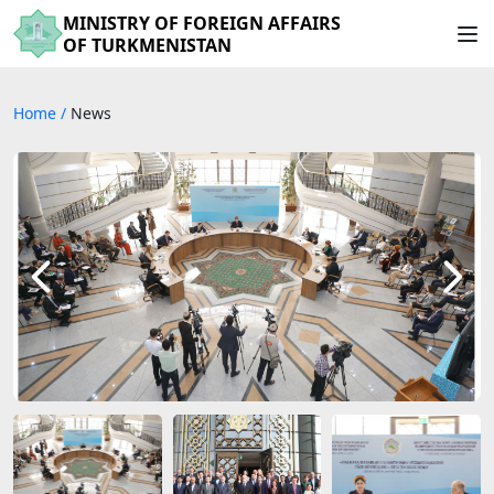
MINISTRY OF FOREIGN AFFAIRS
OF TURKMENISTAN
Home
/
News