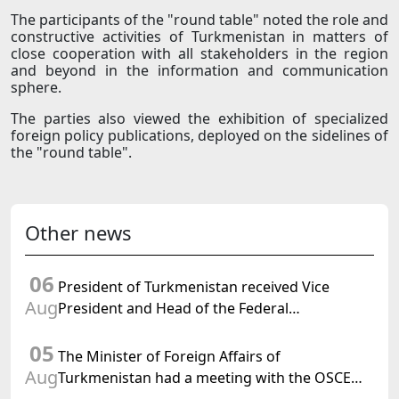
The participants of the "round table" noted the role and
constructive activities of Turkmenistan in matters of
close cooperation with all stakeholders in the region
and beyond in the information and communication
sphere.
The parties also viewed the exhibition of specialized
foreign policy publications, deployed on the sidelines of
the "round table".
Other news
06
President of Turkmenistan received Vice
Aug
President and Head of the Federal
Department of Foreign Affairs of the Swiss
05
Confederation
The Minister of Foreign Affairs of
Aug
Turkmenistan had a meeting with the OSCE