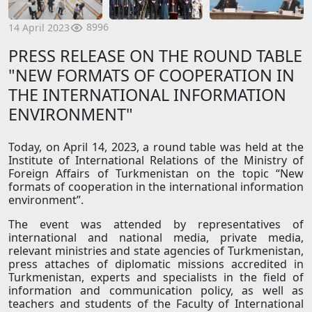
8996
14 April 2023
PRESS RELEASE ON THE ROUND TABLE
"NEW FORMATS OF COOPERATION IN
THE INTERNATIONAL INFORMATION
ENVIRONMENT"
Today, on April 14, 2023, a round table was held at the
Institute of International Relations of the Ministry of
Foreign Affairs of Turkmenistan on the topic “New
formats of cooperation in the international information
environment”.
The event was attended by representatives of
international and national media, private media,
relevant ministries and state agencies of Turkmenistan,
press attaches of diplomatic missions accredited in
Turkmenistan, experts and specialists in the field of
information and communication policy, as well as
teachers and students of the Faculty of International