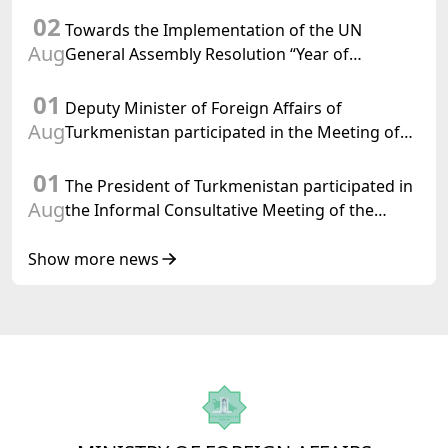
Chairman-in-Office
02
Towards the Implementation of the UN
Aug
General Assembly Resolution “Year of
International Law, 2028,” Initiated by
01
Turkmenistan
Deputy Minister of Foreign Affairs of
Aug
Turkmenistan participated in the Meeting of
Senior Officials of the Central Asia – Republic
01
of Korea Cooperation Forum
The President of Turkmenistan participated in
Aug
the Informal Consultative Meeting of the
Heads of State of Central Asia and the
Republic of Azerbaijan
Show more news