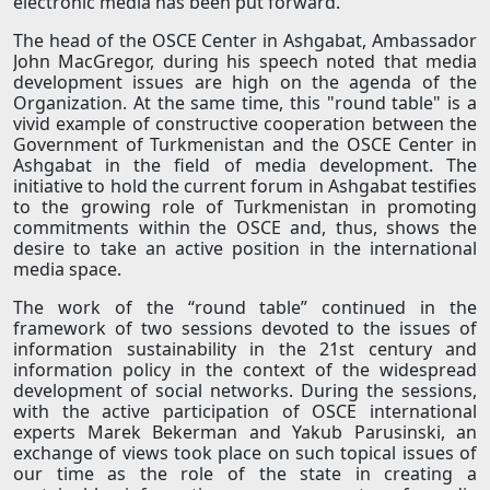
electronic media has been put forward.
The head of the OSCE Center in Ashgabat, Ambassador
John MacGregor, during his speech noted that media
development issues are high on the agenda of the
Organization. At the same time, this "round table" is a
vivid example of constructive cooperation between the
Government of Turkmenistan and the OSCE Center in
Ashgabat in the field of media development. The
initiative to hold the current forum in Ashgabat testifies
to the growing role of Turkmenistan in promoting
commitments within the OSCE and, thus, shows the
desire to take an active position in the international
media space.
The work of the “round table” continued in the
framework of two sessions devoted to the issues of
information sustainability in the 21st century and
information policy in the context of the widespread
development of social networks. During the sessions,
with the active participation of OSCE international
experts Marek Bekerman and Yakub Parusinski, an
exchange of views took place on such topical issues of
our time as the role of the state in creating a