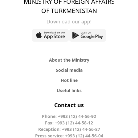
MINISTRY OF FOREIGN AFFAIRS
OF TURKMENISTAN
Download our app!
About the Ministry
Social media
Hot line
Useful links
Contact us
Phone: +993 (12) 44-56-92
Fax: +993 (12) 44-58-12
Reception: +993 (12) 44-56-87
Press service: +993 (12) 44-56-04