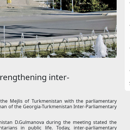
rengthening inter-
the Mejlis of Turkmenistan with the parliamentary
man of the Georgia-Turkmenistan Inter-Parliamentary
istan D.Gulmanova during the meeting stated the
tarians in public life. Today, inter-parliamentary