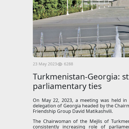
6288
23 May 2023
Turkmenistan-Georgia: st
parliamentary ties
On May 22, 2023, a meeting was held in 
delegation of Georgia headed by the Chair
Friendship Group David Matikashvili.
The Chairwoman of the Mejlis of Turkmen
consistently increasing role of parliamen