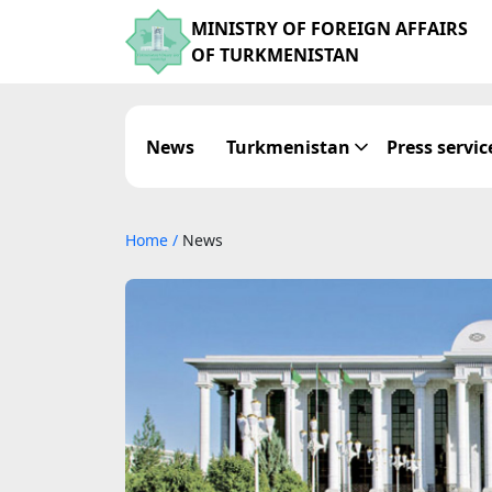
MINISTRY OF FOREIGN AFFAIRS
OF TURKMENISTAN
News
Turkmenistan
Press servic
Home
/
News