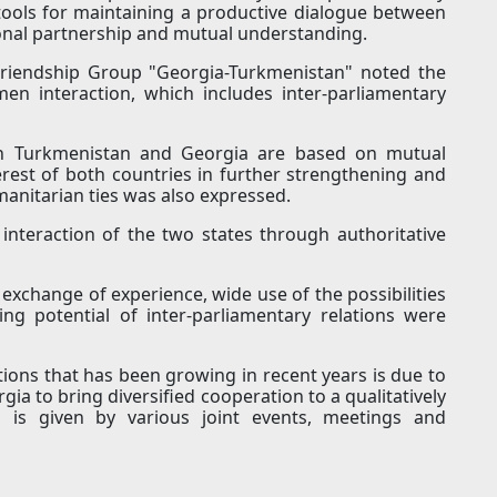
tools for maintaining a productive dialogue between
ional partnership and mutual understanding.
Friendship Group "Georgia-Turkmenistan" noted the
en interaction, which includes inter-parliamentary
en Turkmenistan and Georgia are based on mutual
erest of both countries in further strengthening and
anitarian ties was also expressed.
 interaction of the two states through authoritative
exchange of experience, wide use of the possibilities
ng potential of inter-parliamentary relations were
tions that has been growing in recent years is due to
a to bring diversified cooperation to a qualitatively
 is given by various joint events, meetings and