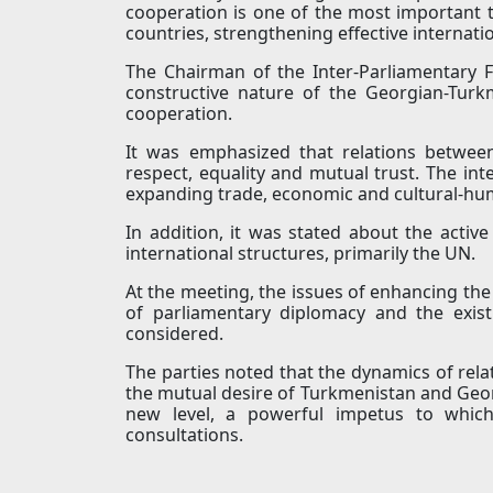
cooperation is one of the most important 
countries, strengthening effective internat
The Chairman of the Inter-Parliamentary 
constructive nature of the Georgian-Turkm
cooperation.
It was emphasized that relations betwe
respect, equality and mutual trust. The int
expanding trade, economic and cultural-hum
In addition, it was stated about the active
international structures, primarily the UN.
At the meeting, the issues of enhancing the 
of parliamentary diplomacy and the existi
considered.
The parties noted that the dynamics of rela
the mutual desire of Turkmenistan and Georgi
new level, a powerful impetus to which
consultations.