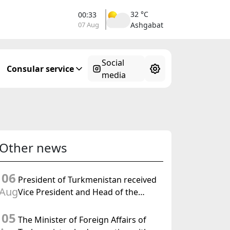
32 °C
00:33
07 Aug
Ashgabat
Social
Consular service
media
Other news
06
President of Turkmenistan received
Aug
Vice President and Head of the
Federal Department of Foreign
05
Affairs of the Swiss Confederation
The Minister of Foreign Affairs of