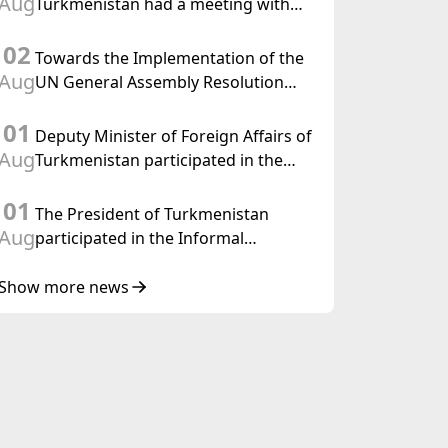
Aug
Turkmenistan had a meeting with
the OSCE Chairman-in-Office
02
Towards the Implementation of the
Aug
UN General Assembly Resolution
“Year of International Law, 2028,”
01
Initiated by Turkmenistan
Deputy Minister of Foreign Affairs of
Aug
Turkmenistan participated in the
Meeting of Senior Officials of the
01
Central Asia – Republic of Korea
The President of Turkmenistan
Cooperation Forum
Aug
participated in the Informal
Consultative Meeting of the Heads of
State of Central Asia and the
Show more news
Republic of Azerbaijan