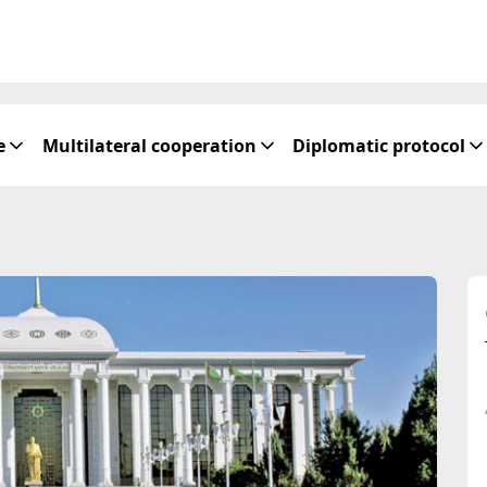
e
Multilateral cooperation
Diplomatic protocol