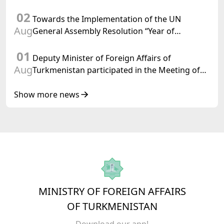
Chairman-in-Office
02
Towards the Implementation of the UN
Aug
General Assembly Resolution “Year of
International Law, 2028,” Initiated by
01
Turkmenistan
Deputy Minister of Foreign Affairs of
Aug
Turkmenistan participated in the Meeting of
Senior Officials of the Central Asia – Republic
of Korea Cooperation Forum
Show more news
MINISTRY OF FOREIGN AFFAIRS
OF TURKMENISTAN