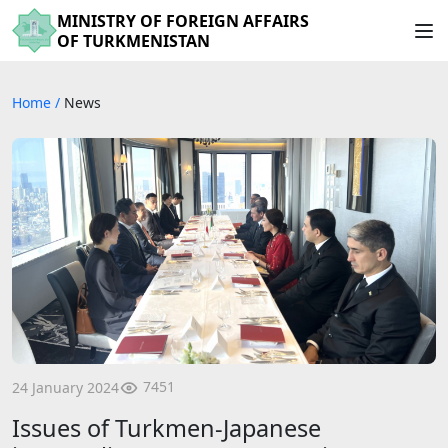
MINISTRY OF FOREIGN AFFAIRS
OF TURKMENISTAN
Home
/
News
7451
24 January 2024
Issues of Turkmen-Japanese