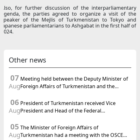
Also, for further discussion of the interparliamentary
agenda, the parties agreed to organize a visit of the
speaker of the Mejlis of Turkmenistan to Tokyo and
Japanese parliamentarians to Ashgabat in the first half of
2024.
Other news
07
Meeting held between the Deputy Minister of
Aug
Foreign Affairs of Turkmenistan and the
Chargé d'Affaires a.i. of the United States to
06
Turkmenistan
President of Turkmenistan received Vice
Aug
President and Head of the Federal
Department of Foreign Affairs of the Swiss
05
Confederation
The Minister of Foreign Affairs of
Aug
Turkmenistan had a meeting with the OSCE