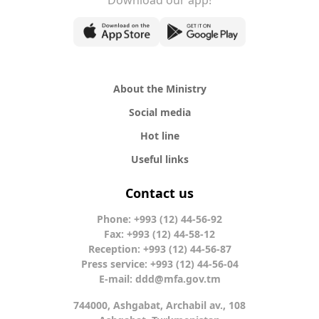
Download our app!
About the Ministry
Social media
Hot line
Useful links
Contact us
Phone: +993 (12) 44-56-92
Fax: +993 (12) 44-58-12
Reception: +993 (12) 44-56-87
Press service: +993 (12) 44-56-04
E-mail:
ddd@mfa.gov.tm
744000, Ashgabat, Archabil av., 108