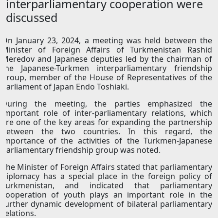
interparliamentary сooperation were
discussed
On January 23, 2024, a meeting was held between the
Minister of Foreign Affairs of Turkmenistan Rashid
Meredov and Japanese deputies led by the chairman of
the Japanese-Turkmen interparliamentary friendship
group, member of the House of Representatives of the
Parliament of Japan Endo Toshiaki.
During the meeting, the parties emphasized the
important role of inter-parliamentary relations, which
are one of the key areas for expanding the partnership
between the two countries. In this regard, the
importance of the activities of the Turkmen-Japanese
parliamentary friendship group was noted.
The Minister of Foreign Affairs stated that parliamentary
diplomacy has a special place in the foreign policy of
Turkmenistan, and indicated that parliamentary
cooperation of youth plays an important role in the
further dynamic development of bilateral parliamentary
relations.