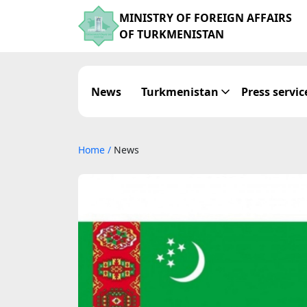
MINISTRY OF FOREIGN AFFAIRS
OF TURKMENISTAN
News
Turkmenistan
Press servic
Home
/
News