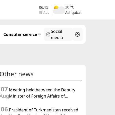
30 °C
06:15
08 Aug
Ashgabat
Social
Consular service
media
Other news
07
Meeting held between the Deputy
Aug
Minister of Foreign Affairs of
Turkmenistan and the Chargé
06
d'Affaires a.i. of the United States to
President of Turkmenistan received
Turkmenistan