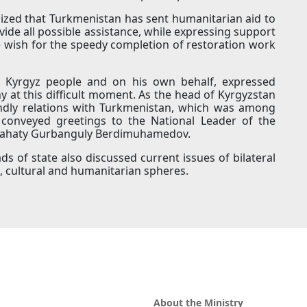
ed that Turkmenistan has sent humanitarian aid to
ovide all possible assistance, while expressing support
e wish for the speedy completion of restoration work
he Kyrgyz people and on his own behalf, expressed
y at this difficult moment. As the head of Kyrgyzstan
endly relations with Turkmenistan, which was among
 conveyed greetings to the National Leader of the
slahaty Gurbanguly Berdimuhamedov.
s of state also discussed current issues of bilateral
c, cultural and humanitarian spheres.
About the Ministry