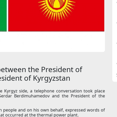
etween the President of
sident of Kyrgyzstan
the Kyrgyz side, a telephone conversation took place
Serdar Berdimuhamedov and the President of the
en people and on his own behalf, expressed words of
at occurred at the thermal power plant.