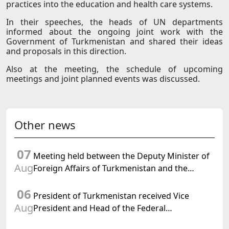
practices into the education and health care systems.
In their speeches, the heads of UN departments
informed about the ongoing joint work with the
Government of Turkmenistan and shared their ideas
and proposals in this direction.
Also at the meeting, the schedule of upcoming
meetings and joint planned events was discussed.
Other news
07
Meeting held between the Deputy Minister of
Aug
Foreign Affairs of Turkmenistan and the
Chargé d'Affaires a.i. of the United States to
06
Turkmenistan
President of Turkmenistan received Vice
Aug
President and Head of the Federal
Department of Foreign Affairs of the Swiss