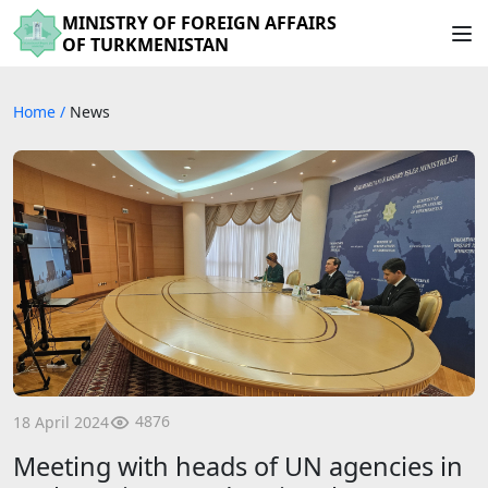
MINISTRY OF FOREIGN AFFAIRS
OF TURKMENISTAN
Home
/
News
4876
18 April 2024
Meeting with heads of UN agencies in