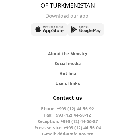
OF TURKMENISTAN
Download our app!
About the Ministry
Social media
Hot line
Useful links
Contact us
Phone: +993 (12) 44-56-92
Fax: +993 (12) 44-58-12
Reception: +993 (12) 44-56-87
Press service: +993 (12) 44-56-04
E-mail:
ddd@mfa.gov.tm