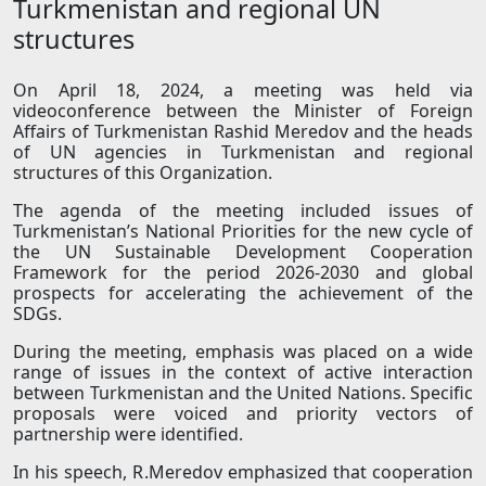
Turkmenistan and regional UN
structures
On April 18, 2024, a meeting was held via
videoconference between the Minister of Foreign
Affairs of Turkmenistan Rashid Meredov and the heads
of UN agencies in Turkmenistan and regional
structures of this Organization.
The agenda of the meeting included issues of
Turkmenistan’s National Priorities for the new cycle of
the UN Sustainable Development Cooperation
Framework for the period 2026-2030 and global
prospects for accelerating the achievement of the
SDGs.
During the meeting, emphasis was placed on a wide
range of issues in the context of active interaction
between Turkmenistan and the United Nations. Specific
proposals were voiced and priority vectors of
partnership were identified.
In his speech, R.Meredov emphasized that cooperation