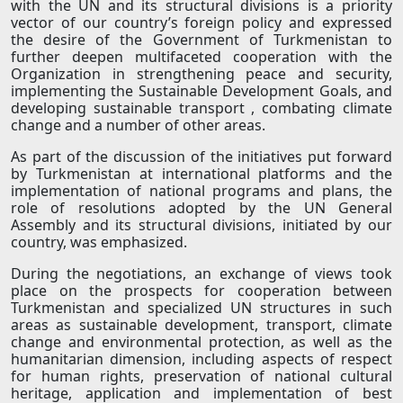
with the UN and its structural divisions is a priority
vector of our country’s foreign policy and expressed
the desire of the Government of Turkmenistan to
further deepen multifaceted cooperation with the
Organization in strengthening peace and security,
implementing the Sustainable Development Goals, and
developing sustainable transport , combating climate
change and a number of other areas.
As part of the discussion of the initiatives put forward
by Turkmenistan at international platforms and the
implementation of national programs and plans, the
role of resolutions adopted by the UN General
Assembly and its structural divisions, initiated by our
country, was emphasized.
During the negotiations, an exchange of views took
place on the prospects for cooperation between
Turkmenistan and specialized UN structures in such
areas as sustainable development, transport, climate
change and environmental protection, as well as the
humanitarian dimension, including aspects of respect
for human rights, preservation of national cultural
heritage, application and implementation of best