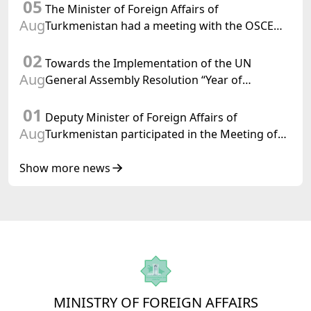
05
Confederation
The Minister of Foreign Affairs of
Aug
Turkmenistan had a meeting with the OSCE
Chairman-in-Office
02
Towards the Implementation of the UN
Aug
General Assembly Resolution “Year of
International Law, 2028,” Initiated by
01
Turkmenistan
Deputy Minister of Foreign Affairs of
Aug
Turkmenistan participated in the Meeting of
Senior Officials of the Central Asia – Republic
of Korea Cooperation Forum
Show more news
MINISTRY OF FOREIGN AFFAIRS