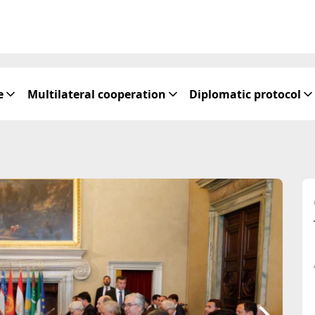
e
Multilateral cooperation
Diplomatic protocol