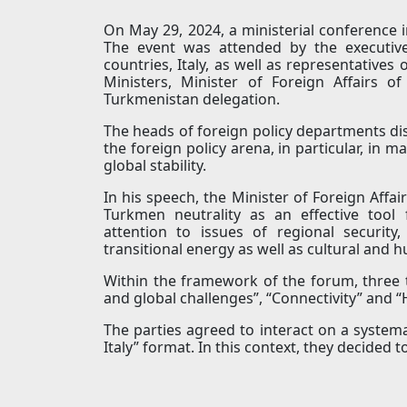
On May 29, 2024, a ministerial conference i
The event was attended by the executive
countries, Italy, as well as representative
Ministers, Minister of Foreign Affairs 
Turkmenistan delegation.
The heads of foreign policy departments dis
the foreign policy arena, in particular, in 
global stability.
In his speech, the Minister of Foreign Affa
Turkmen neutrality as an effective tool 
attention to issues of regional securit
transitional energy as well as cultural and 
Within the framework of the forum, three t
and global challenges”, “Connectivity” and
The parties agreed to interact on a systema
Italy” format. In this context, they decided