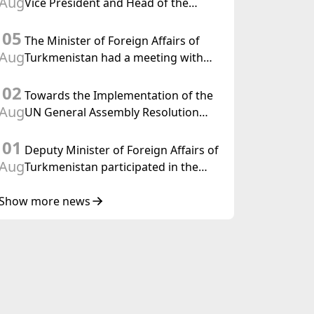
Aug
Vice President and Head of the
Federal Department of Foreign
05
Affairs of the Swiss Confederation
The Minister of Foreign Affairs of
Aug
Turkmenistan had a meeting with
the OSCE Chairman-in-Office
02
Towards the Implementation of the
Aug
UN General Assembly Resolution
“Year of International Law, 2028,”
01
Initiated by Turkmenistan
Deputy Minister of Foreign Affairs of
Aug
Turkmenistan participated in the
Meeting of Senior Officials of the
Central Asia – Republic of Korea
Show more news
Cooperation Forum