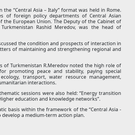
n the “Central Asia – Italy” format was held in Rome.
s of foreign policy departments of Central Asian
s of the European Union. The Deputy of the Cabinet of
of Turkmenistan Rashid Meredov, was the head of
cussed the condition and prospects of interaction in
matters of maintaining and strengthening regional and
irs of Turkmenistan R.Meredov noted the high role of
for promoting peace and stability, paying special
y, ecology, transport, water resource management,
humanitarian interactions.
hematic sessions were also held: “Energy transition
 “Higher education and knowledge networks”.
tic basis within the framework of the “Central Asia -
 to develop a medium-term action plan.