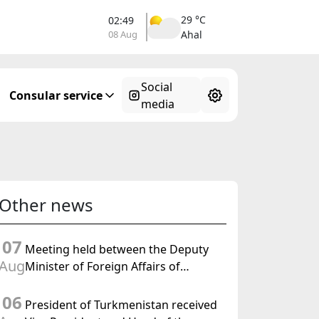
29 °C
02:49
08 Aug
Ahal
Social
Consular service
media
Other news
07
Meeting held between the Deputy
Aug
Minister of Foreign Affairs of
Turkmenistan and the Chargé
06
d'Affaires a.i. of the United States to
President of Turkmenistan received
Turkmenistan