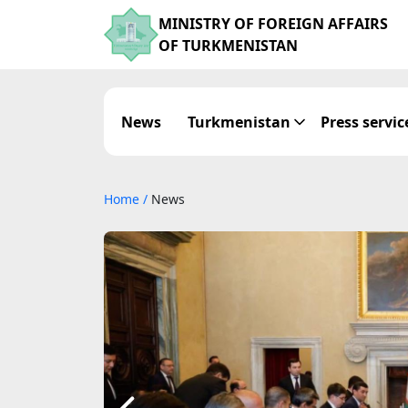
MINISTRY OF FOREIGN AFFAIRS
OF TURKMENISTAN
News
Turkmenistan
Press servic
Home
/
News