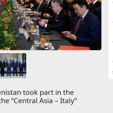
istan took part in the
he “Central Asia – Italy”