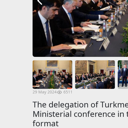
6511
29 May 2024
The delegation of Turkmen
Ministerial conference in t
format