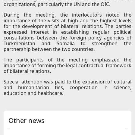
organizations, particularly the UN and the OIC.
During the meeting, the interlocutors noted the
importance of the visits at high and the highest levels
for the development of bilateral relations. The parties
expressed interest in establishing regular political
consultations between the foreign policy agencies of
Turkmenistan and Somalia to strengthen the
partnership between the two countries.
The participants of the meeting emphasized the
importance of forming the legal-contractual framework
of bilateral relations.
Special attention was paid to the expansion of cultural
and humanitarian ties, cooperation in science,
education and healthcare.
Other news