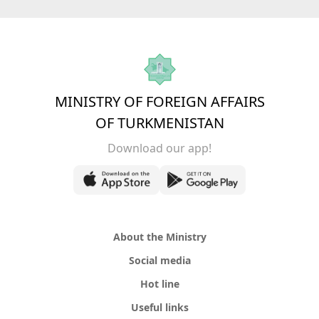
MINISTRY OF FOREIGN AFFAIRS
OF TURKMENISTAN
Download our app!
About the Ministry
Social media
Hot line
Useful links