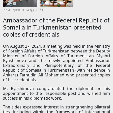
4251
27 August 2024
Ambassador of the Federal Republic of
Somalia in Turkmenistan presented
copies of credentials
On August 27, 2024, a meeting was held in the Ministry
of Foreign Affairs of Turkmenistan between the Deputy
Minister of Foreign Affairs of Turkmenistan Myahri
Byashimova and the newly appointed Ambassador
Extraordinary and Plenipotentiary of the Federal
Republic of Somalia in Turkmenistan (with residence in
Ankara) Fathudin Ali Mohamed who presented copies
of his credentials.
M. Byashimova congratulated the diplomat on his
appointment to the responsible post and wished him
success in his diplomatic work.
The sides expressed interest in strengthening bilateral
ties, including within the framework of international