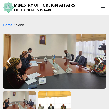
MINISTRY OF FOREIGN AFFAIRS
OF TURKMENISTAN
Home
/
News