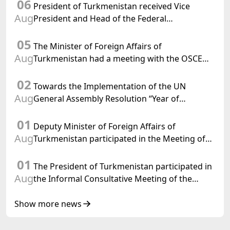
06
President of Turkmenistan received Vice
Aug
President and Head of the Federal
Department of Foreign Affairs of the Swiss
05
Confederation
The Minister of Foreign Affairs of
Aug
Turkmenistan had a meeting with the OSCE
Chairman-in-Office
02
Towards the Implementation of the UN
Aug
General Assembly Resolution “Year of
International Law, 2028,” Initiated by
01
Turkmenistan
Deputy Minister of Foreign Affairs of
Aug
Turkmenistan participated in the Meeting of
Senior Officials of the Central Asia – Republic
01
of Korea Cooperation Forum
The President of Turkmenistan participated in
Aug
the Informal Consultative Meeting of the
Heads of State of Central Asia and the
Republic of Azerbaijan
Show more news