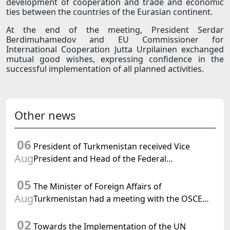
development of cooperation and trade and economic
ties between the countries of the Eurasian continent.
At the end of the meeting, President Serdar
Berdimuhamedov and EU Commissioner for
International Cooperation Jutta Urpilainen exchanged
mutual good wishes, expressing confidence in the
successful implementation of all planned activities.
Other news
06
President of Turkmenistan received Vice
Aug
President and Head of the Federal
Department of Foreign Affairs of the Swiss
05
Confederation
The Minister of Foreign Affairs of
Aug
Turkmenistan had a meeting with the OSCE
Chairman-in-Office
02
Towards the Implementation of the UN