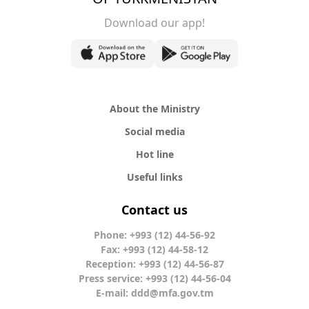
Download our app!
About the Ministry
Social media
Hot line
Useful links
Contact us
Phone: +993 (12) 44-56-92
Fax: +993 (12) 44-58-12
Reception: +993 (12) 44-56-87
Press service: +993 (12) 44-56-04
E-mail:
ddd@mfa.gov.tm