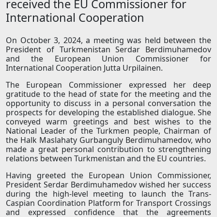
received the EU Commissioner for
International Cooperation
On October 3, 2024, a meeting was held between the
President of Turkmenistan Serdar Berdimuhamedov
and the European Union Commissioner for
International Cooperation Jutta Urpilainen.
The European Commissioner expressed her deep
gratitude to the head of state for the meeting and the
opportunity to discuss in a personal conversation the
prospects for developing the established dialogue. She
conveyed warm greetings and best wishes to the
National Leader of the Turkmen people, Chairman of
the Halk Maslahaty Gurbanguly Berdimuhamedov, who
made a great personal contribution to strengthening
relations between Turkmenistan and the EU countries.
Having greeted the European Union Commissioner,
President Serdar Berdimuhamedov wished her success
during the high-level meeting to launch the Trans-
Caspian Coordination Platform for Transport Crossings
and expressed confidence that the agreements