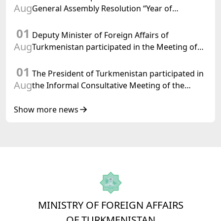
Aug
General Assembly Resolution “Year of
International Law, 2028,” Initiated by
01
Turkmenistan
Deputy Minister of Foreign Affairs of
Aug
Turkmenistan participated in the Meeting of
Senior Officials of the Central Asia – Republic
01
of Korea Cooperation Forum
The President of Turkmenistan participated in
Aug
the Informal Consultative Meeting of the
Heads of State of Central Asia and the
Republic of Azerbaijan
Show more news
MINISTRY OF FOREIGN AFFAIRS
OF TURKMENISTAN