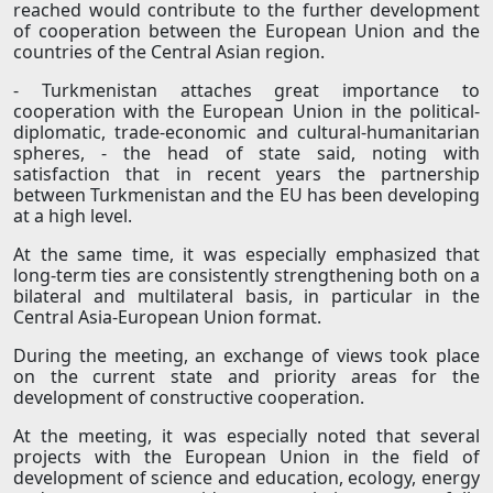
reached would contribute to the further development
of cooperation between the European Union and the
countries of the Central Asian region.
- Turkmenistan attaches great importance to
cooperation with the European Union in the political-
diplomatic, trade-economic and cultural-humanitarian
spheres, - the head of state said, noting with
satisfaction that in recent years the partnership
between Turkmenistan and the EU has been developing
at a high level.
At the same time, it was especially emphasized that
long-term ties are consistently strengthening both on a
bilateral and multilateral basis, in particular in the
Central Asia-European Union format.
During the meeting, an exchange of views took place
on the current state and priority areas for the
development of constructive cooperation.
At the meeting, it was especially noted that several
projects with the European Union in the field of
development of science and education, ecology, energy