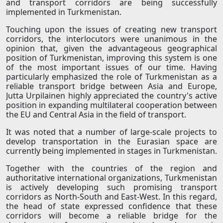
and transport corridors are being successfully
implemented in Turkmenistan.
Touching upon the issues of creating new transport
corridors, the interlocutors were unanimous in the
opinion that, given the advantageous geographical
position of Turkmenistan, improving this system is one
of the most important issues of our time. Having
particularly emphasized the role of Turkmenistan as a
reliable transport bridge between Asia and Europe,
Jutta Urpilainen highly appreciated the country's active
position in expanding multilateral cooperation between
the EU and Central Asia in the field of transport.
It was noted that a number of large-scale projects to
develop transportation in the Eurasian space are
currently being implemented in stages in Turkmenistan.
Together with the countries of the region and
authoritative international organizations, Turkmenistan
is actively developing such promising transport
corridors as North-South and East-West. In this regard,
the head of state expressed confidence that these
corridors will become a reliable bridge for the