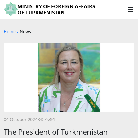
MINISTRY OF FOREIGN AFFAIRS
OF TURKMENISTAN
Home
/
News
4694
04 October 2024
The President of Turkmenistan