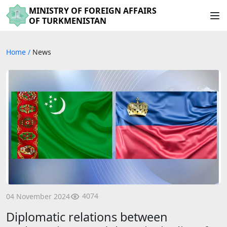
MINISTRY OF FOREIGN AFFAIRS
OF TURKMENISTAN
Home
/
News
4074
04 November 2024
Diplomatic relations between