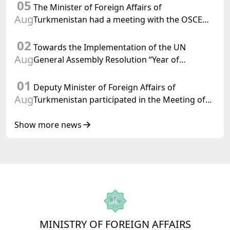
05
Confederation
The Minister of Foreign Affairs of
Aug
Turkmenistan had a meeting with the OSCE
Chairman-in-Office
02
Towards the Implementation of the UN
Aug
General Assembly Resolution “Year of
International Law, 2028,” Initiated by
01
Turkmenistan
Deputy Minister of Foreign Affairs of
Aug
Turkmenistan participated in the Meeting of
Senior Officials of the Central Asia – Republic
of Korea Cooperation Forum
Show more news
MINISTRY OF FOREIGN AFFAIRS