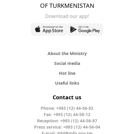
OF TURKMENISTAN
Download our app!
About the Ministry
Social media
Hot line
Useful links
Contact us
Phone: +993 (12) 44-56-92
Fax: +993 (12) 44-58-12
Reception: +993 (12) 44-56-87
Press service: +993 (12) 44-56-04
E-mail:
ddd@mfa.gov.tm