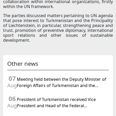
collaboration within international organizations, firstly
within the UN framework.
The parties discussed matters pertaining to UN agenda
that pose interest to Turkmenistan and the Principality
of Liechtenstein, in particular, strengthening peace and
trust, promotion of preventive diplomacy, international
sport relations and other issues of sustainable
development.
Other news
07
Meeting held between the Deputy Minister of
Aug
Foreign Affairs of Turkmenistan and the
Chargé d'Affaires a.i. of the United States to
06
Turkmenistan
President of Turkmenistan received Vice
Aug
President and Head of the Federal
Department of Foreign Affairs of the Swiss