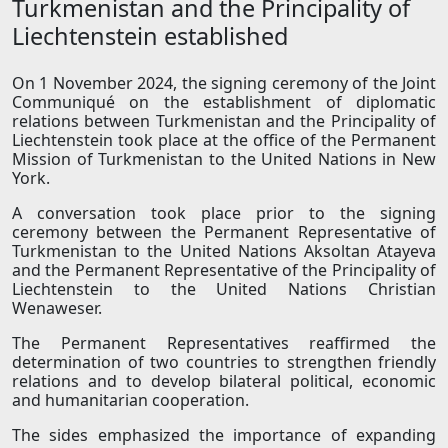
Turkmenistan and the Principality of
Liechtenstein established
On 1 November 2024, the signing ceremony of the Joint
Communiqué on the establishment of diplomatic
relations between Turkmenistan and the Principality of
Liechtenstein took place at the office of the Permanent
Mission of Turkmenistan to the United Nations in New
York.
A conversation took place prior to the signing
ceremony between the Permanent Representative of
Turkmenistan to the United Nations Aksoltan Atayeva
and the Permanent Representative of the Principality of
Liechtenstein to the United Nations Christian
Wenaweser.
The Permanent Representatives reaffirmed the
determination of two countries to strengthen friendly
relations and to develop bilateral political, economic
and humanitarian cooperation.
The sides emphasized the importance of expanding