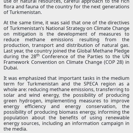
use of natural resources, careful approach to the rich
flora and fauna of the country for the next generations
of Turkmenistan.
At the same time, it was said that one of the directives
of Turkmenistan’s National Strategy on Climate Change
on mitigation is the development of measures to
reduce methane emissions resulting from the
production, transport and distribution of natural gas.
Last year, the country joined the Global Methane Pledge
th
during the 28
Conference of the Parties to the UN
Framework Convention on Climate Change (COP 28) in
Dubai.
It was emphasized that important tasks in the medium
term for Turkmenistan and the SPECA region as a
whole are: reducing methane emissions, transferring to
solar and wind energy, the possibility of producing
green hydrogen, implementing measures to improve
energy efficiency and energy conservation, the
possibility of producing biomass energy, informing the
population about the benefits of using renewable
energy sources, including an information campaign in
the media.