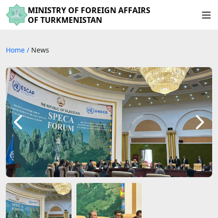
MINISTRY OF FOREIGN AFFAIRS
OF TURKMENISTAN
Home
/
News