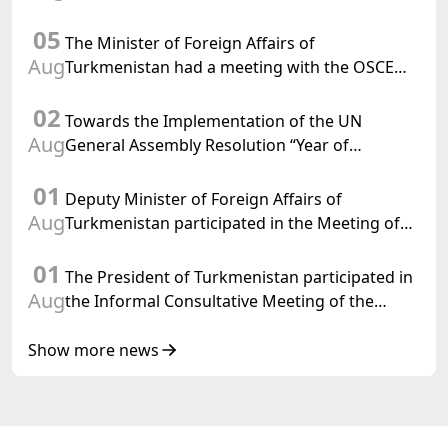
Department of Foreign Affairs of the Swiss
05
Confederation
The Minister of Foreign Affairs of
Aug
Turkmenistan had a meeting with the OSCE
Chairman-in-Office
02
Towards the Implementation of the UN
Aug
General Assembly Resolution “Year of
International Law, 2028,” Initiated by
01
Turkmenistan
Deputy Minister of Foreign Affairs of
Aug
Turkmenistan participated in the Meeting of
Senior Officials of the Central Asia – Republic
01
of Korea Cooperation Forum
The President of Turkmenistan participated in
Aug
the Informal Consultative Meeting of the
Heads of State of Central Asia and the
Republic of Azerbaijan
Show more news