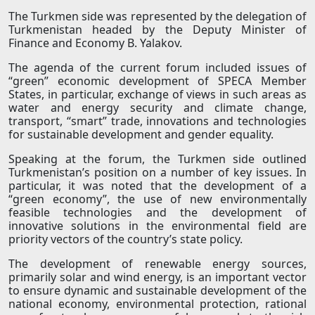
The Turkmen side was represented by the delegation of
Turkmenistan headed by the Deputy Minister of
Finance and Economy B. Yalakov.
The agenda of the current forum included issues of
“green” economic development of SPECA Member
States, in particular, exchange of views in such areas as
water and energy security and climate change,
transport, “smart” trade, innovations and technologies
for sustainable development and gender equality.
Speaking at the forum, the Turkmen side outlined
Turkmenistan’s position on a number of key issues. In
particular, it was noted that the development of a
“green economy”, the use of new environmentally
feasible technologies and the development of
innovative solutions in the environmental field are
priority vectors of the country’s state policy.
The development of renewable energy sources,
primarily solar and wind energy, is an important vector
to ensure dynamic and sustainable development of the
national economy, environmental protection, rational