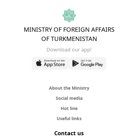
MINISTRY OF FOREIGN AFFAIRS
OF TURKMENISTAN
Download our app!
About the Ministry
Social media
Hot line
Useful links
Contact us