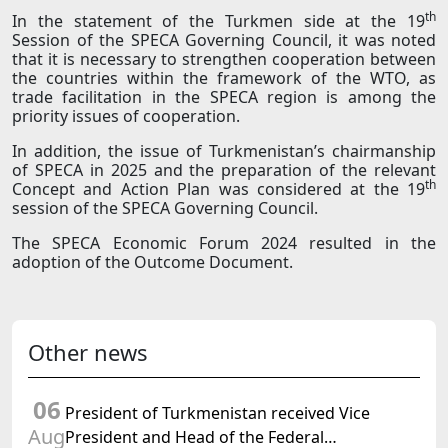
th
In the statement of the Turkmen side at the 19
Session of the SPECA Governing Council, it was noted
that it is necessary to strengthen cooperation between
the countries within the framework of the WTO, as
trade facilitation in the SPECA region is among the
priority issues of cooperation.
In addition, the issue of Turkmenistan’s chairmanship
of SPECA in 2025 and the preparation of the relevant
th
Concept and Action Plan was considered at the 19
session of the SPECA Governing Council.
The SPECA Economic Forum 2024 resulted in the
adoption of the Outcome Document.
Other news
06
President of Turkmenistan received Vice
Aug
President and Head of the Federal