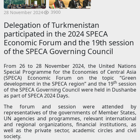
3900
28 November 2024
Delegation of Turkmenistan
participated in the 2024 SPECA
Economic Forum and the 19th session
of the SPECA Governing Council
From 26 to 28 November 2024, the United Nations
Special Programme for the Economies of Central Asia
(SPECA) Economic Forum on the topic “Green
th
development in the SPECA region” and the 19
session
of the SPECA Governing Council were held in Dushanbe
as part of SPECA 2024 Days.
The forum and session were attended by
representatives of the governments of Member States,
UN agencies and programmes, relevant international
and regional organizations, financial institutions, as
well as the private sector, academic circles and civil
society.