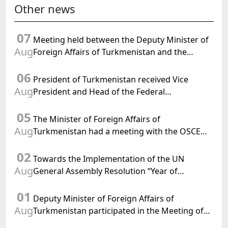
Other news
07
Meeting held between the Deputy Minister of
Aug
Foreign Affairs of Turkmenistan and the
Chargé d'Affaires a.i. of the United States to
06
Turkmenistan
President of Turkmenistan received Vice
Aug
President and Head of the Federal
Department of Foreign Affairs of the Swiss
05
Confederation
The Minister of Foreign Affairs of
Aug
Turkmenistan had a meeting with the OSCE
Chairman-in-Office
02
Towards the Implementation of the UN
Aug
General Assembly Resolution “Year of
International Law, 2028,” Initiated by
01
Turkmenistan
Deputy Minister of Foreign Affairs of
Aug
Turkmenistan participated in the Meeting of
Senior Officials of the Central Asia – Republic