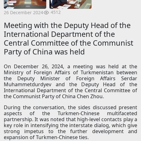
4512
26 December 2024
Meeting with the Deputy Head of the
International Department of the
Central Committee of the Communist
Party of China was held
On December 26, 2024, a meeting was held at the
Ministry of Foreign Affairs of Turkmenistan between
the Deputy Minister of Foreign Affairs Serdar
Muhammetdurdyev and the Deputy Head of the
International Department of the Central Committee of
the Communist Party of China Chen Zhou.
During the conversation, the sides discussed present
aspects of the Turkmen-Chinese multifaceted
partnership. It was noted that high-level contacts play a
key role in intensifying the interstate dialog, which give
strong impetus to the further development and
expansion of Turkmen-Chinese ties.