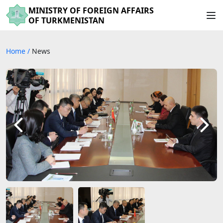
MINISTRY OF FOREIGN AFFAIRS
OF TURKMENISTAN
Home
/
News