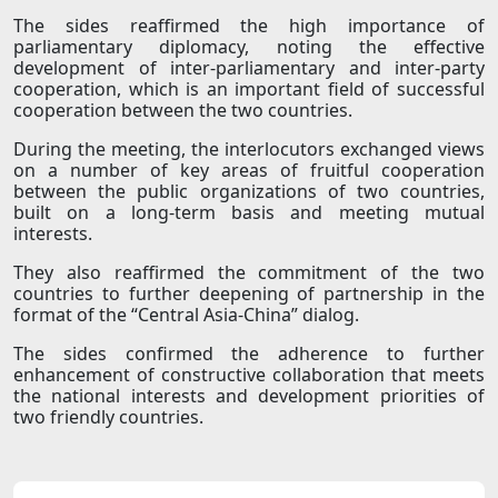
The sides reaffirmed the high importance of
parliamentary diplomacy, noting the effective
development of inter-parliamentary and inter-party
cooperation, which is an important field of successful
cooperation between the two countries.
During the meeting, the interlocutors exchanged views
on a number of key areas of fruitful cooperation
between the public organizations of two countries,
built on a long-term basis and meeting mutual
interests.
They also reaffirmed the commitment of the two
countries to further deepening of partnership in the
format of the “Central Asia-China” dialog.
The sides confirmed the adherence to further
enhancement of constructive collaboration that meets
the national interests and development priorities of
two friendly countries.