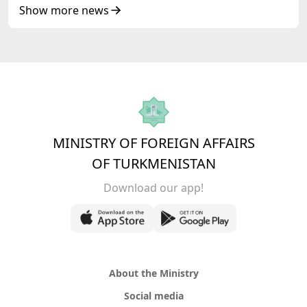
of Korea Cooperation Forum
Show more news
MINISTRY OF FOREIGN AFFAIRS
OF TURKMENISTAN
Download our app!
About the Ministry
Social media