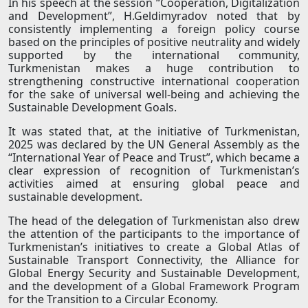
In his speech at the session “Cooperation, Digitalization
and Development”, H.Geldimyradov noted that by
consistently implementing a foreign policy course
based on the principles of positive neutrality and widely
supported by the international community,
Turkmenistan makes a huge contribution to
strengthening constructive international cooperation
for the sake of universal well-being and achieving the
Sustainable Development Goals.
It was stated that, at the initiative of Turkmenistan,
2025 was declared by the UN General Assembly as the
“International Year of Peace and Trust”, which became a
clear expression of recognition of Turkmenistan’s
activities aimed at ensuring global peace and
sustainable development.
The head of the delegation of Turkmenistan also drew
the attention of the participants to the importance of
Turkmenistan’s initiatives to create a Global Atlas of
Sustainable Transport Connectivity, the Alliance for
Global Energy Security and Sustainable Development,
and the development of a Global Framework Program
for the Transition to a Circular Economy.