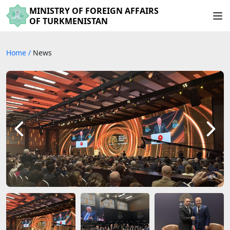
MINISTRY OF FOREIGN AFFAIRS
OF TURKMENISTAN
Home
/
News