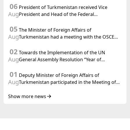
06
Turkmenistan
President of Turkmenistan received Vice
Aug
President and Head of the Federal
Department of Foreign Affairs of the Swiss
05
Confederation
The Minister of Foreign Affairs of
Aug
Turkmenistan had a meeting with the OSCE
Chairman-in-Office
02
Towards the Implementation of the UN
Aug
General Assembly Resolution “Year of
International Law, 2028,” Initiated by
01
Turkmenistan
Deputy Minister of Foreign Affairs of
Aug
Turkmenistan participated in the Meeting of
Senior Officials of the Central Asia – Republic
of Korea Cooperation Forum
Show more news