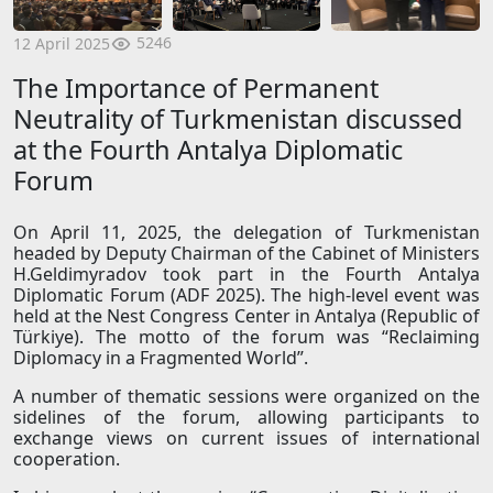
5246
12 April 2025
The Importance of Permanent
Neutrality of Turkmenistan discussed
at the Fourth Antalya Diplomatic
Forum
On April 11, 2025, the delegation of Turkmenistan
headed by Deputy Chairman of the Cabinet of Ministers
H.Geldimyradov took part in the Fourth Antalya
Diplomatic Forum (ADF 2025). The high-level event was
held at the Nest Congress Center in Antalya (Republic of
Türkiye). The motto of the forum was “Reclaiming
Diplomacy in a Fragmented World”.
A number of thematic sessions were organized on the
sidelines of the forum, allowing participants to
exchange views on current issues of international
cooperation.