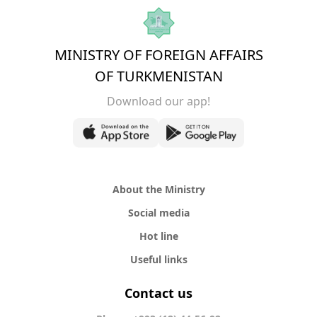
MINISTRY OF FOREIGN AFFAIRS
OF TURKMENISTAN
Download our app!
About the Ministry
Social media
Hot line
Useful links
Contact us