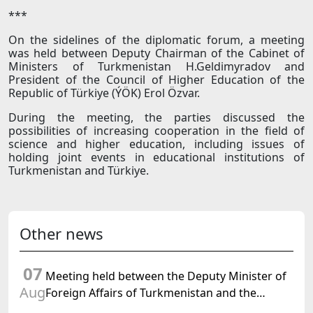
***
On the sidelines of the diplomatic forum, a meeting
was held between Deputy Chairman of the Cabinet of
Ministers of Turkmenistan H.Geldimyradov and
President of the Council of Higher Education of the
Republic of Türkiye (ÝÖK) Erol Özvar.
During the meeting, the parties discussed the
possibilities of increasing cooperation in the field of
science and higher education, including issues of
holding joint events in educational institutions of
Turkmenistan and Türkiye.
Other news
07
Meeting held between the Deputy Minister of
Aug
Foreign Affairs of Turkmenistan and the
Chargé d'Affaires a.i. of the United States to