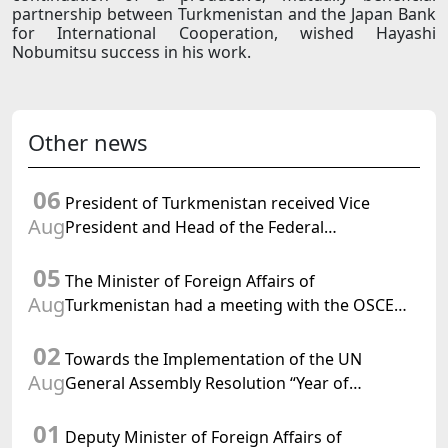
partnership between Turkmenistan and the Japan Bank
for International Cooperation, wished Hayashi
Nobumitsu success in his work.
Other news
06
President of Turkmenistan received Vice
Aug
President and Head of the Federal
Department of Foreign Affairs of the Swiss
05
Confederation
The Minister of Foreign Affairs of
Aug
Turkmenistan had a meeting with the OSCE
Chairman-in-Office
02
Towards the Implementation of the UN
Aug
General Assembly Resolution “Year of
International Law, 2028,” Initiated by
01
Turkmenistan
Deputy Minister of Foreign Affairs of