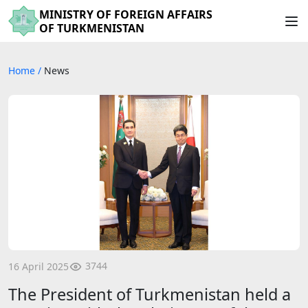
MINISTRY OF FOREIGN AFFAIRS
OF TURKMENISTAN
Home
/
News
3744
16 April 2025
The President of Turkmenistan held a