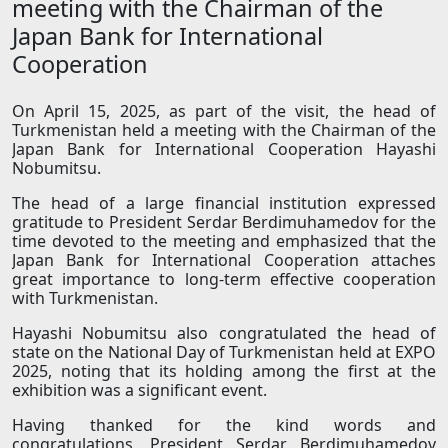
meeting with the Chairman of the
Japan Bank for International
Cooperation
On April 15, 2025, as part of the visit, the head of
Turkmenistan held a meeting with the Chairman of the
Japan Bank for International Cooperation Hayashi
Nobumitsu.
The head of a large financial institution expressed
gratitude to President Serdar Berdimuhamedov for the
time devoted to the meeting and emphasized that the
Japan Bank for International Cooperation attaches
great importance to long-term effective cooperation
with Turkmenistan.
Hayashi Nobumitsu also congratulated the head of
state on the National Day of Turkmenistan held at EXPO
2025, noting that its holding among the first at the
exhibition was a significant event.
Having thanked for the kind words and
congratulations, President Serdar Berdimuhamedov