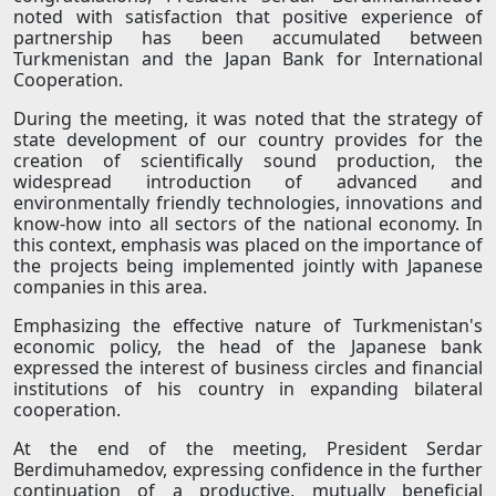
noted with satisfaction that positive experience of
partnership has been accumulated between
Turkmenistan and the Japan Bank for International
Cooperation.
During the meeting, it was noted that the strategy of
state development of our country provides for the
creation of scientifically sound production, the
widespread introduction of advanced and
environmentally friendly technologies, innovations and
know-how into all sectors of the national economy. In
this context, emphasis was placed on the importance of
the projects being implemented jointly with Japanese
companies in this area.
Emphasizing the effective nature of Turkmenistan's
economic policy, the head of the Japanese bank
expressed the interest of business circles and financial
institutions of his country in expanding bilateral
cooperation.
At the end of the meeting, President Serdar
Berdimuhamedov, expressing confidence in the further
continuation of a productive, mutually beneficial