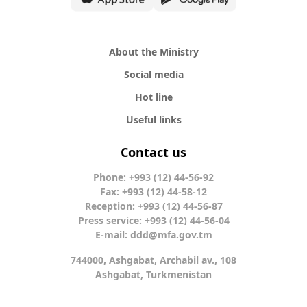
About the Ministry
Social media
Hot line
Useful links
Contact us
Phone: +993 (12) 44-56-92
Fax: +993 (12) 44-58-12
Reception: +993 (12) 44-56-87
Press service: +993 (12) 44-56-04
E-mail:
ddd@mfa.gov.tm
744000, Ashgabat, Archabil av., 108
Ashgabat, Turkmenistan