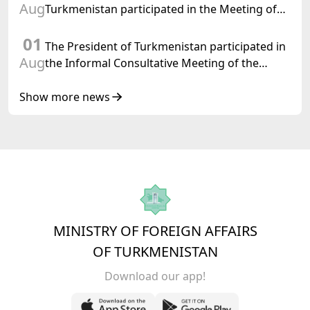
Aug
Turkmenistan participated in the Meeting of
Senior Officials of the Central Asia – Republic
01
of Korea Cooperation Forum
The President of Turkmenistan participated in
Aug
the Informal Consultative Meeting of the
Heads of State of Central Asia and the
Republic of Azerbaijan
Show more news
MINISTRY OF FOREIGN AFFAIRS
OF TURKMENISTAN
Download our app!