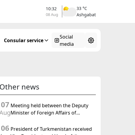
33 °C
10:32
08 Aug
Ashgabat
Social
Consular service
media
Other news
07
Meeting held between the Deputy
Aug
Minister of Foreign Affairs of
Turkmenistan and the Chargé
06
d'Affaires a.i. of the United States to
President of Turkmenistan received
Turkmenistan