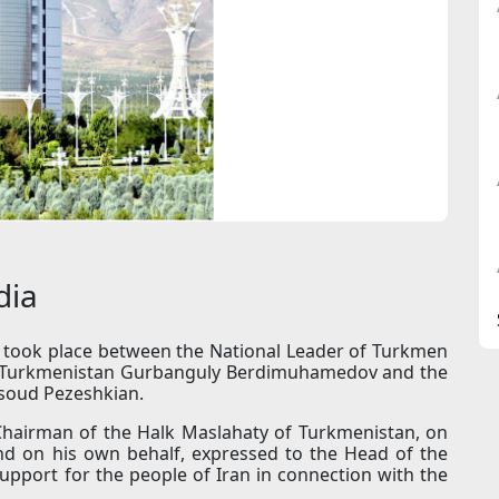
dia
n took place between the National Leader of Turkmen
of Turkmenistan Gurbanguly Berdimuhamedov and the
asoud Pezeshkian.
 Chairman of the Halk Maslahaty of Turkmenistan, on
nd on his own behalf, expressed to the Head of the
pport for the people of Iran in connection with the