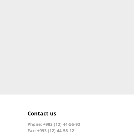
Contact us
Phone: +993 (12) 44-56-92
Fax: +993 (12) 44-58-12