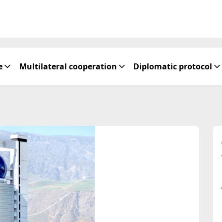
e
Multilateral cooperation
Diplomatic protocol