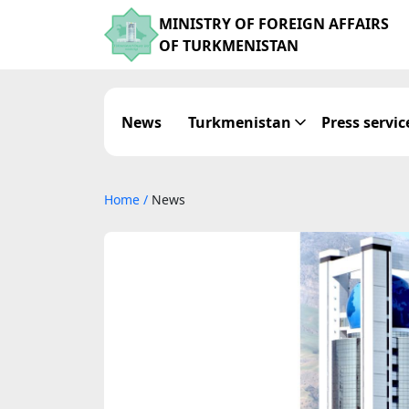
MINISTRY OF FOREIGN AFFAIRS
OF TURKMENISTAN
News
Turkmenistan
Press servic
Home
/
News