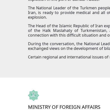
The National Leader of the Turkmen people
Iran, is ready to provide medical and all 
explosion.
The Head of the Islamic Republic of Iran e
of the Halk Maslahaty of Turkmenistan, a
connection with this difficult situation and o
During the conversation, the National Lea
exchanged views on the development of bilat
Certain regional and international issues of
MINISTRY OF FOREIGN AFFAIRS