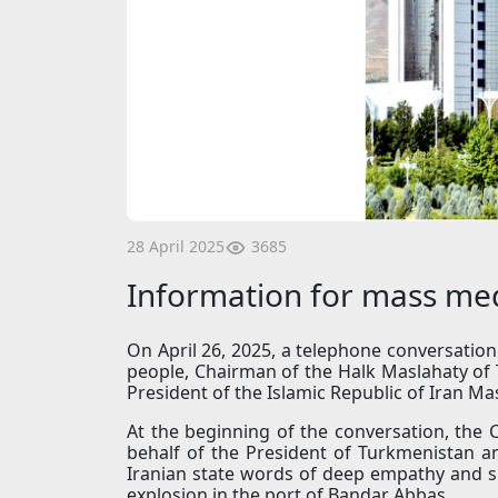
3685
28 April 2025
Information for mass me
On April 26, 2025, a telephone conversatio
people, Chairman of the Halk Maslahaty 
President of the Islamic Republic of Iran M
At the beginning of the conversation, the
behalf of the President of Turkmenistan a
Iranian state words of deep empathy and su
explosion in the port of Bandar Abbas.