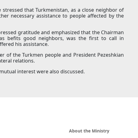
 stressed that Turkmenistan, as a close neighbor of
other necessary assistance to people affected by the
xpressed gratitude and emphasized that the Chairman
s befits good neighbors, was the first to call in
ffered his assistance.
der of the Turkmen people and President Pezeshkian
eral relations.
 mutual interest were also discussed.
About the Ministry