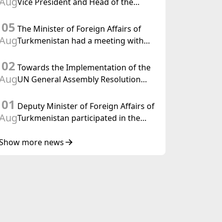
Aug
Vice President and Head of the
Federal Department of Foreign
05
Affairs of the Swiss Confederation
The Minister of Foreign Affairs of
Aug
Turkmenistan had a meeting with
the OSCE Chairman-in-Office
02
Towards the Implementation of the
Aug
UN General Assembly Resolution
“Year of International Law, 2028,”
01
Initiated by Turkmenistan
Deputy Minister of Foreign Affairs of
Aug
Turkmenistan participated in the
Meeting of Senior Officials of the
Central Asia – Republic of Korea
Show more news
Cooperation Forum