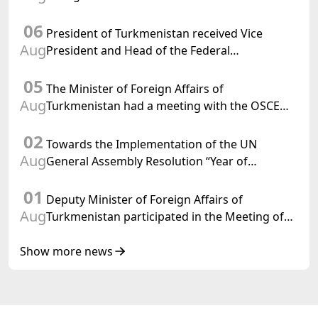
Chargé d'Affaires a.i. of the United States to
06
Turkmenistan
President of Turkmenistan received Vice
Aug
President and Head of the Federal
Department of Foreign Affairs of the Swiss
05
Confederation
The Minister of Foreign Affairs of
Aug
Turkmenistan had a meeting with the OSCE
Chairman-in-Office
02
Towards the Implementation of the UN
Aug
General Assembly Resolution “Year of
International Law, 2028,” Initiated by
01
Turkmenistan
Deputy Minister of Foreign Affairs of
Aug
Turkmenistan participated in the Meeting of
Senior Officials of the Central Asia – Republic
of Korea Cooperation Forum
Show more news