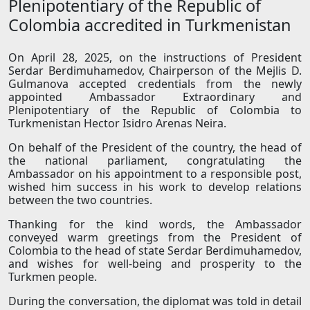
Plenipotentiary of the Republic of
Colombia accredited in Turkmenistan
On April 28, 2025, on the instructions of President
Serdar Berdimuhamedov, Chairperson of the Mejlis D.
Gulmanova accepted credentials from the newly
appointed Ambassador Extraordinary and
Plenipotentiary of the Republic of Colombia to
Turkmenistan Hector Isidro Arenas Neira.
On behalf of the President of the country, the head of
the national parliament, congratulating the
Ambassador on his appointment to a responsible post,
wished him success in his work to develop relations
between the two countries.
Thanking for the kind words, the Ambassador
conveyed warm greetings from the President of
Colombia to the head of state Serdar Berdimuhamedov,
and wishes for well-being and prosperity to the
Turkmen people.
During the conversation, the diplomat was told in detail