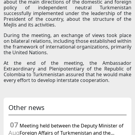
about the main directions of the domestic and foreign
policy of independent neutral Turkmenistan
successfully implemented under the leadership of the
President of the country, about the structure of the
Mejlis and its activities.
During the meeting, an exchange of views took place
on bilateral relations, including those established within
the framework of international organizations, primarily
the United Nations.
At the end of the meeting, the Ambassador
Extraordinary and Plenipotentiary of the Republic of
Colombia to Turkmenistan assured that he would make
every effort to develop interstate cooperation.
Other news
07
Meeting held between the Deputy Minister of
Aug
Foreign Affairs of Turkmenistan and the