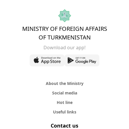
MINISTRY OF FOREIGN AFFAIRS
OF TURKMENISTAN
Download our app!
About the Ministry
Social media
Hot line
Useful links
Contact us