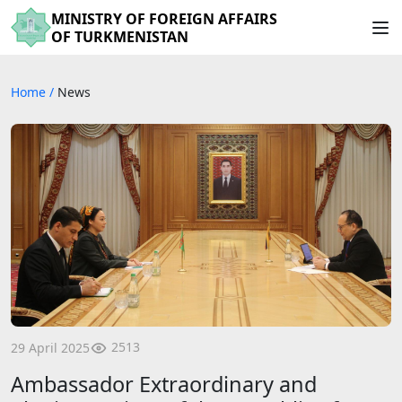
MINISTRY OF FOREIGN AFFAIRS
OF TURKMENISTAN
Home
/
News
2513
29 April 2025
Ambassador Extraordinary and