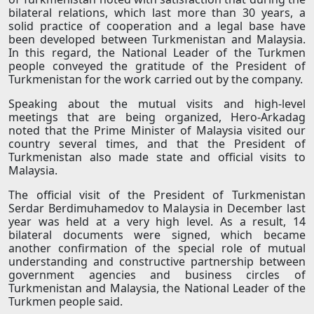
bilateral relations, which last more than 30 years, a
solid practice of cooperation and a legal base have
been developed between Turkmenistan and Malaysia.
In this regard, the National Leader of the Turkmen
people conveyed the gratitude of the President of
Turkmenistan for the work carried out by the company.
Speaking about the mutual visits and high-level
meetings that are being organized, Hero-Arkadag
noted that the Prime Minister of Malaysia visited our
country several times, and that the President of
Turkmenistan also made state and official visits to
Malaysia.
The official visit of the President of Turkmenistan
Serdar Berdimuhamedov to Malaysia in December last
year was held at a very high level. As a result, 14
bilateral documents were signed, which became
another confirmation of the special role of mutual
understanding and constructive partnership between
government agencies and business circles of
Turkmenistan and Malaysia, the National Leader of the
Turkmen people said.