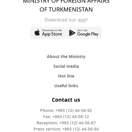
MINISTRY OF FOREIGN AFFAIRS
OF TURKMENISTAN
Download our app!
About the Ministry
Social media
Hot line
Useful links
Contact us
Phone: +993 (12) 44-56-92
Fax: +993 (12) 44-58-12
Reception: +993 (12) 44-56-87
Press service: +993 (12) 44-56-04