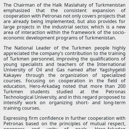
The Chairman of the Halk Maslahaty of Turkmenistan
emphasized that the consistent expansion of
cooperation with Petronas not only covers projects that
are already being implemented, but also provides for
large projects in the industrial sector, which is a new
area of ​​interaction within the framework of the socio-
economic development programs of Turkmenistan.
The National Leader of the Turkmen people highly
appreciated the company’s contribution to the training
of Turkmen personnel, improving the qualifications of
young specialists and teachers of the International
University of Oil and Gas named after Yagshygeldi
Kakayev through the organization of specialized
courses. Focusing on cooperation in the field of
education, Hero-Arkadag noted that more than 200
Turkmen students studied at the Petronas
Technological University, and in this regard proposed to
intensify work on organizing short- and long-term
training courses.
Expressing firm confidence in further cooperation with
Petronas based on the principles of mutual respect,