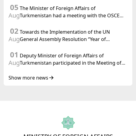
05
Confederation
The Minister of Foreign Affairs of
Aug
Turkmenistan had a meeting with the OSCE
Chairman-in-Office
02
Towards the Implementation of the UN
Aug
General Assembly Resolution “Year of
International Law, 2028,” Initiated by
01
Turkmenistan
Deputy Minister of Foreign Affairs of
Aug
Turkmenistan participated in the Meeting of
Senior Officials of the Central Asia – Republic
of Korea Cooperation Forum
Show more news