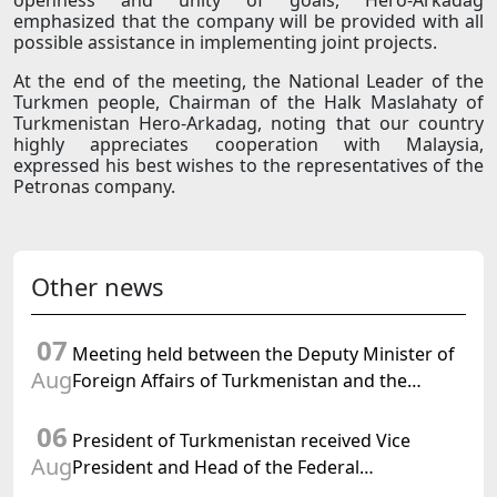
openness and unity of goals, Hero-Arkadag
emphasized that the company will be provided with all
possible assistance in implementing joint projects.
At the end of the meeting, the National Leader of the
Turkmen people, Chairman of the Halk Maslahaty of
Turkmenistan Hero-Arkadag, noting that our country
highly appreciates cooperation with Malaysia,
expressed his best wishes to the representatives of the
Petronas company.
Other news
07
Meeting held between the Deputy Minister of
Aug
Foreign Affairs of Turkmenistan and the
Chargé d'Affaires a.i. of the United States to
06
Turkmenistan
President of Turkmenistan received Vice
Aug
President and Head of the Federal
Department of Foreign Affairs of the Swiss