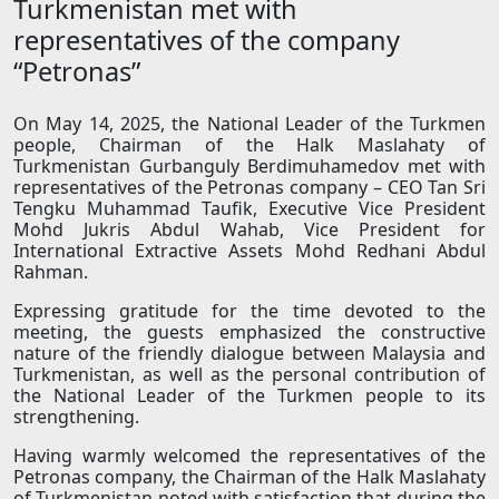
Turkmenistan met with
representatives of the company
“Petronas”
On May 14, 2025, the National Leader of the Turkmen
people, Chairman of the Halk Maslahaty of
Turkmenistan Gurbanguly Berdimuhamedov met with
representatives of the Petronas company – CEO Tan Sri
Tengku Muhammad Taufik, Executive Vice President
Mohd Jukris Abdul Wahab, Vice President for
International Extractive Assets Mohd Redhani Abdul
Rahman.
Expressing gratitude for the time devoted to the
meeting, the guests emphasized the constructive
nature of the friendly dialogue between Malaysia and
Turkmenistan, as well as the personal contribution of
the National Leader of the Turkmen people to its
strengthening.
Having warmly welcomed the representatives of the
Petronas company, the Chairman of the Halk Maslahaty
of Turkmenistan noted with satisfaction that during the