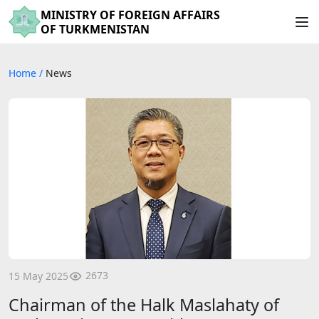
MINISTRY OF FOREIGN AFFAIRS
OF TURKMENISTAN
Home
/
News
2673
15 May 2025
Chairman of the Halk Maslahaty of