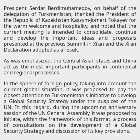
President Serdar Berdimuhamedov, on behalf of the
delegation of Turkmenistan, thanked the President of
the Republic of Kazakhstan Kassym-Jomart Tokayev for
the warm welcome and hospitality, and noted that the
current meeting is intended to consolidate, continue
and develop the important ideas and proposals
presented at the previous Summit in Xi'an and the Xi'an
Declaration adopted as a result.
As was emphasized, the Central Asian states and China
act as the most important participants in continental
and regional processes.
In the sphere of foreign policy, taking into account the
current global situation, it was proposed to pay the
closest attention to Turkmenistan's initiative to develop
a Global Security Strategy under the auspices of the
UN. In this regard, during the upcoming anniversary
session of the UN General Assembly, it was proposed to
initiate, within the framework of this format, a process
of consultations on the development of a Global
Security Strategy and discussion of its key provisions.