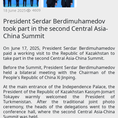
4609
18 June 2025
President Serdar Berdimuhamedov
took part in the second Central Asia-
China Summit
On June 17, 2025, President Serdar Berdimuhamedov
paid a working visit to the Republic of Kazakhstan to
take part in the second Central Asia-China Summit.
Before the Summit, President Serdar Berdimuhamedov
held a bilateral meeting with the Chairman of the
People's Republic of China Xi Jinping.
At the main entrance of the Independence Palace, the
President of the Republic of Kazakhstan Kassym-Jomart
Tokayev warmly welcomed the President of
Turkmenistan. After the traditional joint photo
ceremony, the heads of the delegations went to the
conference hall, where the second Central Asia-China
Summit was held.