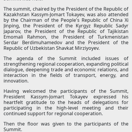
The summit, chaired by the President of the Republic of
Kazakhstan Kassym-Jomart Tokayev, was also attended
by the Chairman of the People's Republic of China Xi
Jinping, the President of the Kyrgyz Republic Sadyr
Japarov, the President of the Republic of Tajikistan
Emomali Rahmon, the President of Turkmenistan
Serdar Berdimuhamedov and the President of the
Republic of Uzbekistan Shavkat Mirziyoyev.
The agenda of the Summit included issues of
strengthening regional cooperation, expanding political
dialogue, deepening trade and economic relations, and
interaction in the fields of transport, energy, and
innovation.
Having welcomed the participants of the Summit,
President Kassym-Jomart Tokayev expressed his
heartfelt gratitude to the heads of delegations for
participating in the high-level meeting and their
continued support for regional cooperation.
Then the floor was given to the participants of the
Summit.