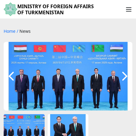
MINISTRY OF FOREIGN AFFAIRS
OF TURKMENISTAN
Home
/
News