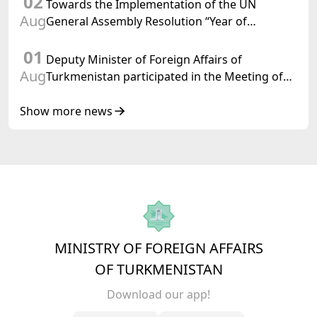
02
Towards the Implementation of the UN
Aug
General Assembly Resolution “Year of
International Law, 2028,” Initiated by
01
Turkmenistan
Deputy Minister of Foreign Affairs of
Aug
Turkmenistan participated in the Meeting of
Senior Officials of the Central Asia – Republic
of Korea Cooperation Forum
Show more news
MINISTRY OF FOREIGN AFFAIRS
OF TURKMENISTAN
Download our app!