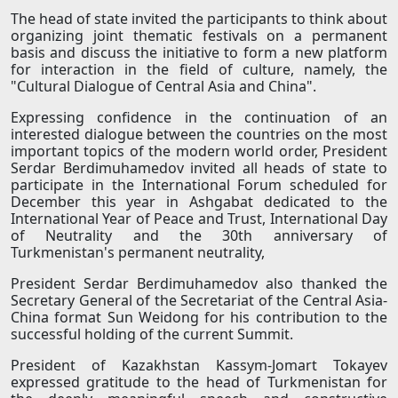
The head of state invited the participants to think about
organizing joint thematic festivals on a permanent
basis and discuss the initiative to form a new platform
for interaction in the field of culture, namely, the
"Cultural Dialogue of Central Asia and China".
Expressing confidence in the continuation of an
interested dialogue between the countries on the most
important topics of the modern world order, President
Serdar Berdimuhamedov invited all heads of state to
participate in the International Forum scheduled for
December this year in Ashgabat dedicated to the
International Year of Peace and Trust, International Day
of Neutrality and the 30th anniversary of
Turkmenistan's permanent neutrality,
President Serdar Berdimuhamedov also thanked the
Secretary General of the Secretariat of the Central Asia-
China format Sun Weidong for his contribution to the
successful holding of the current Summit.
President of Kazakhstan Kassym-Jomart Tokayev
expressed gratitude to the head of Turkmenistan for