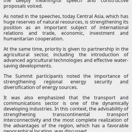
the deeply meaningful speech and constructive
proposals voiced.
As noted in the speeches, today Central Asia, which has
huge reserves of natural resources, is strengthening its
position as an important subject of international
relations and trade, economic, investment and
humanitarian cooperation.
At the same time, priority is given to partnership in the
agricultural sector, including the introduction of
advanced agricultural technologies and effective water-
saving developments.
The Summit participants noted the importance of
strengthening regional energy security and
diversification of energy sources.
It was also emphasized that the transport and
communications sector is one of the dynamically
developing industries. In this context, the advisability of
strengthening transcontinental transport
interconnectivity and the most complete realization of
the advantages of the region, which has a favorable
geographical location, was discussed.