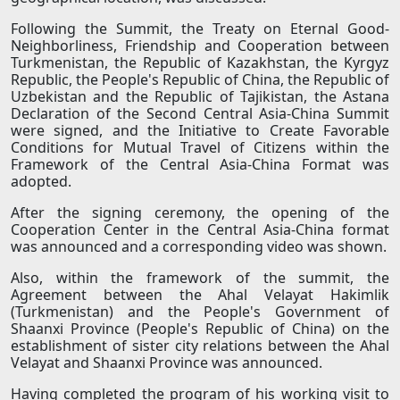
Following the Summit, the Treaty on Eternal Good-
Neighborliness, Friendship and Cooperation between
Turkmenistan, the Republic of Kazakhstan, the Kyrgyz
Republic, the People's Republic of China, the Republic of
Uzbekistan and the Republic of Tajikistan, the Astana
Declaration of the Second Central Asia-China Summit
were signed, and the Initiative to Create Favorable
Conditions for Mutual Travel of Citizens within the
Framework of the Central Asia-China Format was
adopted.
After the signing ceremony, the opening of the
Cooperation Center in the Central Asia-China format
was announced and a corresponding video was shown.
Also, within the framework of the summit, the
Agreement between the Ahal Velayat Hakimlik
(Turkmenistan) and the People's Government of
Shaanxi Province (People's Republic of China) on the
establishment of sister city relations between the Ahal
Velayat and Shaanxi Province was announced.
Having completed the program of his working visit to