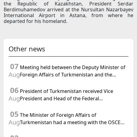
the Republic of Kazakhstan, President Serdar
Berdimuhamedov arrived at the Nursultan Nazarbayev
International Airport in Astana, from where he
departed for his homeland.
Other news
07
Meeting held between the Deputy Minister of
Aug
Foreign Affairs of Turkmenistan and the
Chargé d'Affaires a.i. of the United States to
06
Turkmenistan
President of Turkmenistan received Vice
Aug
President and Head of the Federal
Department of Foreign Affairs of the Swiss
05
Confederation
The Minister of Foreign Affairs of
Aug
Turkmenistan had a meeting with the OSCE
Chairman-in-Office