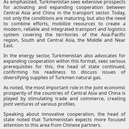
As emphasized, Turkmenistan sees extensive prospects
for activating and expanding cooperation between
Central Asia and China in the transport sector. Today,
not only the conditions are maturing, but also the need
to combine efforts, mobilize resources to create a
modern, reliable and integrated transport and logistics
system covering the territories of the Asia-Pacific
region, South and Central Asia, the Middle and Near
East.
In the energy sector, Turkmenistan also advocates for
expanding cooperation within this format, sees serious
prerequisites for this, the head of state continued,
confirming his readiness to discuss issues of
diversifying supplies of Turkmen natural gas.
As noted, the most important role in the joint economic
prosperity of the countries of Central Asia and China is
played by stimulating trade and commerce, creating
joint ventures of various profiles.
Speaking about innovative cooperation, the head of
state noted that Turkmenistan expects more focused
attention to this area from Chinese partners.