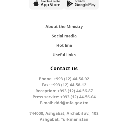
About the Ministry
Social media
Hot line
Useful links
Contact us
Phone: +993 (12) 44-56-92
Fax: +993 (12) 44-58-12
Reception: +993 (12) 44-56-87
Press service: +993 (12) 44-56-04
E-mail:
ddd@mfa.gov.tm
744000, Ashgabat, Archabil av., 108
Ashgabat, Turkmenistan